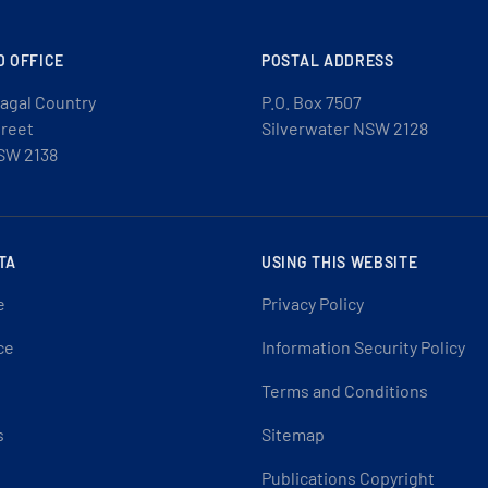
D OFFICE
POSTAL ADDRESS
agal Country
P.O. Box 7507
treet
Silverwater NSW 2128
SW 2138
TA
USING THIS WEBSITE
e
Privacy Policy
ce
Information Security Policy
Terms and Conditions
s
Sitemap
Publications Copyright