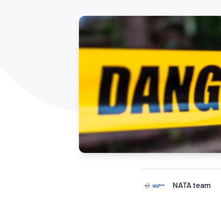
How NATA adds value
Use of Logos
Week
Publications Library
NATA team