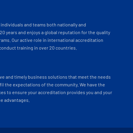
individuals and teams both nationally and
 20 years and enjoys a global reputation for the quality
ams. Our active role in international accreditation
onduct training in over 20 countries.
ve and timely business solutions that meet the needs
fil the expectations of the community. We have the
es to ensure your accreditation provides you and your
ue advantages.