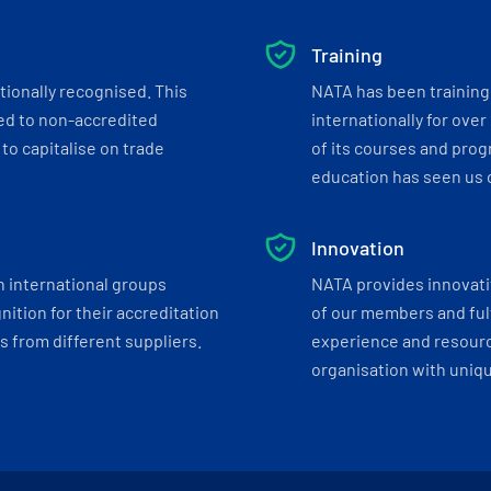
Training
tionally recognised. This
NATA has been training 
ed to non-accredited
internationally for over
to capitalise on trade
of its courses and progr
education has seen us c
Innovation
h international groups
NATA provides innovati
ition for their accreditation
of our members and ful
 from different suppliers.
experience and resourc
organisation with uniq