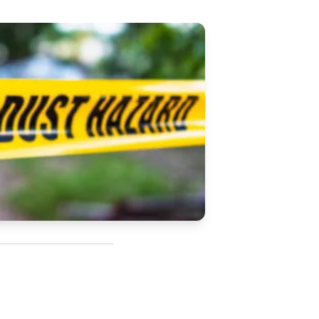
Updates
/NATA Respiratory Function
atory Accreditation Program