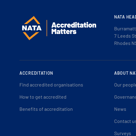
NATA HEA
Burramatt
7 Leeds S
Rhodes N
ACCREDITATION
ABOUT NA
Find accredited organisations
Our peopl
How to get accredited
Governan
Benefits of accreditation
News
Contact u
Surveys