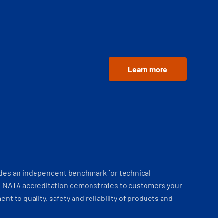
Learn more
ides an independent benchmark for technical
 NATA accreditation demonstrates to customers your
t to quality, safety and reliability of products and