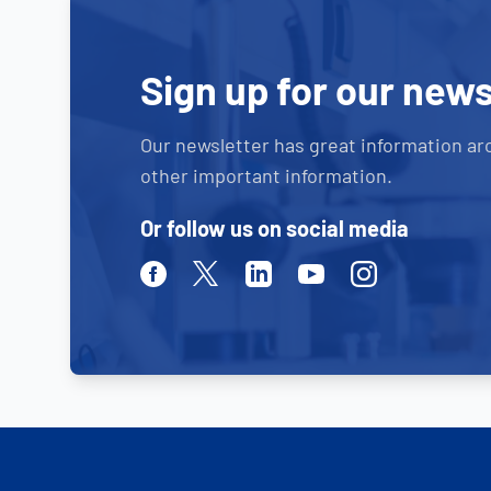
Sign up for our news
Our newsletter has great information ar
other important information.
Or follow us on social media
Facebook
Twitter
Linkedin
Youtube
Instagram