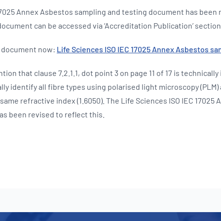
 17025 Annex Asbestos sampling and testing document has been 
ocument can be accessed via ‘Accreditation Publication’ section
d document now:
Life Sciences ISO IEC 17025 Annex Asbestos sa
tion that clause 7.2.1.1, dot point 3 on page 11 of 17 is technically 
ly identify all fibre types using polarised light microscopy (PLM)
 same refractive index (1.6050). The Life Sciences ISO IEC 17025
s been revised to reflect this.