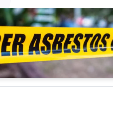
NATA
Sleep Disorders Services
TSANZ
Labor
SDS