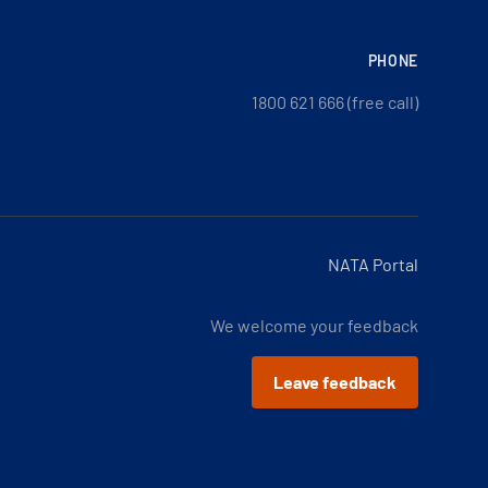
PHONE
1800 621 666 (free call)
NATA Portal
We welcome your feedback
Leave feedback