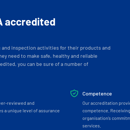
A accredited
and inspection activities for their products and
ey need to make safe, healthy and reliable
dited, you can be sure of a number of
Competence
eer-reviewed and
Our accreditation prov
s a unique level of assurance
competence. Receiving
organisation’s commitmen
services.