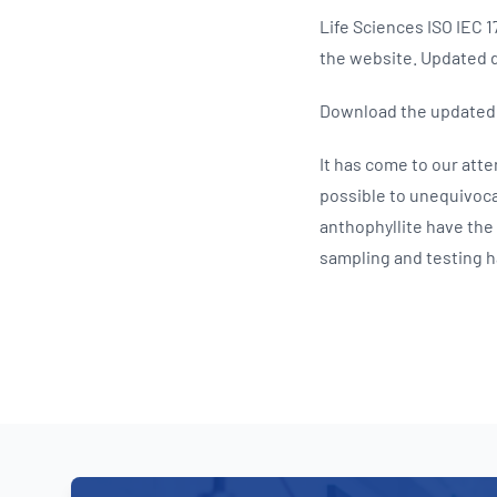
Life Sciences ISO IEC
the website. Updated d
Download the update
It has come to our atten
possible to unequivocal
anthophyllite have the
sampling and testing ha