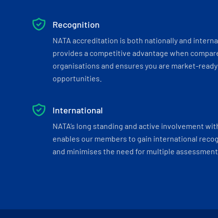
Recognition
NATA accreditation is both nationally and interna
provides a competitive advantage when compar
organisations and ensures you are market-ready 
opportunities.
International
NATA’s long standing and active involvement wit
enables our members to gain international recogn
and minimises the need for multiple assessments