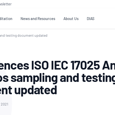
sletter
itation
News and Resources
About Us
DIAS
 and testing document updated
TS
GOVERNANCE
STANDARDS
MEMBER RESOURCES
CONTACT NATA
ditation
NATA structure
Testing & Calibration
Publications Library
General
Human
iences ISO IEC 17025 A
rs
Enquiry
ISO/IEC 17025
ISO 1518
Accreditation Advisory
Industry Guides – The Benefits of
erence
Inspection
Profic
s sampling and testin
Committees (AACs)
Using NATA Accreditation
Accreditation
ISO/IEC 17020
ISO/IEC
Excellence
Enquiry
Member Advisory Forum
Digital Supply Chain
nt updated
d
Reference Materials Producers
Medica
(MAF)
Offices
Member Assets
ISO 17034
RANZC
 Laboratory
Annual Reports
Feedback
Good Laboratory Practice (GLP)
Bioba
, 2021
OECD PRINCIPLES
ISO 203
Our Strategic Plan
Careers at
nal Science