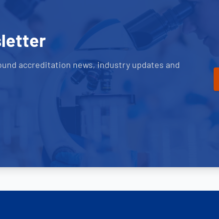
letter
ound accreditation news, industry updates and