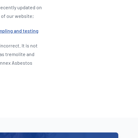
recently updated on
 of our website;
mpling and testing
incorrect. It is not
 as tremolite and
 Annex Asbestos