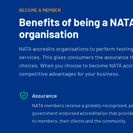
BECOME A MEMBER
Benefits of being a NAT
organisation
NATA accredits organisations to perform testing 
services. This gives consumers the assurance th
choices. When you choose to become NATA accre
competitive advantages for your business.
Assurance
NATA members receive a globally-recognised, p
government endorsed accreditation that provide
to members, their clients and the community.