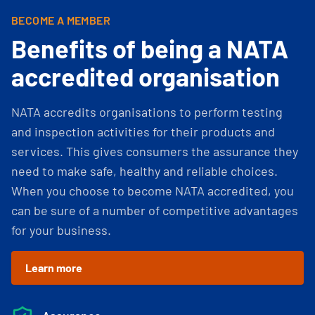
BECOME A MEMBER
Benefits of being a NATA
accredited organisation
NATA accredits organisations to perform testing
and inspection activities for their products and
services. This gives consumers the assurance they
need to make safe, healthy and reliable choices.
When you choose to become NATA accredited, you
can be sure of a number of competitive advantages
for your business.
Learn more