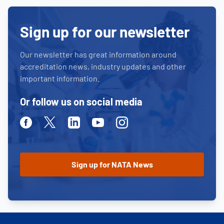
Sign up for our newsletter
Our newsletter has great information around
accreditation news, industry updates and other
important information.
Or follow us on social media
Facebook
Twitter
Linkedin
Youtube
Instagram