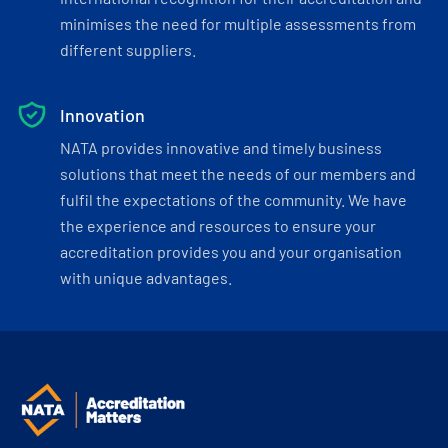
minimises the need for multiple assessments from
different suppliers.
Innovation
NATA provides innovative and timely business
solutions that meet the needs of our members and
fulfil the expectations of the community. We have
the experience and resources to ensure your
accreditation provides you and your organisation
with unique advantages.