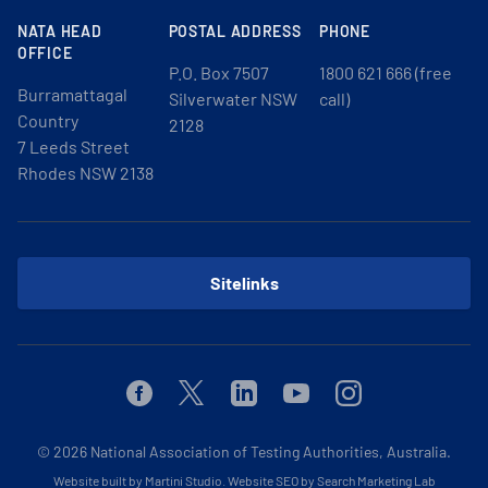
NATA HEAD
POSTAL ADDRESS
PHONE
OFFICE
P.O. Box 7507
1800 621 666 (free
Burramattagal
Silverwater NSW
call)
Country
2128
7 Leeds Street
Rhodes NSW 2138
Sitelinks
Facebook
Twitter
Linkedin
Youtube
Instagram
© 2026
National Association of Testing Authorities, Australia.
Website built by Martini Studio
.
Website SEO by Search Marketing Lab