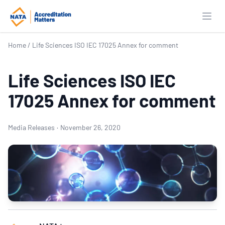
Open
Home
/
Life Sciences ISO IEC 17025 Annex for comment
Life Sciences ISO IEC
17025 Annex for comment
Media Releases
·
November 26, 2020