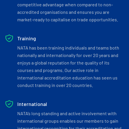
competitive advantage when compared to non-
accredited organisations and ensures you are
market-ready to capitalise on trade opportunities.
Training
NATA has been training individuals and teams both
nationally and internationally for over 20 years and
enjoys a global reputation for the quality of its
courses and programs. Our active role in
international accreditation education has seen us
conduct training in over 20 countries.
International
NATA’s long standing and active involvement with
international groups enables our members to gain
international recognition for their accreditation and