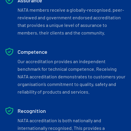
Assurance
NATA members receive a globally-recognised, peer-
reviewed and government endorsed accreditation
that provides a unique level of assurance to
members, their clients and the community.
Competence
Our accreditation provides an independent
benchmark for technical competence. Receiving
NATA accreditation demonstrates to customers your
organisation’s commitment to quality, safety and
reliability of products and services.
Recognition
NATA accreditation is both nationally and
internationally recognised. This provides a