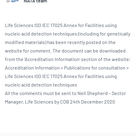
NATA team
Life Sciences ISO IEC 17025 Annex for Facilities using
nucleic acid detection techniques (including for genetically
modified materials) has been recently posted on the
website for comment. The document can be downloaded
from the ‘Accreditation Information’ section of the website;
Accreditation Information > Publications for consultation >
Life Sciences ISO IEC 17025 Annex for Facilities using
nucleic acid detection techniques
All the comments must be sent to Neil Shepherd – Sector
Manager, Life Sciences by COB 24th December 2020