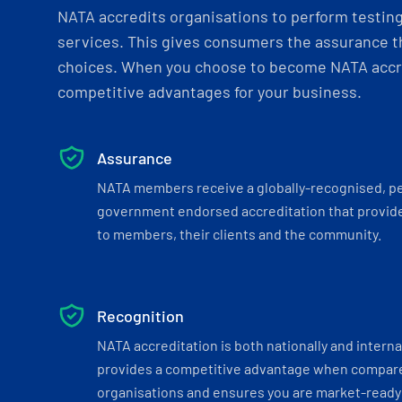
NATA accredits organisations to perform testing 
services. This gives consumers the assurance th
choices. When you choose to become NATA accre
competitive advantages for your business.
Assurance
NATA members receive a globally-recognised, p
government endorsed accreditation that provide
to members, their clients and the community.
Recognition
NATA accreditation is both nationally and interna
provides a competitive advantage when compar
organisations and ensures you are market-ready 