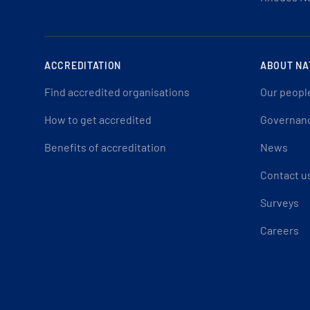
ACCREDITATION
ABOUT NA
Find accredited organisations
Our peopl
How to get accredited
Governan
Benefits of accreditation
News
Contact u
Surveys
Careers