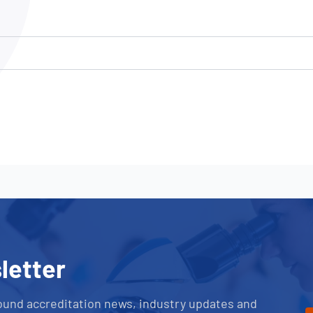
NATA
Sleep Disorders Services
TSANZ
Labor
SDS
letter
ound accreditation news, industry updates and