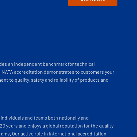
ides an independent benchmark for technical
 NATA accreditation demonstrates to customers your
t to quality, safety and reliability of products and
individuals and teams both nationally and
 20 years and enjoys a global reputation for the quality
ams. Our active role in international accreditation