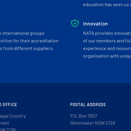
education has seen us c
Innovation
h international groups
NATA provides innovati
ition for their accreditation
of our members and ful
 from different suppliers.
experience and resourc
organisation with uniq
D OFFICE
POSTAL ADDRESS
agal Country
P.O. Box 7507
treet
Silverwater NSW 2128
SW 2138