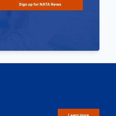
Learn more