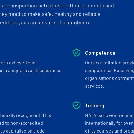
and inspection activities for their products and
ey need to make safe, healthy and reliable
dited, you can be sure of a number of
Competence
eer-reviewed and
Our accreditation prov
s a unique level of assurance
competence. Receiving
organisation’s commitmen
services.
Training
tionally recognised. This
NATA has been training 
ed to non-accredited
internationally for over
to capitalise on trade
of its courses and progr