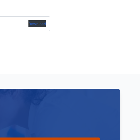
Updates
/NATA Respiratory Function
atory Accreditation Program
Download