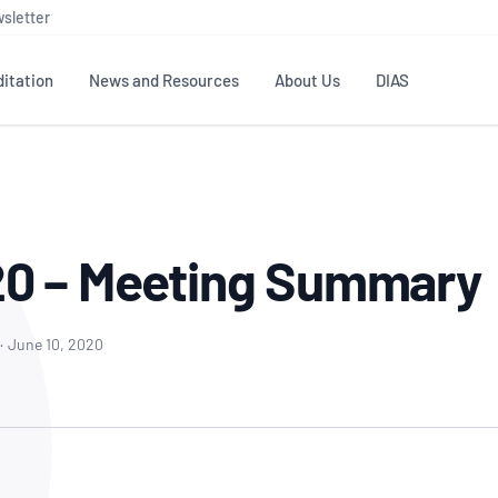
sletter
itation
News and Resources
About Us
DIAS
TS
GOVERNANCE
STANDARDS
MEMBER RESOURCES
CONTACT NATA
ditation
NATA structure
Testing & Calibration
Publications Library
General
Human
0 – Meeting Summary
rs
Enquiry
ISO/IEC 17025
ISO 1518
Accreditation Advisory
Industry Guides – The Benefits of
erence
Inspection
Profic
Committees (AACs)
Using NATA Accreditation
Accreditation
ISO/IEC 17020
ISO/IEC
Excellence
Enquiry
·
June 10, 2020
Member Advisory Forum
Digital Supply Chain
d
Reference Materials Producers
Medica
(MAF)
Offices
Member Assets
ISO 17034
RANZC
 Laboratory
Annual Reports
Feedback
Good Laboratory Practice (GLP)
Bioba
OECD PRINCIPLES
ISO 203
Our Strategic Plan
Careers at
nal Science