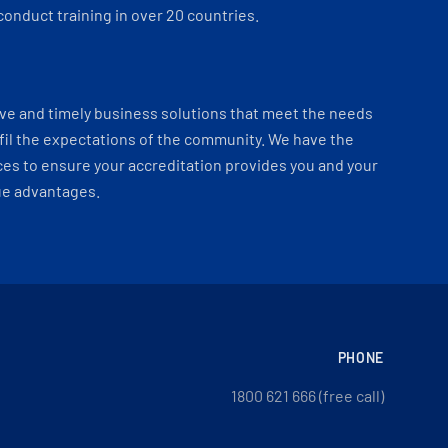
onduct training in over 20 countries.
ve and timely business solutions that meet the needs
fil the expectations of the community. We have the
es to ensure your accreditation provides you and your
ue advantages.
PHONE
1800 621 666 (free call)