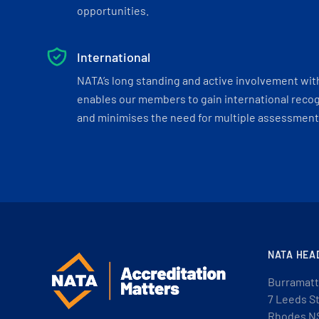
opportunities.
International
NATA’s long standing and active involvement wit
enables our members to gain international recogn
and minimises the need for multiple assessments
NATA HEA
Burramatt
7 Leeds S
Rhodes N