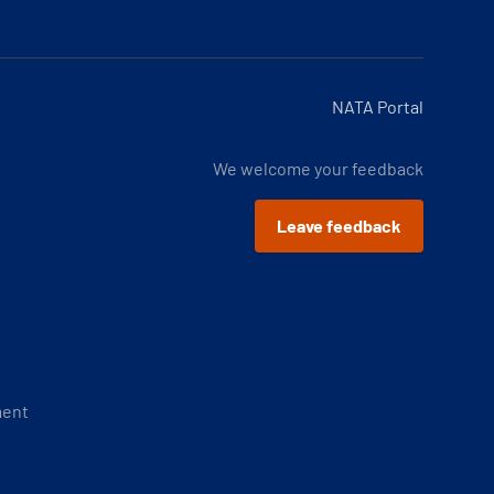
NATA Portal
We welcome your feedback
Leave feedback
ment