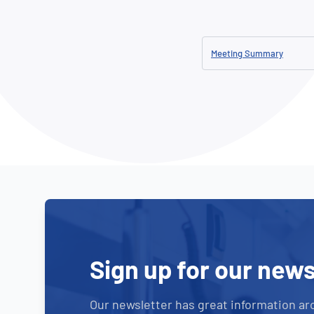
How NATA adds value
Use of Logos
Week
Publications Library
Meeting Summary
Sign up for our news
Our newsletter has great information ar