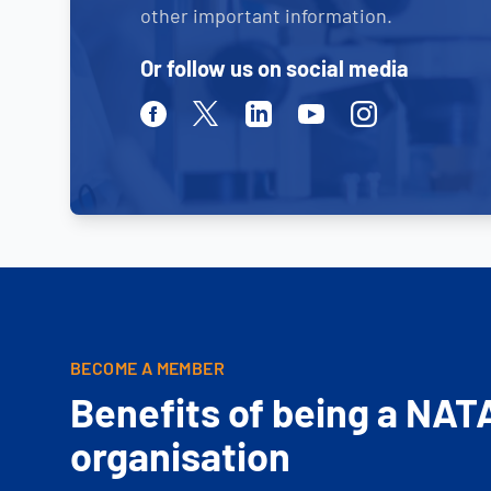
other important information.
Or follow us on social media
Facebook
Twitter
Linkedin
Youtube
Instagram
BECOME A MEMBER
Benefits of being a NAT
organisation