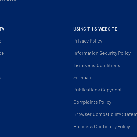
TA
USING THIS WEBSITE
e
Privacy Policy
ce
Information Security Policy
Terms and Conditions
s
Sitemap
Publications Copyright
Complaints Policy
Browser Compatibility State
Business Continuity Policy