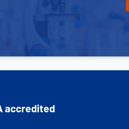
A accredited