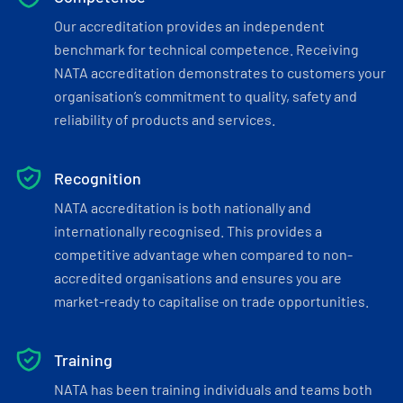
Our accreditation provides an independent
benchmark for technical competence. Receiving
NATA accreditation demonstrates to customers your
organisation’s commitment to quality, safety and
reliability of products and services.
Recognition
NATA accreditation is both nationally and
internationally recognised. This provides a
competitive advantage when compared to non-
accredited organisations and ensures you are
market-ready to capitalise on trade opportunities.
Training
NATA has been training individuals and teams both