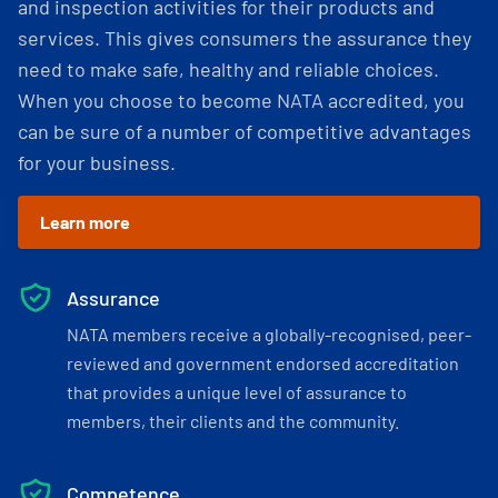
and inspection activities for their products and
services. This gives consumers the assurance they
need to make safe, healthy and reliable choices.
When you choose to become NATA accredited, you
can be sure of a number of competitive advantages
for your business.
Learn more
Assurance
NATA members receive a globally-recognised, peer-
reviewed and government endorsed accreditation
that provides a unique level of assurance to
members, their clients and the community.
Competence