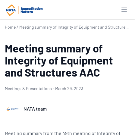
Open
Home
/
Meeting summary of Integrity of Equipment and Structures AAC
Meeting summary of
Integrity of Equipment
and Structures AAC
Meetings & Presentations
·
March 29, 2023
NATA team
Meeting summary from the 49th meeting of Integrity of