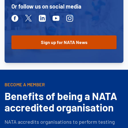
Or follow us on social media
Facebook
Twitter
Linkedin
Youtube
Instagram
BECOME A MEMBER
Benefits of being a NATA
accredited organisation
NATA accredits organisations to perform testing