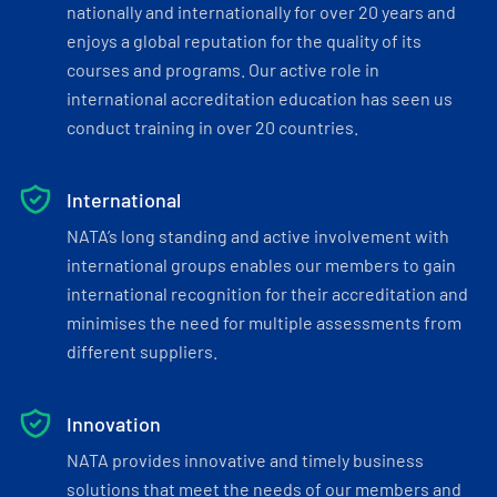
nationally and internationally for over 20 years and
enjoys a global reputation for the quality of its
courses and programs. Our active role in
international accreditation education has seen us
conduct training in over 20 countries.
International
NATA’s long standing and active involvement with
international groups enables our members to gain
international recognition for their accreditation and
minimises the need for multiple assessments from
different suppliers.
Innovation
NATA provides innovative and timely business
solutions that meet the needs of our members and