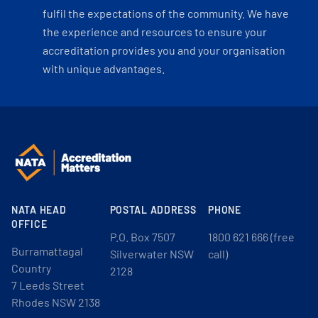
fulfil the expectations of the community. We have
the experience and resources to ensure your
accreditation provides you and your organisation
with unique advantages.
NATA HEAD
POSTAL ADDRESS
PHONE
OFFICE
P.O. Box 7507
1800 621 666 (free
Burramattagal
Silverwater NSW
call)
Country
2128
7 Leeds Street
Rhodes NSW 2138