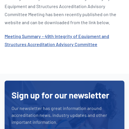
Equipment and Structures Accreditation Advisory
Committee Meeting has been recently published on the
website and can be downloaded from the link below.
Meeting Summary – 49th Integrity of Equipment and
Structures Accreditation Advisory Committee
Sign up for our newsletter
Our newsletter has great information around
accreditation news, industry updates and other
important information.