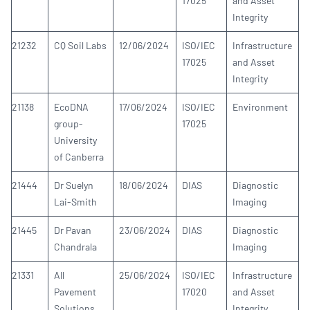
17025
and Asset
Integrity
21232
CQ Soil Labs
12/06/2024
ISO/IEC
Infrastructure
17025
and Asset
Integrity
21138
EcoDNA
17/06/2024
ISO/IEC
Environment
group-
17025
University
of Canberra
21444
Dr Suelyn
18/06/2024
DIAS
Diagnostic
Lai-Smith
Imaging
21445
Dr Pavan
23/06/2024
DIAS
Diagnostic
Chandrala
Imaging
21331
All
25/06/2024
ISO/IEC
Infrastructure
Pavement
17020
and Asset
Solutions
Integrity