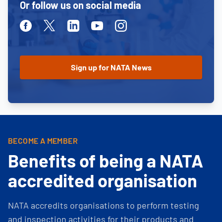
Or follow us on social media
Facebook
Twitter
Linkedin
Youtube
Instagram
BECOME A MEMBER
Benefits of being a NATA
accredited organisation
NATA accredits organisations to perform testing
and inspection activities for their products and