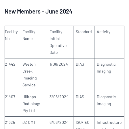
New Members – June 2024
Facility
Facility
Facility
Standard
Activity
No
Name
Initial
Operative
Date
21442
Weston
1/06/2024
DIAS
Diagnostic
Creek
Imaging
Imaging
Service
21407
Hilltops
3/06/2024
DIAS
Diagnostic
Radiology
Imaging
Pty Ltd
21325
JZ CMT
6/06/2024
ISO/IEC
Infrastructure