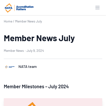
Open
Home
/
Member News July
Member News July
Member News
·
July 9, 2024
NATA team
Member Milestones – July 2024