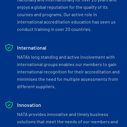
enjoys a global reputation for the quality of its
courses and programs. Our active role in
international accreditation education has seen us
conduct training in over 20 countries.
International
NATA’s long standing and active involvement with
international groups enables our members to gain
international recognition for their accreditation and
minimises the need for multiple assessments from
different suppliers.
Innovation
NATA provides innovative and timely business
solutions that meet the needs of our members and