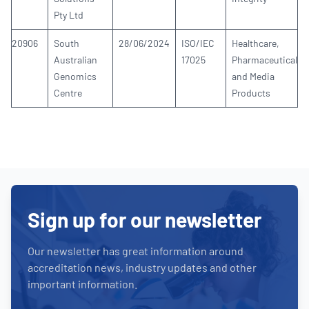
Pty Ltd
20906
South
28/06/2024
ISO/IEC
Healthcare,
Australian
17025
Pharmaceutical
Genomics
and Media
Centre
Products
Sign up for our newsletter
Our newsletter has great information around
accreditation news, industry updates and other
important information.