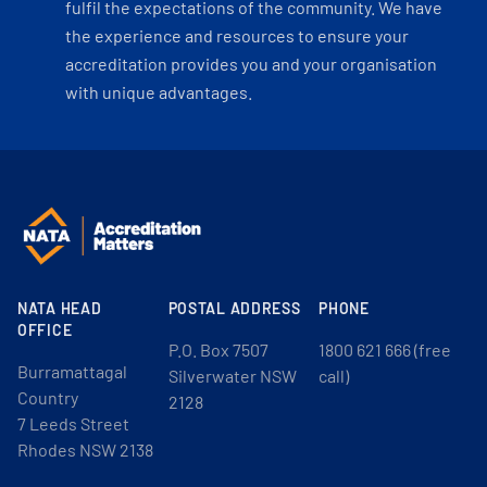
fulfil the expectations of the community. We have
the experience and resources to ensure your
accreditation provides you and your organisation
with unique advantages.
NATA HEAD
POSTAL ADDRESS
PHONE
OFFICE
P.O. Box 7507
1800 621 666 (free
Burramattagal
Silverwater NSW
call)
Country
2128
7 Leeds Street
Rhodes NSW 2138