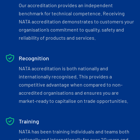
Our accreditation provides an independent
benchmark for technical competence. Receiving
NATA accreditation demonstrates to customers your
organisation’s commitment to quality, safety and
reliability of products and services.
Recognition
NATA accreditation is both nationally and
internationally recognised. This provides a
competitive advantage when compared to non-
accredited organisations and ensures you are
market-ready to capitalise on trade opportunities.
Training
NATA has been training individuals and teams both
nationally and internationally for over 20 years and