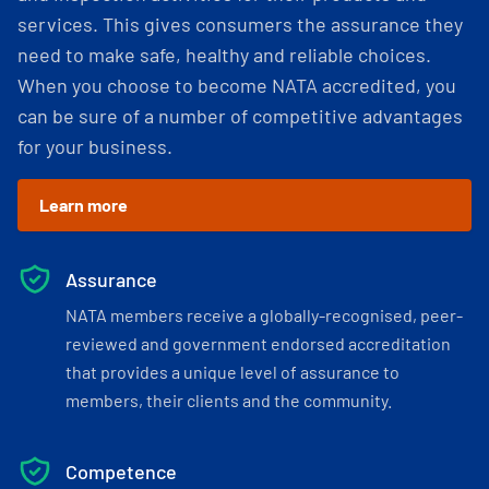
services. This gives consumers the assurance they
need to make safe, healthy and reliable choices.
When you choose to become NATA accredited, you
can be sure of a number of competitive advantages
for your business.
Learn more
Assurance
NATA members receive a globally-recognised, peer-
reviewed and government endorsed accreditation
that provides a unique level of assurance to
members, their clients and the community.
Competence