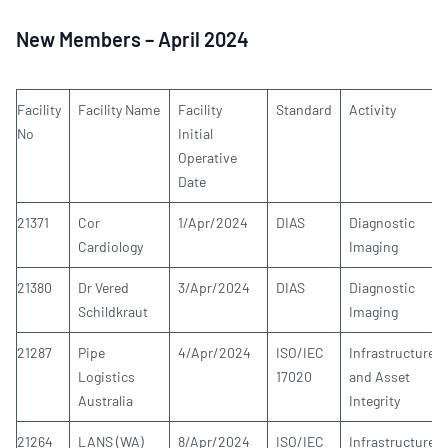
New Members – April 2024
Facility
Facility Name
Facility
Standard
Activity
No
Initial
Operative
Date
21371
Cor
1/Apr/2024
DIAS
Diagnostic
Cardiology
Imaging
21380
Dr Vered
3/Apr/2024
DIAS
Diagnostic
Schildkraut
Imaging
21287
Pipe
4/Apr/2024
ISO/IEC
Infrastructure
Logistics
17020
and Asset
Australia
Integrity
21264
LANS (WA)
8/Apr/2024
ISO/IEC
Infrastructure