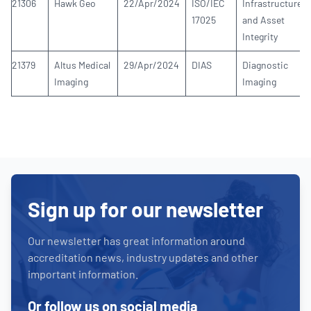
21306
Hawk Geo
22/Apr/2024
ISO/IEC
Infrastructure
17025
and Asset
Integrity
21379
Altus Medical
29/Apr/2024
DIAS
Diagnostic
Imaging
Imaging
Sign up for our newsletter
Our newsletter has great information around
accreditation news, industry updates and other
important information.
Or follow us on social media