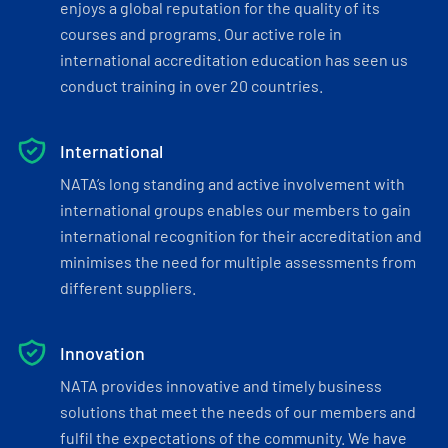
enjoys a global reputation for the quality of its
courses and programs. Our active role in
international accreditation education has seen us
conduct training in over 20 countries.
International
NATA’s long standing and active involvement with
international groups enables our members to gain
international recognition for their accreditation and
minimises the need for multiple assessments from
different suppliers.
Innovation
NATA provides innovative and timely business
solutions that meet the needs of our members and
fulfil the expectations of the community. We have