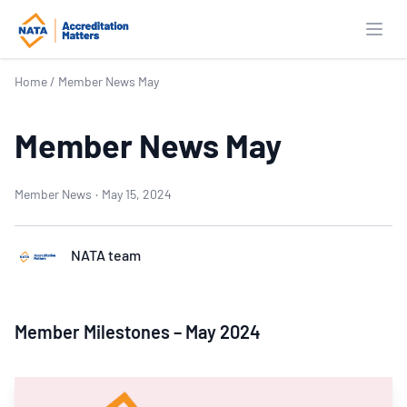
Open
Home
/
Member News May
Member News May
Member News
·
May 15, 2024
NATA team
Member Milestones – May 2024