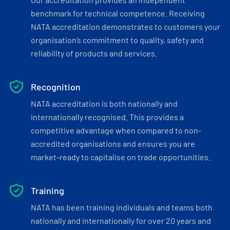
benchmark for technical competence. Receiving
NATA accreditation demonstrates to customers your
organisation’s commitment to quality, safety and
reliability of products and services.
Recognition
NATA accreditation is both nationally and
internationally recognised. This provides a
competitive advantage when compared to non-
accredited organisations and ensures you are
market-ready to capitalise on trade opportunities.
Training
NATA has been training individuals and teams both
nationally and internationally for over 20 years and