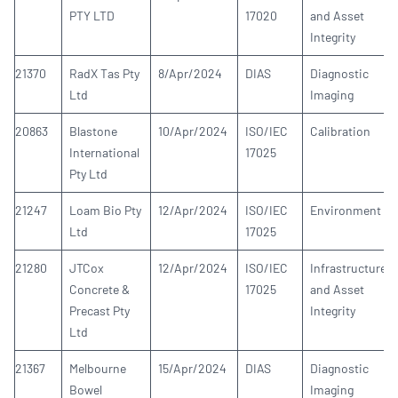
PTY LTD
17020
and Asset
Integrity
21370
RadX Tas Pty
8/Apr/2024
DIAS
Diagnostic
Ltd
Imaging
20863
Blastone
10/Apr/2024
ISO/IEC
Calibration
International
17025
Pty Ltd
21247
Loam Bio Pty
12/Apr/2024
ISO/IEC
Environment
Ltd
17025
21280
JTCox
12/Apr/2024
ISO/IEC
Infrastructure
Concrete &
17025
and Asset
Precast Pty
Integrity
Ltd
21367
Melbourne
15/Apr/2024
DIAS
Diagnostic
Bowel
Imaging