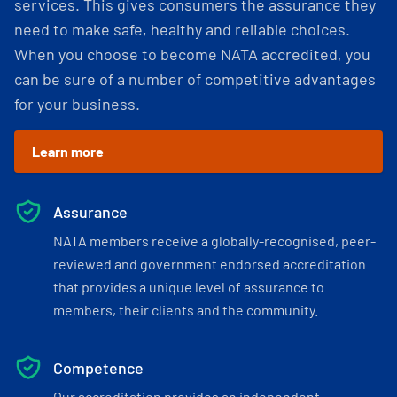
services. This gives consumers the assurance they
need to make safe, healthy and reliable choices.
When you choose to become NATA accredited, you
can be sure of a number of competitive advantages
for your business.
Learn more
Assurance
NATA members receive a globally-recognised, peer-
reviewed and government endorsed accreditation
that provides a unique level of assurance to
members, their clients and the community.
Competence
Our accreditation provides an independent