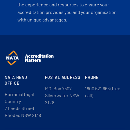
the experience and resources to ensure your
accreditation provides you and your organisation
with unique advantages.
NATA HEAD
POSTAL ADDRESS
PHONE
OFFICE
P.O. Box 7507
1800 621 666 (free
Burramattagal
Silverwater NSW
call)
Country
2128
7 Leeds Street
Rhodes NSW 2138