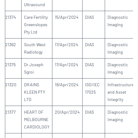
Ultrasound
21374
Care Fertility
15/Apr/2024
DIAS
Diagnostic
Greenslopes
Imaging
Pty Ltd
21362
South West
17/Apr/2024
DIAS
Diagnostic
Radiology
Imaging
21375
Dr Joseph
17/Apr/2024
DIAS
Diagnostic
Sgroi
Imaging
21320
DRAINS
19/Apr/2024
ISO/IEC
Infrastructure
KLEEN PTY
17025
and Asset
LTD
Integrity
21377
HEART OF
20/Apr/2024
DIAS
Diagnostic
MELBOURNE
Imaging
CARDIOLOGY