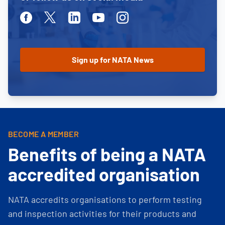
Facebook
Twitter
Linkedin
Youtube
Instagram
BECOME A MEMBER
Benefits of being a NATA
accredited organisation
NATA accredits organisations to perform testing
and inspection activities for their products and