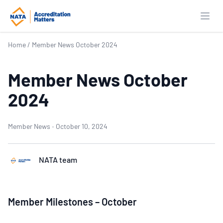
Open
Home
/
Member News October 2024
Member News October
2024
Member News
·
October 10, 2024
NATA team
Member Milestones – October