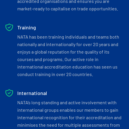
accredited organisations and ensures you are
market-ready to capitalise on trade opportunities.
Training
NATA has been training individuals and teams both
nationally and internationally for over 20 years and
enjoys a global reputation for the quality of its
courses and programs. Our active role in
international accreditation education has seen us
conduct training in over 20 countries.
International
NATA’s long standing and active involvement with
international groups enables our members to gain
international recognition for their accreditation and
minimises the need for multiple assessments from