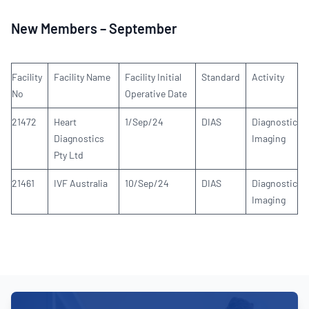
New Members – September
Facility
Facility Name
Facility Initial
Standard
Activity
No
Operative Date
21472
Heart
1/Sep/24
DIAS
Diagnostic
Diagnostics
Imaging
Pty Ltd
21461
IVF Australia
10/Sep/24
DIAS
Diagnostic
Imaging