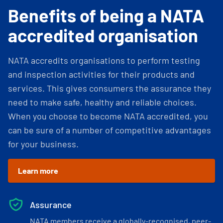
Benefits of being a NATA
accredited organisation
NATA accredits organisations to perform testing
and inspection activities for their products and
services. This gives consumers the assurance they
need to make safe, healthy and reliable choices.
When you choose to become NATA accredited, you
can be sure of a number of competitive advantages
for your business.
Learn more
Assurance
NATA members receive a globally-recognised, peer-