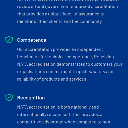
reviewed and government endorsed accreditation
that provides a unique level of assurance to
members, their clients and the community.
Competence
Our accreditation provides an independent
benchmark for technical competence. Receiving
NATA accreditation demonstrates to customers your
organisation’s commitment to quality, safety and
reliability of products and services.
Recognition
NATA accreditation is both nationally and
internationally recognised. This provides a
competitive advantage when compared to non-