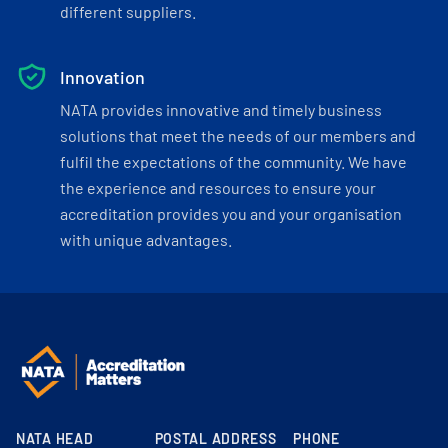
different suppliers.
Innovation
NATA provides innovative and timely business
solutions that meet the needs of our members and
fulfil the expectations of the community. We have
the experience and resources to ensure your
accreditation provides you and your organisation
with unique advantages.
NATA HEAD
POSTAL ADDRESS
PHONE