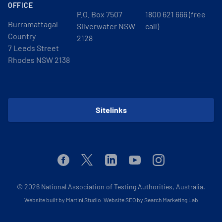
OFFICE
P.O. Box 7507
1800 621 666 (free
Burramattagal
Silverwater NSW
call)
Country
2128
7 Leeds Street
Rhodes NSW 2138
Sitelinks
Facebook
Twitter
Linkedin
Youtube
Instagram
© 2026
National Association of Testing Authorities, Australia.
Website built by Martini Studio
.
Website SEO by Search Marketing Lab