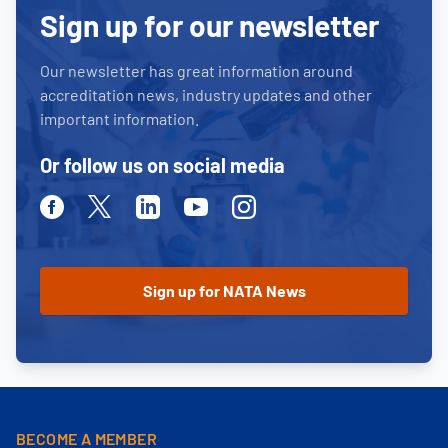
Sign up for our newsletter
Our newsletter has great information around
accreditation news, industry updates and other
important information.
Or follow us on social media
Facebook
Twitter
Linkedin
Youtube
Instagram
BECOME A MEMBER