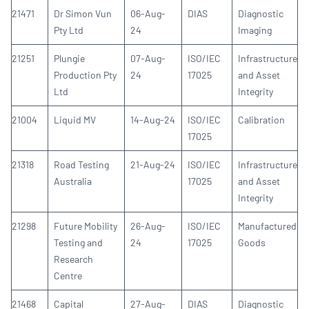
21471
Dr Simon Vun
06-Aug-
DIAS
Diagnostic
Pty Ltd
24
Imaging
21251
Plungie
07-Aug-
ISO/IEC
Infrastructure
Production Pty
24
17025
and Asset
Ltd
Integrity
21004
Liquid MV
14-Aug-24
ISO/IEC
Calibration
17025
21318
Road Testing
21-Aug-24
ISO/IEC
Infrastructure
Australia
17025
and Asset
Integrity
21298
Future Mobility
26-Aug-
ISO/IEC
Manufactured
Testing and
24
17025
Goods
Research
Centre
21468
Capital
27-Aug-
DIAS
Diagnostic