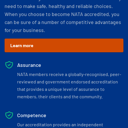
need to make safe, healthy and reliable choices.
When you choose to become NATA accredited, you
can be sure of a number of competitive advantages
for your business.
Learn more
Assurance
NATA members receive a globally-recognised, peer-
reviewed and government endorsed accreditation
that provides a unique level of assurance to
members, their clients and the community.
Competence
Our accreditation provides an independent