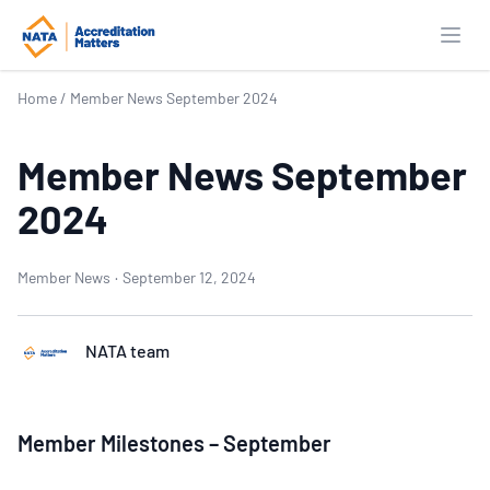
Open
Home
/
Member News September 2024
Member News September
2024
Member News
·
September 12, 2024
NATA team
Member Milestones – September