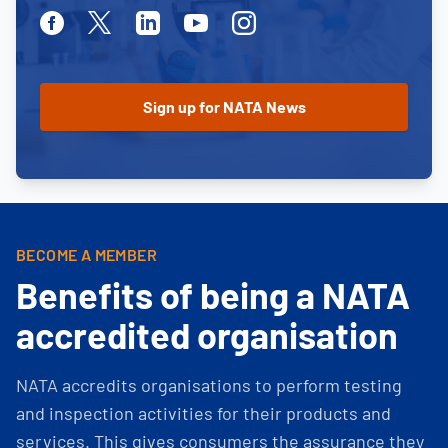
Facebook
Twitter
Linkedin
Youtube
Instagram
BECOME A MEMBER
Benefits of being a NATA
accredited organisation
NATA accredits organisations to perform testing
and inspection activities for their products and
services. This gives consumers the assurance they