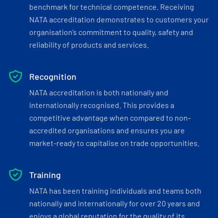
benchmark for technical competence. Receiving
NATA accreditation demonstrates to customers your
organisation’s commitment to quality, safety and
reliability of products and services.
Recognition
NATA accreditation is both nationally and
internationally recognised. This provides a
competitive advantage when compared to non-
accredited organisations and ensures you are
market-ready to capitalise on trade opportunities.
Training
NATA has been training individuals and teams both
nationally and internationally for over 20 years and
enjoys a global reputation for the quality of its