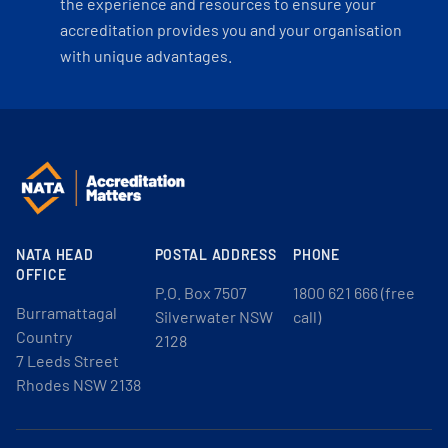
the experience and resources to ensure your
accreditation provides you and your organisation
with unique advantages.
NATA HEAD
POSTAL ADDRESS
PHONE
OFFICE
P.O. Box 7507
1800 621 666 (free
Burramattagal
Silverwater NSW
call)
Country
2128
7 Leeds Street
Rhodes NSW 2138