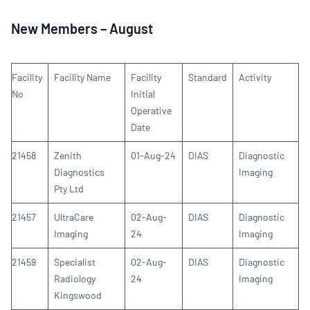
New Members – August
Facility
Facility Name
Facility
Standard
Activity
No
Initial
Operative
Date
21458
Zenith
01-Aug-24
DIAS
Diagnostic
Diagnostics
Imaging
Pty Ltd
21457
UltraCare
02-Aug-
DIAS
Diagnostic
Imaging
24
Imaging
21459
Specialist
02-Aug-
DIAS
Diagnostic
Radiology
24
Imaging
Kingswood