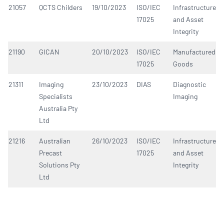
21057
QCTS Childers
19/10/2023
ISO/IEC
Infrastructure
17025
and Asset
Integrity
21190
GICAN
20/10/2023
ISO/IEC
Manufactured
17025
Goods
21311
Imaging
23/10/2023
DIAS
Diagnostic
Specialists
Imaging
Australia Pty
Ltd
21216
Australian
26/10/2023
ISO/IEC
Infrastructure
Precast
17025
and Asset
Solutions Pty
Integrity
Ltd