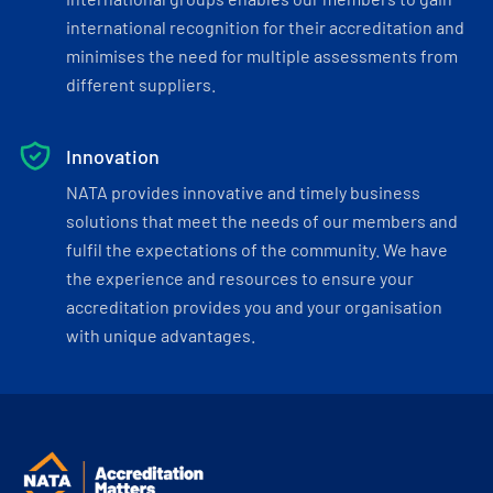
international recognition for their accreditation and
minimises the need for multiple assessments from
different suppliers.
Innovation
NATA provides innovative and timely business
solutions that meet the needs of our members and
fulfil the expectations of the community. We have
the experience and resources to ensure your
accreditation provides you and your organisation
with unique advantages.