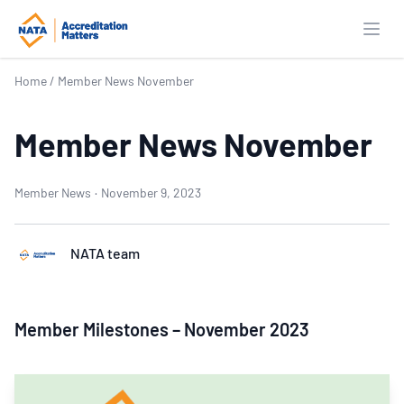
Open
Home
/
Member News November
Member News November
Member News
·
November 9, 2023
NATA team
Member Milestones – November 2023