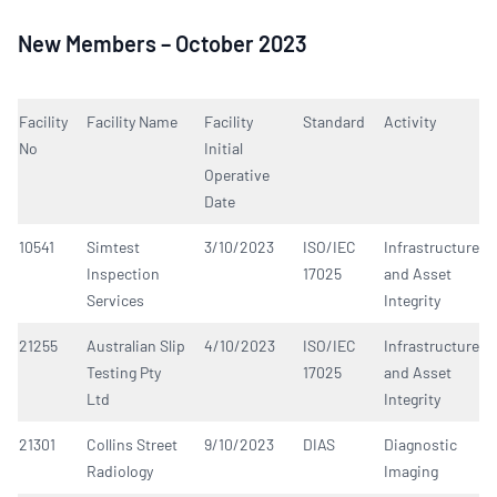
New Members – October 2023
Facility
Facility Name
Facility
Standard
Activity
No
Initial
Operative
Date
10541
Simtest
3/10/2023
ISO/IEC
Infrastructure
Inspection
17025
and Asset
Services
Integrity
21255
Australian Slip
4/10/2023
ISO/IEC
Infrastructure
Testing Pty
17025
and Asset
Ltd
Integrity
21301
Collins Street
9/10/2023
DIAS
Diagnostic
Radiology
Imaging