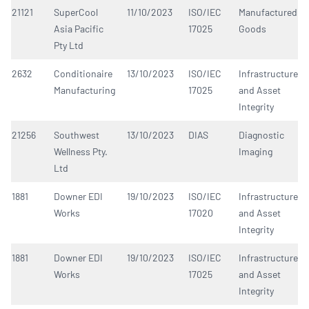
21121
SuperCool
11/10/2023
ISO/IEC
Manufactured
Asia Pacific
17025
Goods
Pty Ltd
2632
Conditionaire
13/10/2023
ISO/IEC
Infrastructure
Manufacturing
17025
and Asset
Integrity
21256
Southwest
13/10/2023
DIAS
Diagnostic
Wellness Pty.
Imaging
Ltd
1881
Downer EDI
19/10/2023
ISO/IEC
Infrastructure
Works
17020
and Asset
Integrity
1881
Downer EDI
19/10/2023
ISO/IEC
Infrastructure
Works
17025
and Asset
Integrity