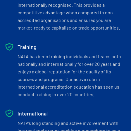
internationally recognised. This provides a
competitive advantage when compared to non-
accredited organisations and ensures you are
market-ready to capitalise on trade opportunities.
Training
NATA has been training individuals and teams both
nationally and internationally for over 20 years and
enjoys a global reputation for the quality of its
courses and programs. Our active role in
international accreditation education has seen us
conduct training in over 20 countries.
International
NATA’s long standing and active involvement with
international groups enables our members to gain