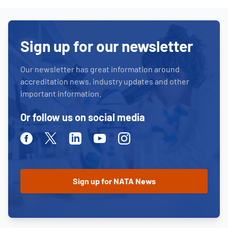
Sign up for our newsletter
Our newsletter has great information around
accreditation news, industry updates and other
important information.
Or follow us on social media
Facebook
Twitter
Linkedin
Youtube
Instagram