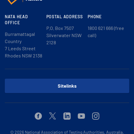
NATA HEAD
POSTAL ADDRESS
PHONE
OFFICE
P.O. Box 7507
1800 621 666 (free
Burramattagal
Silverwater NSW
call)
Country
2128
7 Leeds Street
Rhodes NSW 2138
Sitelinks
Facebook
Twitter
Linkedin
Youtube
Instagram
© 2026
National Association of Testing Authorities, Australia.