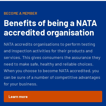
BECOME A MEMBER
Benefits of being a NATA
accredited organisation
NATA accredits organisations to perform testing
and inspection activities for their products and
services. This gives consumers the assurance they
need to make safe, healthy and reliable choices.
When you choose to become NATA accredited, you
can be sure of a number of competitive advantages
for your business.
Learn more