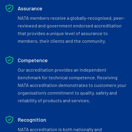
Assurance
NATA members receive a globally-recognised, peer-
reviewed and government endorsed accreditation
that provides a unique level of assurance to
members, their clients and the community.
Competence
Our accreditation provides an independent
benchmark for technical competence. Receiving
NATA accreditation demonstrates to customers your
organisation’s commitment to quality, safety and
reliability of products and services.
Recognition
NATA accreditation is both nationally and