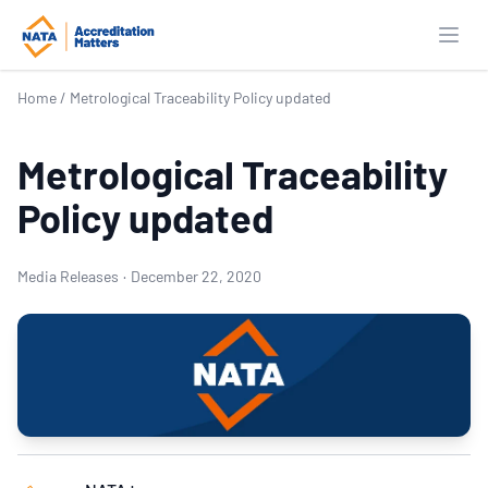
Open
Home
/
Metrological Traceability Policy updated
Metrological Traceability
Policy updated
Media Releases
·
December 22, 2020