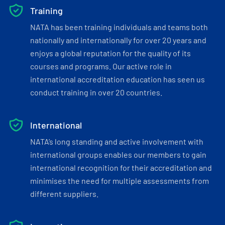
Training
NATA has been training individuals and teams both
nationally and internationally for over 20 years and
enjoys a global reputation for the quality of its
courses and programs. Our active role in
international accreditation education has seen us
conduct training in over 20 countries.
International
NATA’s long standing and active involvement with
international groups enables our members to gain
international recognition for their accreditation and
minimises the need for multiple assessments from
different suppliers.