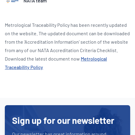
NATA team
Metrological Traceability Policy has been recently updated
on the website. The updated document can be downloaded
from the ‘Accreditation Information’ section of the website
from any of our NATA Accreditation Criteria Checklist.
Download the latest document now
Metrological
Traceability Policy
Sign up for our newsletter
Our newsletter has great information around