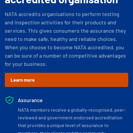
NATA accredits organisations to perform testing
and inspection activities for their products and
services. This gives consumers the assurance they
need to make safe, healthy and reliable choices.
When you choose to become NATA accredited, you
can be sure of a number of competitive advantages
for your business.
Learn more
Assurance
NATA members receive a globally-recognised, peer-
reviewed and government endorsed accreditation
that provides a unique level of assurance to
members, their clients and the community.