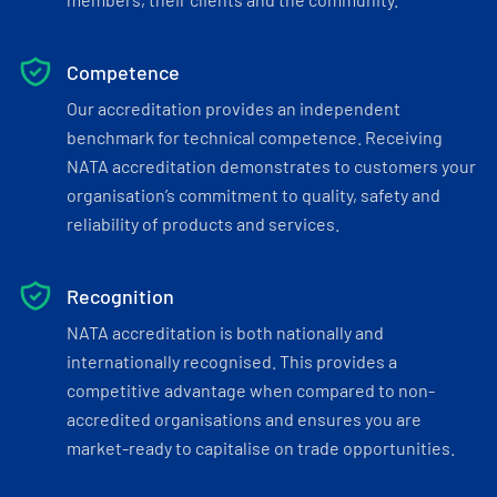
Competence
Our accreditation provides an independent
benchmark for technical competence. Receiving
NATA accreditation demonstrates to customers your
organisation’s commitment to quality, safety and
reliability of products and services.
Recognition
NATA accreditation is both nationally and
internationally recognised. This provides a
competitive advantage when compared to non-
accredited organisations and ensures you are
market-ready to capitalise on trade opportunities.