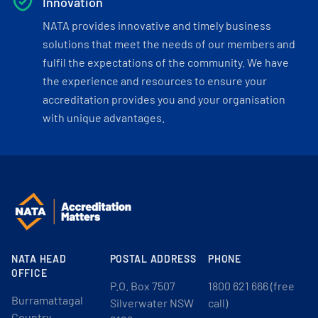
Innovation
NATA provides innovative and timely business
solutions that meet the needs of our members and
fulfil the expectations of the community. We have
the experience and resources to ensure your
accreditation provides you and your organisation
with unique advantages.
NATA HEAD
POSTAL ADDRESS
PHONE
OFFICE
P.O. Box 7507
1800 621 666 (free
Burramattagal
Silverwater NSW
call)
Country