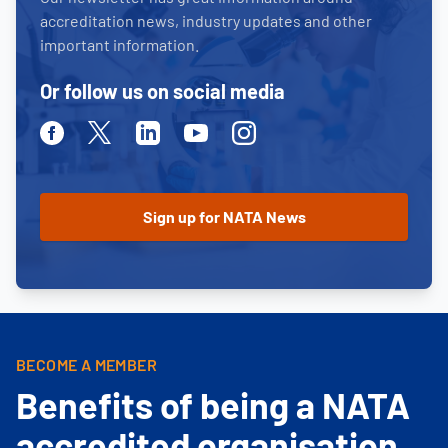
accreditation news, industry updates and other
important information.
Or follow us on social media
Facebook
Twitter
Linkedin
Youtube
Instagram
BECOME A MEMBER
Benefits of being a NATA
accredited organisation