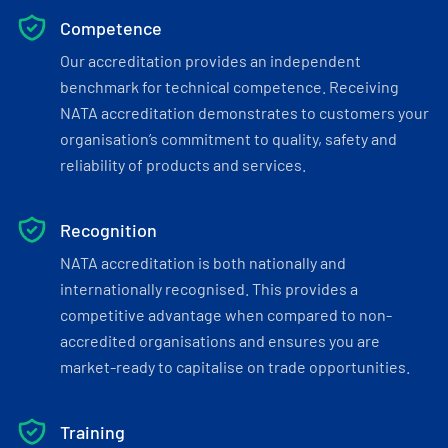
Competence
Our accreditation provides an independent
benchmark for technical competence. Receiving
NATA accreditation demonstrates to customers your
organisation’s commitment to quality, safety and
reliability of products and services.
Recognition
NATA accreditation is both nationally and
internationally recognised. This provides a
competitive advantage when compared to non-
accredited organisations and ensures you are
market-ready to capitalise on trade opportunities.
Training