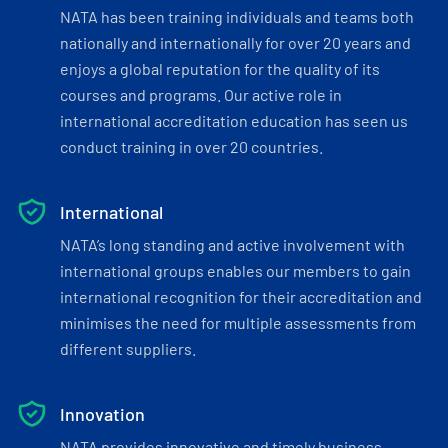
NATA has been training individuals and teams both
nationally and internationally for over 20 years and
enjoys a global reputation for the quality of its
courses and programs. Our active role in
international accreditation education has seen us
conduct training in over 20 countries.
International
NATA’s long standing and active involvement with
international groups enables our members to gain
international recognition for their accreditation and
minimises the need for multiple assessments from
different suppliers.
Innovation
NATA provides innovative and timely business