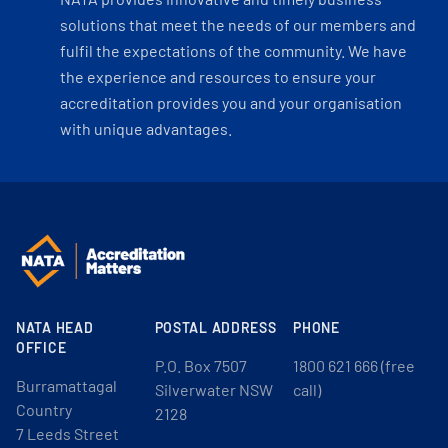
solutions that meet the needs of our members and
fulfil the expectations of the community. We have
the experience and resources to ensure your
accreditation provides you and your organisation
with unique advantages.
NATA HEAD
POSTAL ADDRESS
PHONE
OFFICE
P.O. Box 7507
1800 621 666 (free
Burramattagal
Silverwater NSW
call)
Country
2128
7 Leeds Street