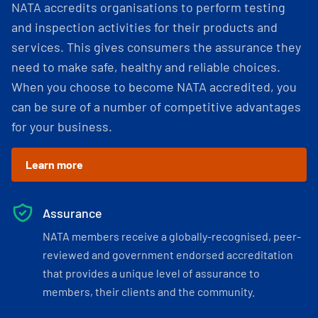
NATA accredits organisations to perform testing
and inspection activities for their products and
services. This gives consumers the assurance they
need to make safe, healthy and reliable choices.
When you choose to become NATA accredited, you
can be sure of a number of competitive advantages
for your business.
Learn more
Assurance
NATA members receive a globally-recognised, peer-
reviewed and government endorsed accreditation
that provides a unique level of assurance to
members, their clients and the community.