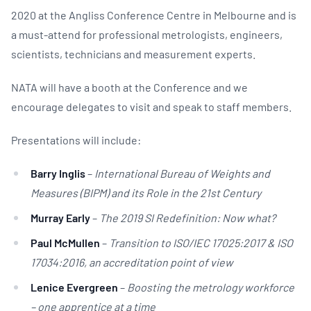
2020 at the Angliss Conference Centre in Melbourne and is
a must-attend for professional metrologists, engineers,
scientists, technicians and measurement experts.
NATA will have a booth at the Conference and we
encourage delegates to visit and speak to staff members.
Presentations will include:
Barry Inglis
–
International Bureau of Weights and
Measures (BIPM) and its Role in the 21st Century
Murray Early
–
The 2019 SI Redefinition: Now what?
Paul McMullen
–
Transition to ISO/IEC 17025:2017 & ISO
17034:2016, an accreditation point of view
Lenice Evergreen
–
Boosting the metrology workforce
– one apprentice at a time