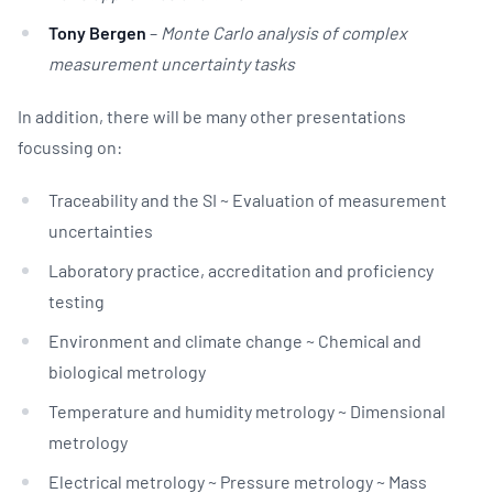
Tony Bergen
–
Monte Carlo analysis of complex
measurement uncertainty tasks
In addition, there will be many other presentations
focussing on:
Traceability and the SI ~ Evaluation of measurement
uncertainties
Laboratory practice, accreditation and proficiency
testing
Environment and climate change ~ Chemical and
biological metrology
Temperature and humidity metrology ~ Dimensional
metrology
Electrical metrology ~ Pressure metrology ~ Mass