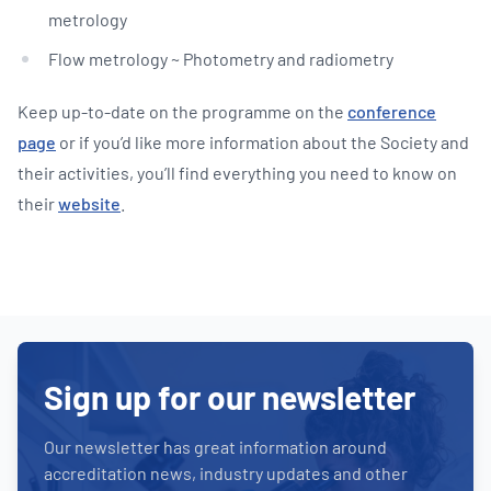
metrology
Flow metrology ~ Photometry and radiometry
Keep up-to-date on the programme on the
conference
page
or if you’d like more information about the Society and
their activities, you’ll find everything you need to know on
their
website
.
Sign up for our newsletter
Our newsletter has great information around
accreditation news, industry updates and other