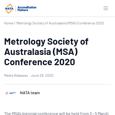
Open
Home
/
Metrology Society of Australasia (MSA) Conference 2020
Metrology Society of
Australasia (MSA)
Conference 2020
Media Releases
·
June 29, 2020
NATA team
The MSA’s biennial conference will be held from 3 – 5 March