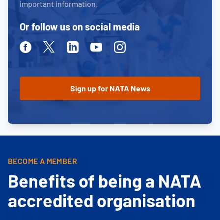
important information.
Or follow us on social media
Facebook
Twitter
Linkedin
Youtube
Instagram
BECOME A MEMBER
Benefits of being a NATA
accredited organisation