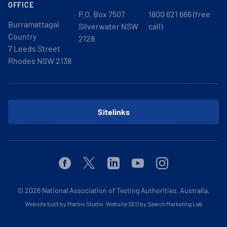
OFFICE
P.O. Box 7507
1800 621 666 (free
Burramattagal
Silverwater NSW
call)
Country
2128
7 Leeds Street
Rhodes NSW 2138
Sitelinks
Facebook
Twitter
Linkedin
Youtube
Instagram
© 2026
National Association of Testing Authorities, Australia.
Website built by Martini Studio
.
Website SEO by Search Marketing Lab