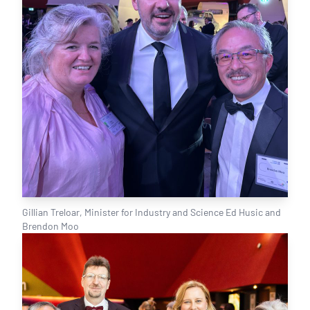
Gillian Treloar, Minister for Industry and Science Ed Husic and
Brendon Moo