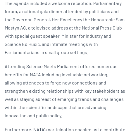
The agenda included a welcome reception, Parliamentary
forum, a national gala dinner attended by politicians and
the Governor-General, Her Excellency the Honourable Sam
Mostyn AC, a televised address at the National Press Club
with special guest speaker, Minister for Industry and
Science Ed Husic, and intimate meetings with
Parliamentarians in small group settings.
Attending Science Meets Parliament offered numerous
benefits for NATA including invaluable networking,
allowing attendees to forge new connections and
strengthen existing relationships with key stakeholders as
well as staying abreast of emerging trends and challenges
within the scientific landscape that are advancing
innovation and public policy.
Furthermore, NATA’s participation enabled us to contribute