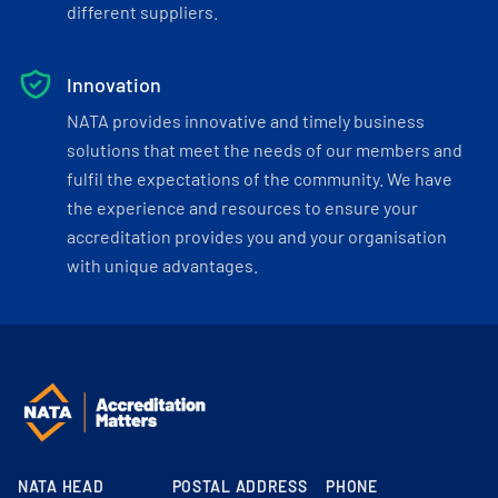
different suppliers.
Innovation
NATA provides innovative and timely business
solutions that meet the needs of our members and
fulfil the expectations of the community. We have
the experience and resources to ensure your
accreditation provides you and your organisation
with unique advantages.
NATA HEAD
POSTAL ADDRESS
PHONE