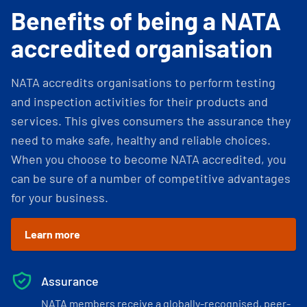
Benefits of being a NATA
accredited organisation
NATA accredits organisations to perform testing
and inspection activities for their products and
services. This gives consumers the assurance they
need to make safe, healthy and reliable choices.
When you choose to become NATA accredited, you
can be sure of a number of competitive advantages
for your business.
Learn more
Assurance
NATA members receive a globally-recognised, peer-