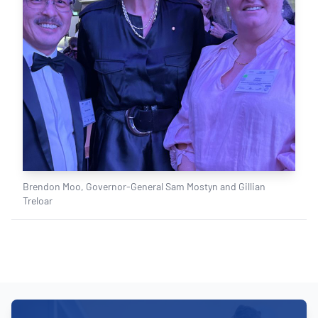
Brendon Moo, Governor-General Sam Mostyn and Gillian
Treloar