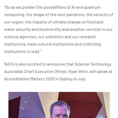
“So as we ponder the possibilities of AI and quantum
computing, the shape of the next pandemic, the security of
our region, the impacts of climate change on food and
water security and biodiversity and weather, we look to our
science agencies, our scientists and our research
institutions, have cultural institutions and collecting
institutions to lead.”
NATA is also excited to announce that Science Technology
Australia’s Chief Executive Officer, Ryan Winn, will speak at
Accreditation Matters 2025 in Sydney in July.