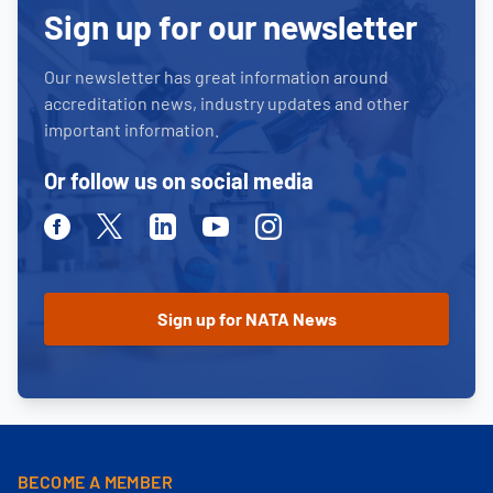
Sign up for our newsletter
Our newsletter has great information around
accreditation news, industry updates and other
important information.
Or follow us on social media
Facebook
Twitter
Linkedin
Youtube
Instagram
BECOME A MEMBER