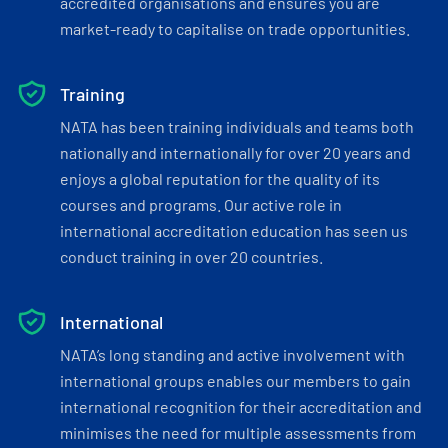
accredited organisations and ensures you are
market-ready to capitalise on trade opportunities.
Training
NATA has been training individuals and teams both
nationally and internationally for over 20 years and
enjoys a global reputation for the quality of its
courses and programs. Our active role in
international accreditation education has seen us
conduct training in over 20 countries.
International
NATA’s long standing and active involvement with
international groups enables our members to gain
international recognition for their accreditation and
minimises the need for multiple assessments from