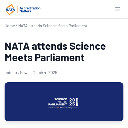
Open
Home
/
NATA attends Science Meets Parliament
NATA attends Science
Meets Parliament
Industry News
·
March 4, 2025