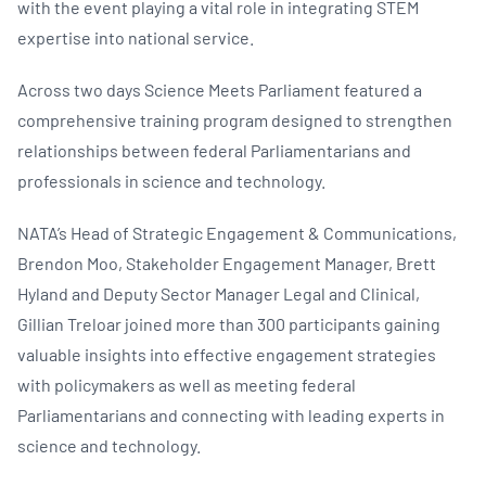
with the event playing a vital role in integrating STEM
expertise into national service.
Across two days Science Meets Parliament featured a
comprehensive training program designed to strengthen
relationships between federal Parliamentarians and
professionals in science and technology.
NATA’s Head of Strategic Engagement & Communications,
Brendon Moo, Stakeholder Engagement Manager, Brett
Hyland and Deputy Sector Manager Legal and Clinical,
Gillian Treloar joined more than 300 participants gaining
valuable insights into effective engagement strategies
with policymakers as well as meeting federal
Parliamentarians and connecting with leading experts in
science and technology.