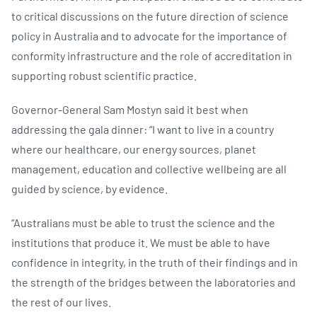
to critical discussions on the future direction of science
policy in Australia and to advocate for the importance of
conformity infrastructure and the role of accreditation in
supporting robust scientific practice.
Governor-General Sam Mostyn said it best when
addressing the gala dinner: “I want to live in a country
where our healthcare, our energy sources, planet
management, education and collective wellbeing are all
guided by science, by evidence.
“Australians must be able to trust the science and the
institutions that produce it. We must be able to have
confidence in integrity, in the truth of their findings and in
the strength of the bridges between the laboratories and
the rest of our lives.