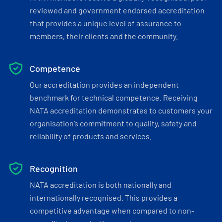
reviewed and government endorsed accreditation
that provides a unique level of assurance to
members, their clients and the community.
Competence
Our accreditation provides an independent
benchmark for technical competence. Receiving
NATA accreditation demonstrates to customers your
organisation’s commitment to quality, safety and
reliability of products and services.
Recognition
NATA accreditation is both nationally and
internationally recognised. This provides a
competitive advantage when compared to non-