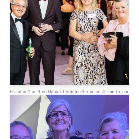
Brendon Moo, Brett Hyland, Christina Birnbaum, Gillian Treloar