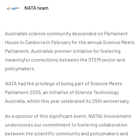
NATA team
Australia’s science community descended on Parliament
House in Canberra in February for the annual Science Meets
Parliament, Australia’s premier initiative for fostering
meaningful connections between the STEM sector and
policymakers.
NATA had the privilege of being part of Science Meets
Parliament 2025, an initiative of Science Technology
Australia, which this year celebrated its 25th anniversary.
As a sponsor of this significant event, NATA’s involvement
underscores our commitment to fostering collaboration
between the scientific community and policymakers and