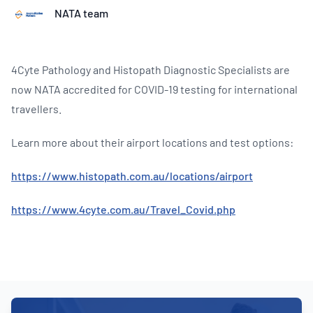
NATA team
4Cyte Pathology and Histopath Diagnostic Specialists are
now NATA accredited for COVID-19 testing for international
travellers.
Learn more about their airport locations and test options:
https://www.histopath.com.au/locations/airport
https://www.4cyte.com.au/Travel_Covid.php