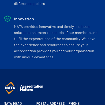
different suppliers.
Innovation
NATA provides innovative and timely business
solutions that meet the needs of our members and
fulfil the expectations of the community. We have
the experience and resources to ensure your
accreditation provides you and your organisation
with unique advantages.
NATA HEAD
POSTAL ADDRESS
PHONE