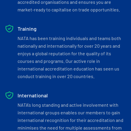
accredited organisations and ensures you are
market-ready to capitalise on trade opportunities.
Training
NATA has been training individuals and teams both
nationally and internationally for over 20 years and
enjoys a global reputation for the quality of its
courses and programs. Our active role in
international accreditation education has seen us
conduct training in over 20 countries.
International
NATA’s long standing and active involvement with
international groups enables our members to gain
international recognition for their accreditation and
minimises the need for multiple assessments from