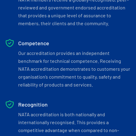
reviewed and government endorsed accreditation
that provides a unique level of assurance to
members, their clients and the community.
Competence
Our accreditation provides an independent
benchmark for technical competence. Receiving
NATA accreditation demonstrates to customers your
organisation’s commitment to quality, safety and
reliability of products and services.
Recognition
NATA accreditation is both nationally and
internationally recognised. This provides a
competitive advantage when compared to non-