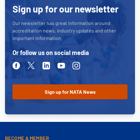
Sign up for our newsletter
Our newsletter has great information around
accreditation news, industry updates and other
important information.
Or follow us on social media
Facebook
Twitter
Linkedin
Youtube
Instagram
BECOME A MEMBER