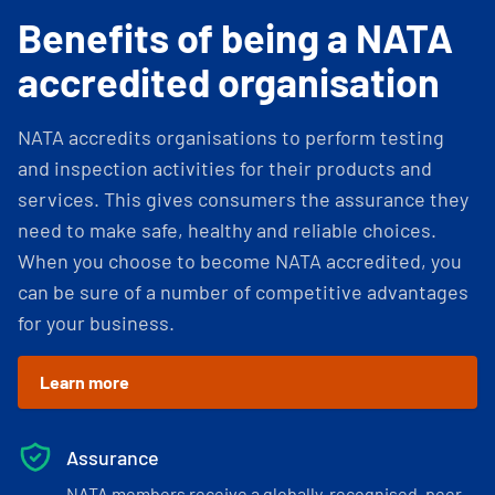
Benefits of being a NATA
accredited organisation
NATA accredits organisations to perform testing
and inspection activities for their products and
services. This gives consumers the assurance they
need to make safe, healthy and reliable choices.
When you choose to become NATA accredited, you
can be sure of a number of competitive advantages
for your business.
Learn more
Assurance
NATA members receive a globally-recognised, peer-