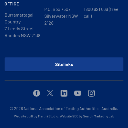
OFFICE
P.O. Box 7507
1800 621 666 (free
Burramattagal
Silverwater NSW
call)
Country
2128
7 Leeds Street
Rhodes NSW 2138
Sitelinks
Facebook
Twitter
Linkedin
Youtube
Instagram
© 2026
National Association of Testing Authorities, Australia.
Website built by Martini Studio
.
Website SEO by Search Marketing Lab