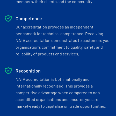
members, their clients and the community.
Competence
Our accreditation provides an independent
benchmark for technical competence. Receiving
NATA accreditation demonstrates to customers your
organisation’s commitment to quality, safety and
reliability of products and services.
Recognition
NATA accreditation is both nationally and
internationally recognised. This provides a
competitive advantage when compared to non-
accredited organisations and ensures you are
market-ready to capitalise on trade opportunities.