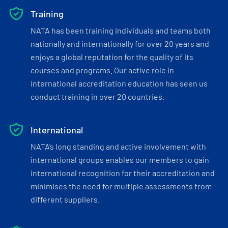
Training
NATA has been training individuals and teams both
nationally and internationally for over 20 years and
enjoys a global reputation for the quality of its
courses and programs. Our active role in
international accreditation education has seen us
conduct training in over 20 countries.
International
NATA’s long standing and active involvement with
international groups enables our members to gain
international recognition for their accreditation and
minimises the need for multiple assessments from
different suppliers.