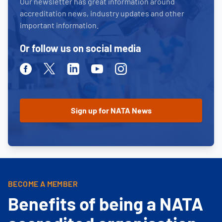
Our newsletter has great information around
accreditation news, industry updates and other
important information.
Or follow us on social media
Facebook
Twitter
Linkedin
Youtube
Instagram
BECOME A MEMBER
Benefits of being a NATA