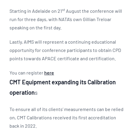
st
Starting in Adelaide on 21
August the conference will
run for three days, with NATA’s own Gillian Treloar
speaking on the first day.
Lastly, AIMS will represent a continuing educational
opportunity for conference participants to obtain CPD
points towards APACE certificate and certification.
You can register
here
CMT Equipment expanding its Calibration
operation
s
To ensure all of its clients’ measurements can be relied
on, CMT Calibrations received its first accreditation
back in 2022.