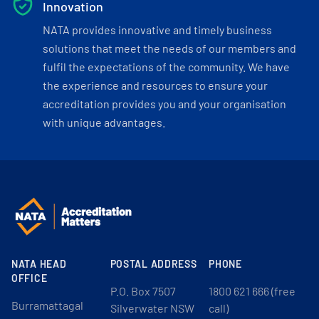
Innovation
NATA provides innovative and timely business
solutions that meet the needs of our members and
fulfil the expectations of the community. We have
the experience and resources to ensure your
accreditation provides you and your organisation
with unique advantages.
NATA HEAD
POSTAL ADDRESS
PHONE
OFFICE
P.O. Box 7507
1800 621 666 (free
Burramattagal
Silverwater NSW
call)