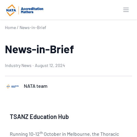
Open
Home
/
News-in-Brief
News-in-Brief
Industry News
·
August 12, 2024
NATA team
TSANZ Education Hub
th
Running 10-12
October in Melbourne, the Thoracic