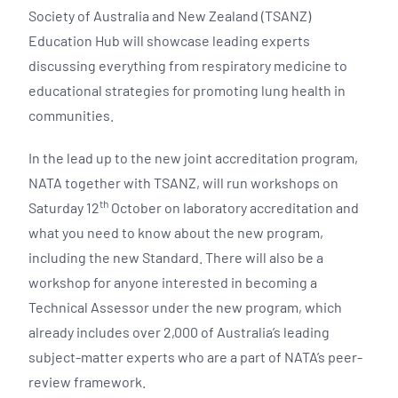
Society of Australia and New Zealand (TSANZ)
Education Hub will showcase leading experts
discussing everything from respiratory medicine to
educational strategies for promoting lung health in
communities.
In the lead up to the new joint accreditation program,
NATA together with TSANZ, will run workshops on
th
Saturday 12
October on laboratory accreditation and
what you need to know about the new program,
including the new Standard. There will also be a
workshop for anyone interested in becoming a
Technical Assessor under the new program, which
already includes over 2,000 of Australia’s leading
subject-matter experts who are a part of NATA’s peer-
review framework.