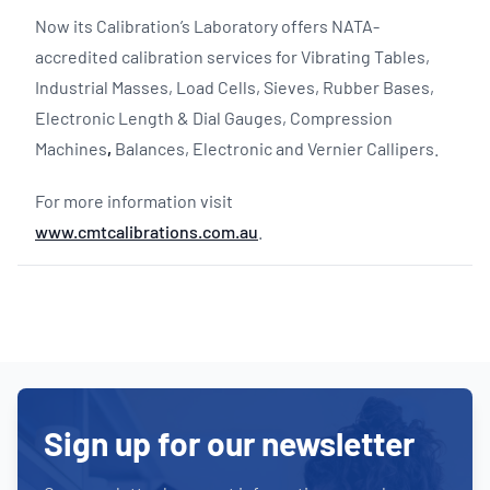
Now its Calibration’s Laboratory offers NATA-
accredited calibration services for Vibrating Tables,
Industrial Masses, Load Cells, Sieves, Rubber Bases,
Electronic Length & Dial Gauges, Compression
Machines
,
Balances, Electronic and Vernier Callipers.
For more information visit
www.cmtcalibrations.com.au
.
Sign up for our newsletter