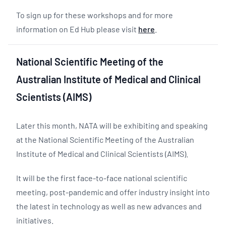
To sign up for these workshops and for more
information on Ed Hub please visit
here
.
National Scientific Meeting of the
Australian Institute of Medical and Clinical
Scientists (AIMS)
Later this month, NATA will be exhibiting and speaking
at the National Scientific Meeting of the Australian
Institute of Medical and Clinical Scientists (AIMS).
It will be the first face-to-face national scientific
meeting, post-pandemic and offer industry insight into
the latest in technology as well as new advances and
initiatives.