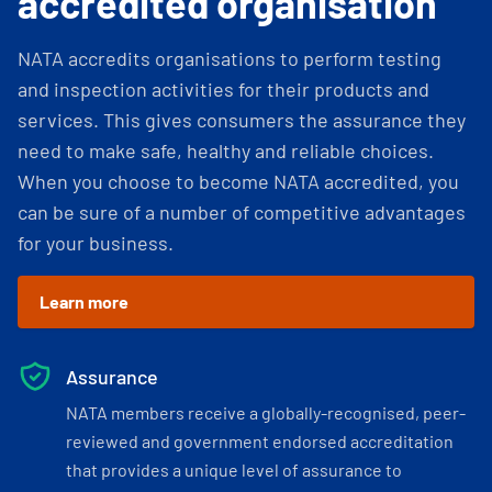
accredited organisation
NATA accredits organisations to perform testing
and inspection activities for their products and
services. This gives consumers the assurance they
need to make safe, healthy and reliable choices.
When you choose to become NATA accredited, you
can be sure of a number of competitive advantages
for your business.
Learn more
Assurance
NATA members receive a globally-recognised, peer-
reviewed and government endorsed accreditation
that provides a unique level of assurance to