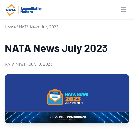
Open
Home
/
NATA News July 2023
NATA News July 2023
NATA News
·
July 10, 2023