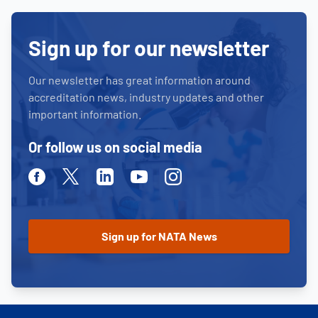
Sign up for our newsletter
Our newsletter has great information around
accreditation news, industry updates and other
important information.
Or follow us on social media
Facebook
Twitter
Linkedin
Youtube
Instagram