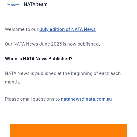
NATA team
Welcome to our
July edition of NATA News
.
Our NATA News June 2023 is now published.
When is NATA News Published?
NATA News is published at the beginning of each each
month.
Please email questions to
natanews@nata.com.au