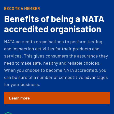
BECOME A MEMBER
Benefits of being a NATA
accredited organisation
NATA accredits organisations to perform testing
and inspection activities for their products and
services. This gives consumers the assurance they
need to make safe, healthy and reliable choices.
When you choose to become NATA accredited, you
can be sure of a number of competitive advantages
for your business.
Learn more