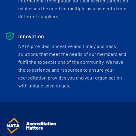
international recognition for their accreditation and
minimises the need for multiple assessments from
different suppliers.
Innovation
NATA provides innovative and timely business
solutions that meet the needs of our members and
fulfil the expectations of the community. We have
the experience and resources to ensure your
accreditation provides you and your organisation
with unique advantages.