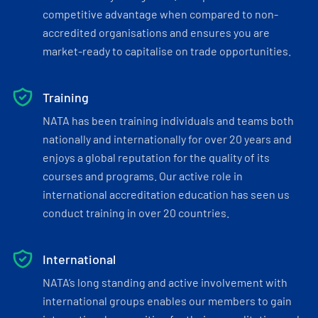
competitive advantage when compared to non-
accredited organisations and ensures you are
market-ready to capitalise on trade opportunities.
Training
NATA has been training individuals and teams both
nationally and internationally for over 20 years and
enjoys a global reputation for the quality of its
courses and programs. Our active role in
international accreditation education has seen us
conduct training in over 20 countries.
International
NATA’s long standing and active involvement with
international groups enables our members to gain