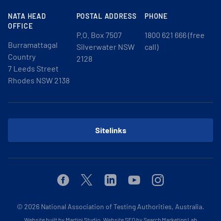
NATA HEAD
POSTAL ADDRESS
PHONE
OFFICE
P.O. Box 7507
1800 621 666 (free
Burramattagal
Silverwater NSW
call)
Country
2128
7 Leeds Street
Rhodes NSW 2138
Sitelinks
Facebook
Twitter
Linkedin
Youtube
Instagram
© 2026
National Association of Testing Authorities, Australia.
Website built by Martini Studio
.
Website SEO by Search Marketing Lab