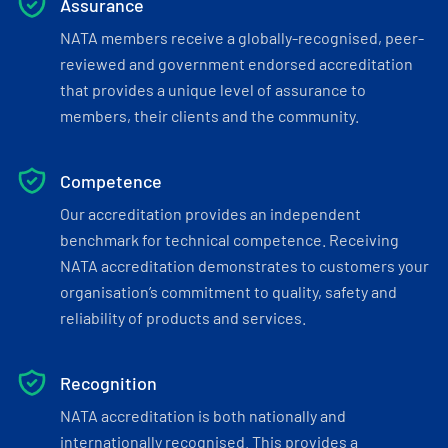
Assurance
NATA members receive a globally-recognised, peer-
reviewed and government endorsed accreditation
that provides a unique level of assurance to
members, their clients and the community.
Competence
Our accreditation provides an independent
benchmark for technical competence. Receiving
NATA accreditation demonstrates to customers your
organisation’s commitment to quality, safety and
reliability of products and services.
Recognition
NATA accreditation is both nationally and
internationally recognised. This provides a