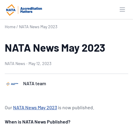
Open
Home
/
NATA News May 2023
NATA News May 2023
NATA News
·
May 12, 2023
NATA team
Our
NATA News May 2023
is now published.
When is NATA News Published?