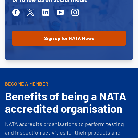
Facebook
Twitter
Linkedin
Youtube
Instagram
BECOME A MEMBER
Benefits of being a NATA
accredited organisation
NATA accredits organisations to perform testing
and inspection activities for their products and