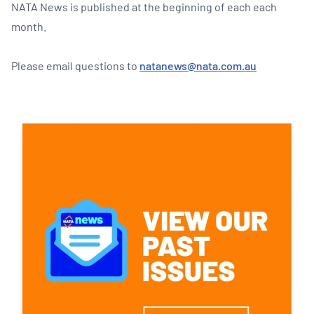
NATA News is published at the beginning of each each
month.
Please email questions to
natanews@nata.com.au