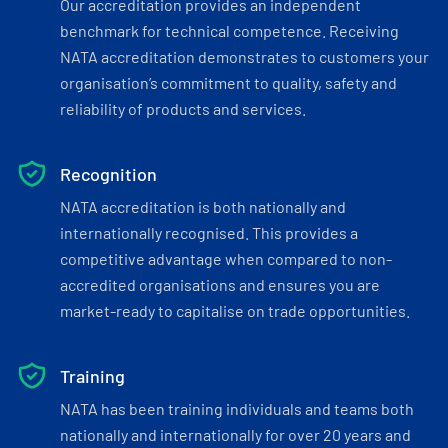
Our accreditation provides an independent
benchmark for technical competence. Receiving
NATA accreditation demonstrates to customers your
organisation’s commitment to quality, safety and
reliability of products and services.
Recognition
NATA accreditation is both nationally and
internationally recognised. This provides a
competitive advantage when compared to non-
accredited organisations and ensures you are
market-ready to capitalise on trade opportunities.
Training
NATA has been training individuals and teams both
nationally and internationally for over 20 years and