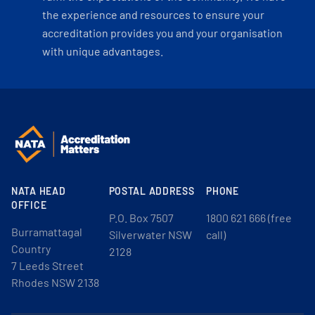
the experience and resources to ensure your
accreditation provides you and your organisation
with unique advantages.
NATA HEAD
POSTAL ADDRESS
PHONE
OFFICE
P.O. Box 7507
1800 621 666 (free
Burramattagal
Silverwater NSW
call)
Country
2128
7 Leeds Street
Rhodes NSW 2138