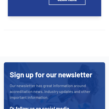
Sign up for our newsletter
Our newsletter has great information around
accreditation news, industry updates and other
important information.
Or follow us on social media