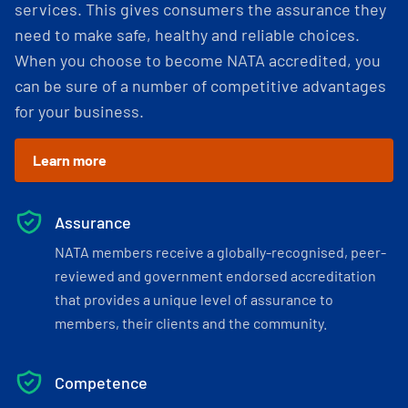
services. This gives consumers the assurance they
need to make safe, healthy and reliable choices.
When you choose to become NATA accredited, you
can be sure of a number of competitive advantages
for your business.
Learn more
Assurance
NATA members receive a globally-recognised, peer-
reviewed and government endorsed accreditation
that provides a unique level of assurance to
members, their clients and the community.
Competence