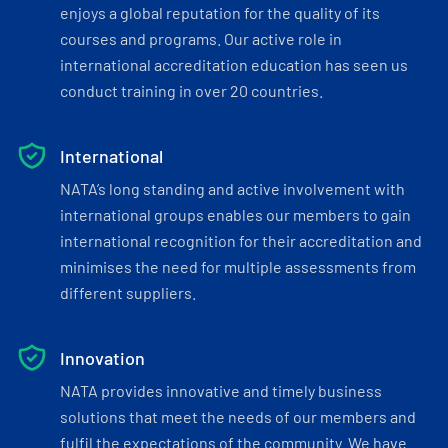
enjoys a global reputation for the quality of its
courses and programs. Our active role in
international accreditation education has seen us
conduct training in over 20 countries.
International
NATA’s long standing and active involvement with
international groups enables our members to gain
international recognition for their accreditation and
minimises the need for multiple assessments from
different suppliers.
Innovation
NATA provides innovative and timely business
solutions that meet the needs of our members and
fulfil the expectations of the community. We have