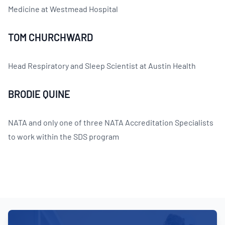
Medicine at Westmead Hospital
TOM CHURCHWARD
Head Respiratory and Sleep Scientist at Austin Health
BRODIE QUINE
NATA and only one of three NATA Accreditation Specialists
to work within the SDS program