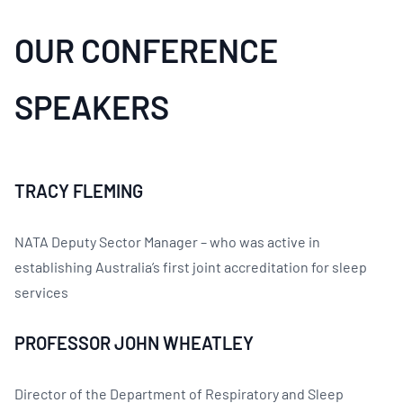
OUR CONFERENCE
SPEAKERS
TRACY FLEMING
NATA Deputy Sector Manager – who was active in
establishing Australia’s first joint accreditation for sleep
services
PROFESSOR JOHN WHEATLEY
Director of the Department of Respiratory and Sleep