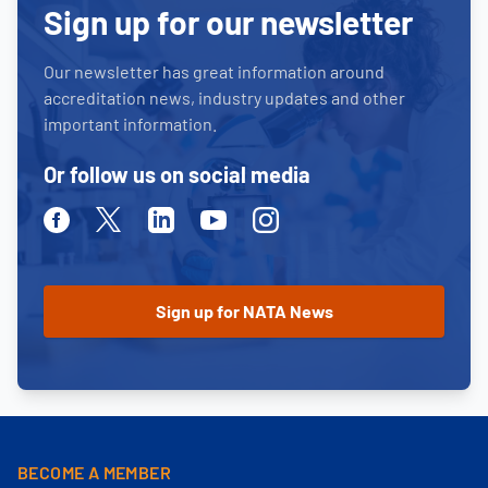
Sign up for our newsletter
Our newsletter has great information around
accreditation news, industry updates and other
important information.
Or follow us on social media
Facebook
Twitter
Linkedin
Youtube
Instagram
BECOME A MEMBER