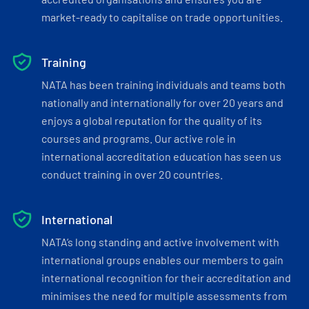
market-ready to capitalise on trade opportunities.
Training
NATA has been training individuals and teams both
nationally and internationally for over 20 years and
enjoys a global reputation for the quality of its
courses and programs. Our active role in
international accreditation education has seen us
conduct training in over 20 countries.
International
NATA’s long standing and active involvement with
international groups enables our members to gain
international recognition for their accreditation and
minimises the need for multiple assessments from