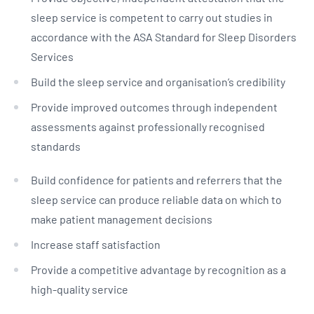
sleep service is competent to carry out studies in
accordance with the ASA Standard for Sleep Disorders
Services
Build the sleep service and organisation’s credibility
Provide improved outcomes through independent
assessments against professionally recognised
standards
Build confidence for patients and referrers that the
sleep service can produce reliable data on which to
make patient management decisions
Increase staff satisfaction
Provide a competitive advantage by recognition as a
high-quality service