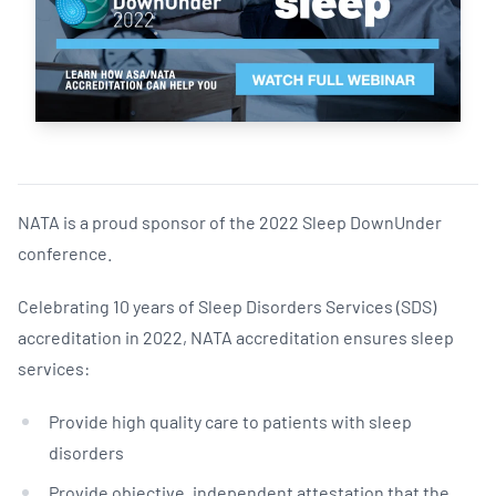
NATA is a proud sponsor of the 2022 Sleep DownUnder
conference.
Celebrating 10 years of Sleep Disorders Services (SDS)
accreditation in 2022, NATA accreditation ensures sleep
services:
Provide high quality care to patients with sleep
disorders
Provide objective, independent attestation that the