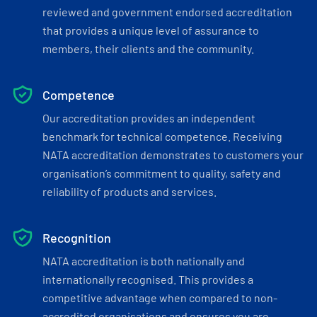
reviewed and government endorsed accreditation
that provides a unique level of assurance to
members, their clients and the community.
Competence
Our accreditation provides an independent
benchmark for technical competence. Receiving
NATA accreditation demonstrates to customers your
organisation’s commitment to quality, safety and
reliability of products and services.
Recognition
NATA accreditation is both nationally and
internationally recognised. This provides a
competitive advantage when compared to non-
accredited organisations and ensures you are