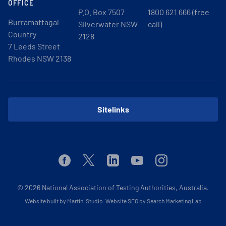
OFFICE
P.O. Box 7507
1800 621 666 (free
Burramattagal
Silverwater NSW
call)
Country
2128
7 Leeds Street
Rhodes NSW 2138
Sitelinks
Facebook
Twitter
Linkedin
Youtube
Instagram
© 2026
National Association of Testing Authorities, Australia.
Website built by Martini Studio
.
Website SEO by Search Marketing Lab