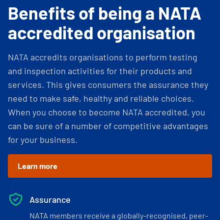
Benefits of being a NATA
accredited organisation
NATA accredits organisations to perform testing
and inspection activities for their products and
services. This gives consumers the assurance they
need to make safe, healthy and reliable choices.
When you choose to become NATA accredited, you
can be sure of a number of competitive advantages
for your business.
Learn more
Assurance
NATA members receive a globally-recognised, peer-