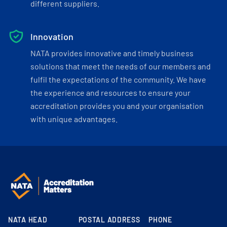
different suppliers.
Innovation
NATA provides innovative and timely business
solutions that meet the needs of our members and
fulfil the expectations of the community. We have
the experience and resources to ensure your
accreditation provides you and your organisation
with unique advantages.
NATA HEAD
POSTAL ADDRESS
PHONE