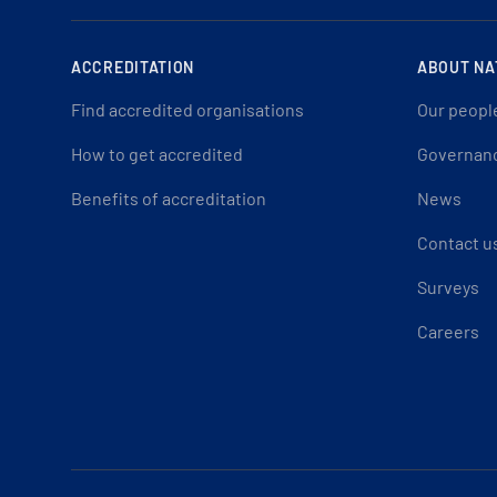
ACCREDITATION
ABOUT NA
Find accredited organisations
Our peopl
How to get accredited
Governan
Benefits of accreditation
News
Contact u
Surveys
Careers