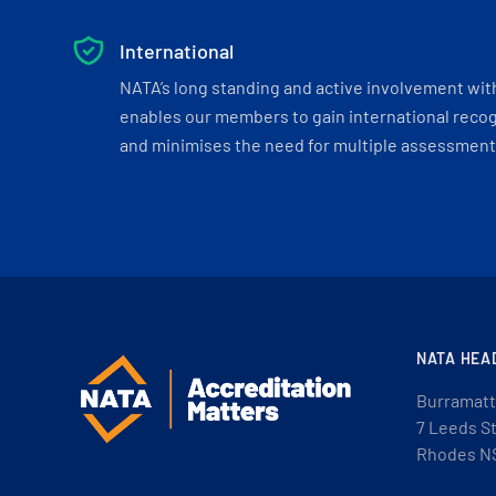
International
NATA’s long standing and active involvement wit
enables our members to gain international recogn
and minimises the need for multiple assessments
NATA HEA
Burramatt
7 Leeds S
Rhodes N