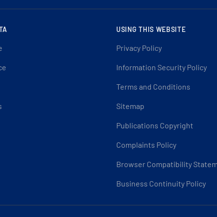
TA
USING THIS WEBSITE
e
Privacy Policy
ce
Information Security Policy
Terms and Conditions
s
Sitemap
Publications Copyright
Complaints Policy
Browser Compatibility State
Business Continuity Policy