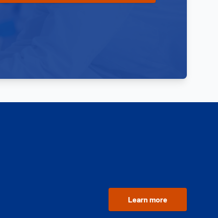
Learn more