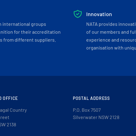
Innovation
h international groups
NATA provides innovati
ition for their accreditation
of our members and ful
 from different suppliers.
experience and resourc
organisation with uniq
D OFFICE
POSTAL ADDRESS
agal Country
P.O. Box 7507
treet
Silverwater NSW 2128
SW 2138