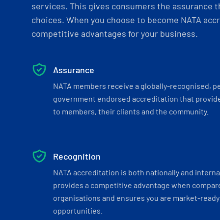
services. This gives consumers the assurance th
choices. When you choose to become NATA accre
competitive advantages for your business.
Assurance
NATA members receive a globally-recognised, p
government endorsed accreditation that provide
to members, their clients and the community.
Recognition
NATA accreditation is both nationally and interna
provides a competitive advantage when compar
organisations and ensures you are market-ready 
opportunities.