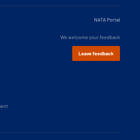
NATA Portal
We welcome your feedback
Leave feedback
ment