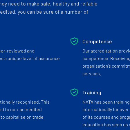
ey need to make safe, healthy and reliable
dited, you can be sure of a number of
Competence
eer-reviewed and
Our accreditation prov
s a unique level of assurance
competence. Receiving
organisation’s commitmen
services.
Training
tionally recognised. This
NATA has been training 
ed to non-accredited
internationally for over
to capitalise on trade
of its courses and progr
education has seen us c