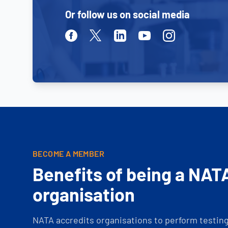
Or follow us on social media
Facebook
Twitter
Linkedin
Youtube
Instagram
BECOME A MEMBER
Benefits of being a NAT
organisation
NATA accredits organisations to perform testing 