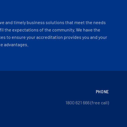
ve and timely business solutions that meet the needs
fil the expectations of the community. We have the
es to ensure your accreditation provides you and your
ue advantages.
PHONE
1800 621 666 (free call)