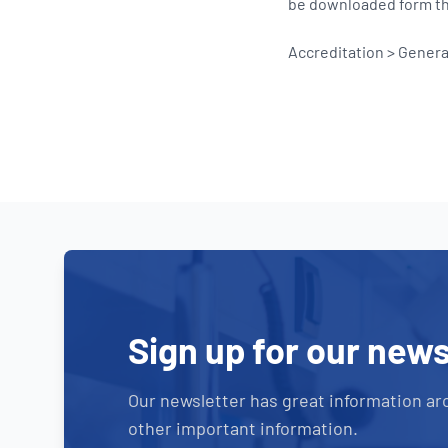
be downloaded form the
Accreditation > Gener
Sign up for our news
Our newsletter has great information ar
other important information.