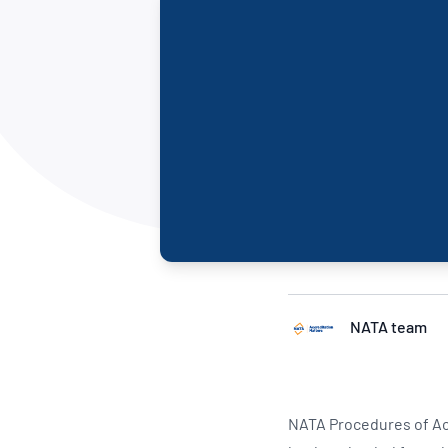
How NATA adds value
Use of Logos
Week
Publications Library
NATA team
NATA Procedures of Ac