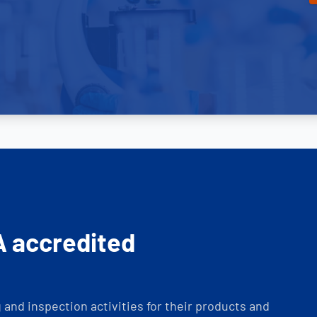
A accredited
and inspection activities for their products and