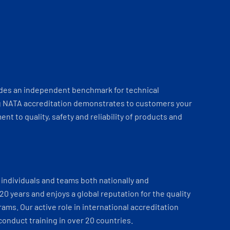
ides an independent benchmark for technical
 NATA accreditation demonstrates to customers your
t to quality, safety and reliability of products and
individuals and teams both nationally and
 20 years and enjoys a global reputation for the quality
ams. Our active role in international accreditation
onduct training in over 20 countries.