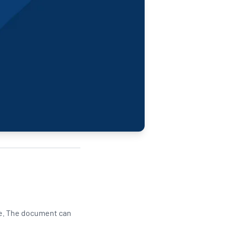
Updates
/NATA Respiratory Function
atory Accreditation Program
e. The document can