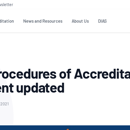
sletter
itation
News and Resources
About Us
DIAS
TS
GOVERNANCE
STANDARDS
MEMBER RESOURCES
CONTACT NATA
ditation
NATA structure
Testing & Calibration
Publications Library
General
Human
ocedures of Accredita
rs
Enquiry
ISO/IEC 17025
ISO 1518
Accreditation Advisory
Industry Guides – The Benefits of
erence
Inspection
Profic
nt updated
Committees (AACs)
Using NATA Accreditation
Accreditation
ISO/IEC 17020
ISO/IEC
Excellence
Enquiry
Member Advisory Forum
Digital Supply Chain
d
Reference Materials Producers
Medica
(MAF)
Offices
 2021
Member Assets
ISO 17034
RANZC
 Laboratory
Annual Reports
Feedback
Good Laboratory Practice (GLP)
Bioba
OECD PRINCIPLES
ISO 203
Our Strategic Plan
Careers at
nal Science