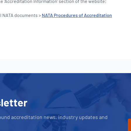
 ‘Accreditation Information’ section of the website;
al NATA documents >
NATA Procedures of Accreditation
letter
ound accreditation news, industry updates and