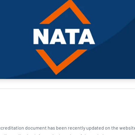
NATA
Sleep Disorders Services
TSANZ
Labor
SDS
creditation document has been recently updated on the websit