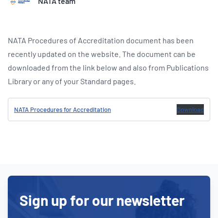
NATA team
NATA Procedures of Accreditation document has been
recently updated on the website. The document can be
downloaded from the link below and also from Publications
Library or any of your Standard pages.
NATA Procedures for Accreditation
Download
Sign up for our newsletter