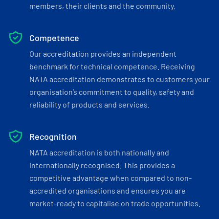
members, their clients and the community.
Competence
Our accreditation provides an independent
benchmark for technical competence. Receiving
NATA accreditation demonstrates to customers your
organisation’s commitment to quality, safety and
reliability of products and services.
Recognition
NATA accreditation is both nationally and
internationally recognised. This provides a
competitive advantage when compared to non-
accredited organisations and ensures you are
market-ready to capitalise on trade opportunities.