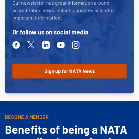
Our newsletter has great information around
accreditation news, industry updates and other
important information.
Or follow us on social media
Facebook
Twitter
Linkedin
Youtube
Instagram
BECOME A MEMBER
Benefits of being a NATA