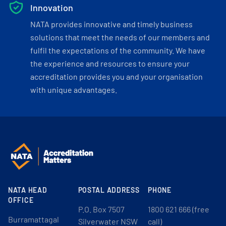
Innovation
NATA provides innovative and timely business
solutions that meet the needs of our members and
fulfil the expectations of the community. We have
the experience and resources to ensure your
accreditation provides you and your organisation
with unique advantages.
NATA HEAD
POSTAL ADDRESS
PHONE
OFFICE
P.O. Box 7507
1800 621 666 (free
Burramattagal
Silverwater NSW
call)