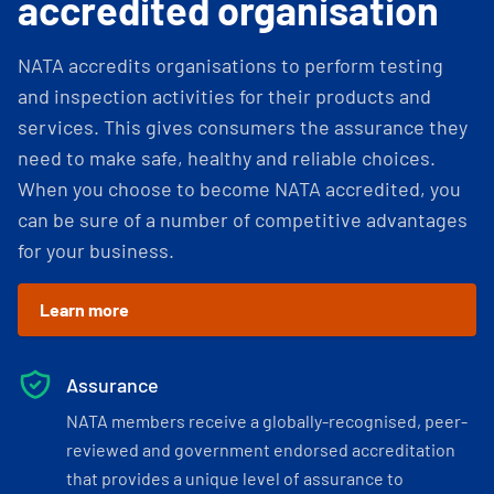
accredited organisation
NATA accredits organisations to perform testing
and inspection activities for their products and
services. This gives consumers the assurance they
need to make safe, healthy and reliable choices.
When you choose to become NATA accredited, you
can be sure of a number of competitive advantages
for your business.
Learn more
Assurance
NATA members receive a globally-recognised, peer-
reviewed and government endorsed accreditation
that provides a unique level of assurance to