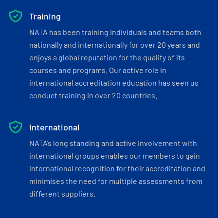
Training
NATA has been training individuals and teams both
nationally and internationally for over 20 years and
enjoys a global reputation for the quality of its
courses and programs. Our active role in
international accreditation education has seen us
conduct training in over 20 countries.
International
NATA’s long standing and active involvement with
international groups enables our members to gain
international recognition for their accreditation and
minimises the need for multiple assessments from
different suppliers.