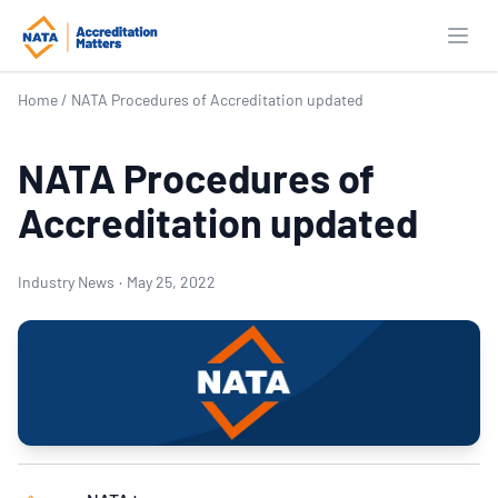
Open
Home
/
NATA Procedures of Accreditation updated
NATA Procedures of
Accreditation updated
Industry News
·
May 25, 2022