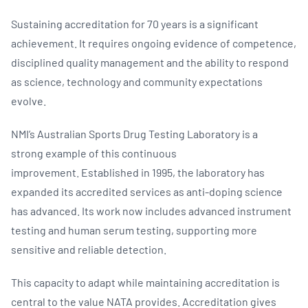
Sustaining accreditation for 70 years is a significant
achievement. It requires ongoing evidence of competence,
disciplined quality management and the ability to respond
as science, technology and community expectations
evolve.
NMI’s Australian Sports Drug Testing Laboratory is a
strong example of this continuous
improvement. Established in 1995, the laboratory has
expanded its accredited services as anti-doping science
has advanced. Its work now includes advanced instrument
testing and human serum testing, supporting more
sensitive and reliable detection.
This capacity to adapt while maintaining accreditation is
central to the value NATA provides. Accreditation gives