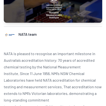
NATA team
NATA is pleased to recognise an important milestone in
Australia’s accreditation history: 70 years of accredited
chemical testing by the National Measurement
Institute. Since 11 June 1956, NMI’s NSW Chemical
Laboratories have held NATA accreditation for chemical
testing and measurement services. That accreditation now
extends to NMI’s Victorian laboratories, demonstrating a
long-standing commitment