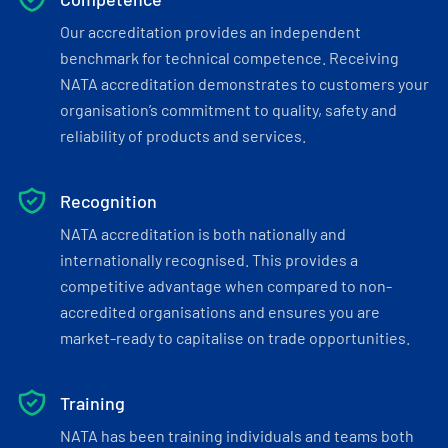
Our accreditation provides an independent
benchmark for technical competence. Receiving
NATA accreditation demonstrates to customers your
organisation’s commitment to quality, safety and
reliability of products and services.
Recognition
NATA accreditation is both nationally and
internationally recognised. This provides a
competitive advantage when compared to non-
accredited organisations and ensures you are
market-ready to capitalise on trade opportunities.
Training
NATA has been training individuals and teams both