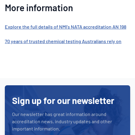
More information
Explore the full details of NMI’s NATA accreditation AN 198
70 years of trusted chemical testing Australians rely on
Sign up for our newsletter
Our newsletter has great information around
accreditation news, industry updates and other
important information.