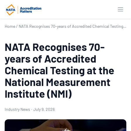
Open
Home
/
NATA Recognises 70-years of Accredited Chemical Testing at the National Measurement Institute (NMI)
NATA Recognises 70-
years of Accredited
Chemical Testing at the
National Measurement
Institute (NMI)
Industry News
·
July 9, 2026