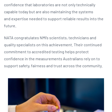
confidence that laboratories are not only technically
capable today but are also maintaining the systems
and expertise needed to support reliable results into the
future.
NATA congratulates NMI’s scientists, technicians and
quality specialists on this achievement. Their continued
commitment to accredited testing helps protect
confidence in the measurements Australians rely on to
support safety, fairness and trust across the community.