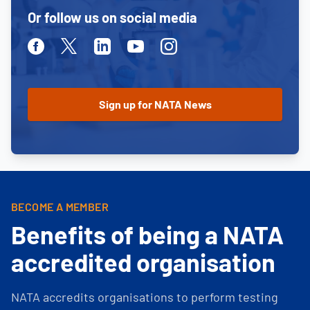
Or follow us on social media
Facebook
Twitter
Linkedin
Youtube
Instagram
BECOME A MEMBER
Benefits of being a NATA
accredited organisation
NATA accredits organisations to perform testing