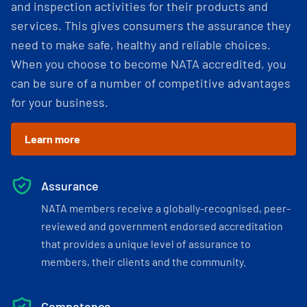
and inspection activities for their products and
services. This gives consumers the assurance they
need to make safe, healthy and reliable choices.
When you choose to become NATA accredited, you
can be sure of a number of competitive advantages
for your business.
Learn more
Assurance
NATA members receive a globally-recognised, peer-
reviewed and government endorsed accreditation
that provides a unique level of assurance to
members, their clients and the community.
Competence