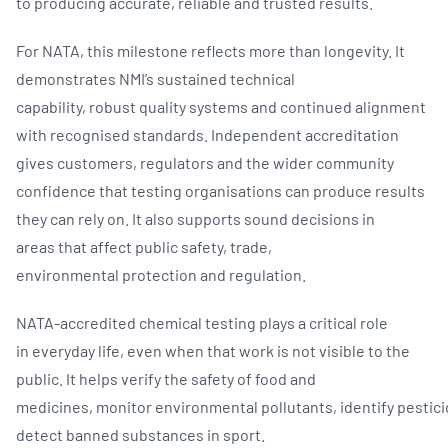
to producing accurate, reliable and trusted results.
For NATA, this milestone reflects more than longevity. It
demonstrates NMI’s sustained technical
capability, robust quality systems and continued alignment
with recognised standards. Independent accreditation
gives customers, regulators and the wider community
confidence that testing organisations can produce results
they can rely on. It also supports sound decisions in
areas that affect public safety, trade,
environmental protection and regulation.
NATA-accredited chemical testing plays a critical role
in everyday life, even when that work is not visible to the
public. It helps verify the safety of food and
medicines, monitor environmental pollutants, identify pestic
detect banned substances in sport.