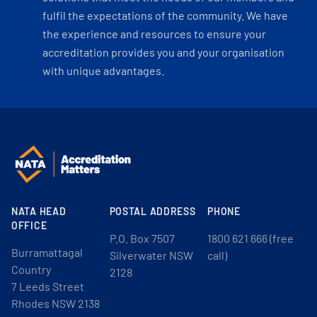
fulfil the expectations of the community. We have
the experience and resources to ensure your
accreditation provides you and your organisation
with unique advantages.
NATA HEAD
POSTAL ADDRESS
PHONE
OFFICE
P.O. Box 7507
1800 621 666 (free
Burramattagal
Silverwater NSW
call)
Country
2128
7 Leeds Street
Rhodes NSW 2138