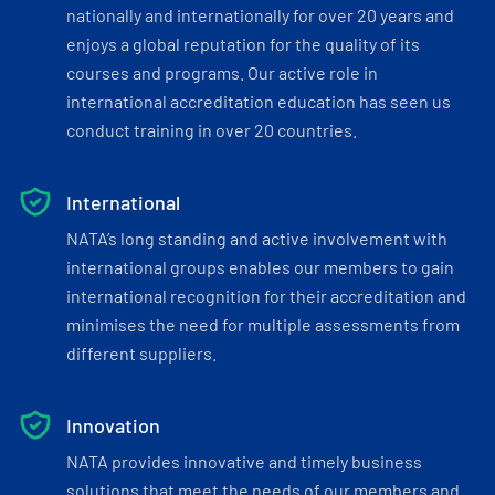
nationally and internationally for over 20 years and
enjoys a global reputation for the quality of its
courses and programs. Our active role in
international accreditation education has seen us
conduct training in over 20 countries.
International
NATA’s long standing and active involvement with
international groups enables our members to gain
international recognition for their accreditation and
minimises the need for multiple assessments from
different suppliers.
Innovation
NATA provides innovative and timely business
solutions that meet the needs of our members and