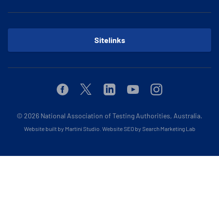
Sitelinks
Facebook
Twitter
Linkedin
Youtube
Instagram
© 2026
National Association of Testing Authorities, Australia.
Website built by Martini Studio
.
Website SEO by Search Marketing Lab