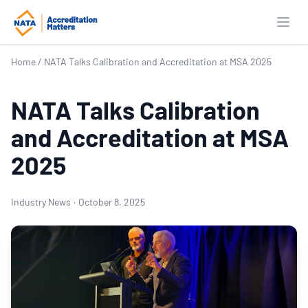
Open
Home
/
NATA Talks Calibration and Accreditation at MSA 2025
NATA Talks Calibration
and Accreditation at MSA
2025
Industry News
·
October 8, 2025