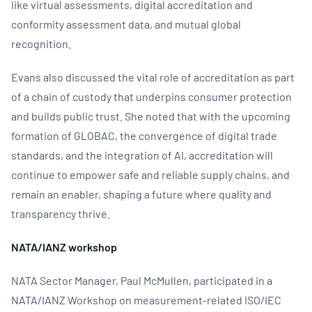
like virtual assessments, digital accreditation and
conformity assessment data, and mutual global
recognition.
Evans also discussed the vital role of accreditation as part
of a chain of custody that underpins consumer protection
and builds public trust. She noted that with the upcoming
formation of GLOBAC, the convergence of digital trade
standards, and the integration of AI, accreditation will
continue to empower safe and reliable supply chains, and
remain an enabler, shaping a future where quality and
transparency thrive.
NATA/IANZ workshop
NATA Sector Manager, Paul McMullen, participated in a
NATA/IANZ Workshop on measurement-related ISO/IEC