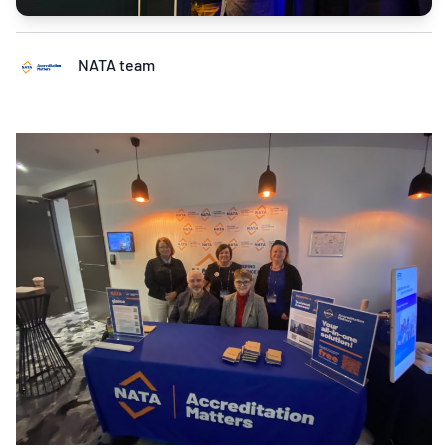
NATA team