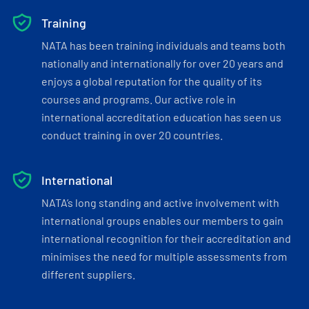
Training
NATA has been training individuals and teams both
nationally and internationally for over 20 years and
enjoys a global reputation for the quality of its
courses and programs. Our active role in
international accreditation education has seen us
conduct training in over 20 countries.
International
NATA’s long standing and active involvement with
international groups enables our members to gain
international recognition for their accreditation and
minimises the need for multiple assessments from
different suppliers.