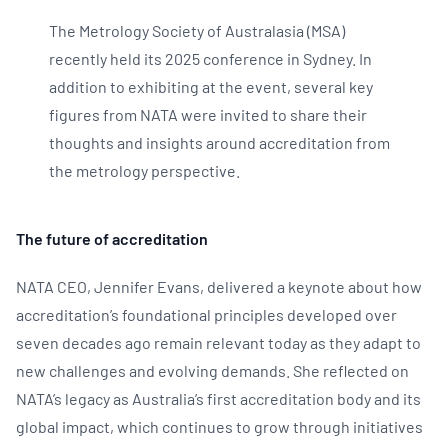
The Metrology Society of Australasia (MSA)
recently held its 2025 conference in Sydney. In
addition to exhibiting at the event, several key
figures from NATA were invited to share their
thoughts and insights around accreditation from
the metrology perspective.
The future of accreditation
NATA CEO, Jennifer Evans, delivered a keynote about how
accreditation’s foundational principles developed over
seven decades ago remain relevant today as they adapt to
new challenges and evolving demands. She reflected on
NATA’s legacy as Australia’s first accreditation body and its
global impact, which continues to grow through initiatives