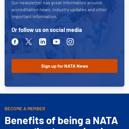
Our newsletter has great information around
accreditation news, industry updates and other
important information.
Or follow us on social media
Facebook
Twitter
Linkedin
Youtube
Instagram
BECOME A MEMBER
Benefits of being a NATA