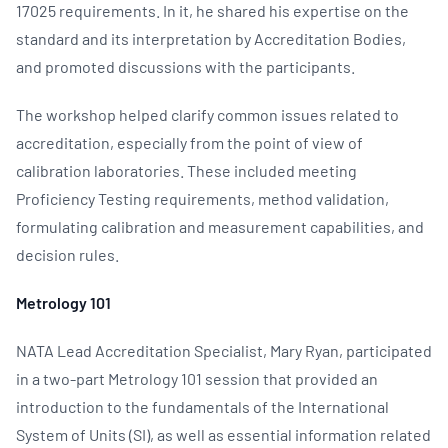
17025 requirements. In it, he shared his expertise on the
standard and its interpretation by Accreditation Bodies,
and promoted discussions with the participants.
The workshop helped clarify common issues related to
accreditation, especially from the point of view of
calibration laboratories. These included meeting
Proficiency Testing requirements, method validation,
formulating calibration and measurement capabilities, and
decision rules.
Metrology 101
NATA Lead Accreditation Specialist, Mary Ryan, participated
in a two-part Metrology 101 session that provided an
introduction to the fundamentals of the International
System of Units (SI), as well as essential information related