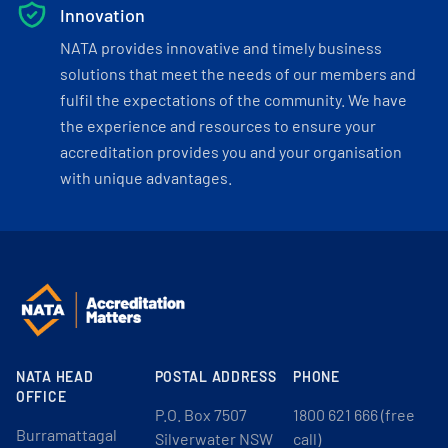
Innovation
NATA provides innovative and timely business
solutions that meet the needs of our members and
fulfil the expectations of the community. We have
the experience and resources to ensure your
accreditation provides you and your organisation
with unique advantages.
NATA HEAD
POSTAL ADDRESS
PHONE
OFFICE
P.O. Box 7507
1800 621 666 (free
Burramattagal
Silverwater NSW
call)