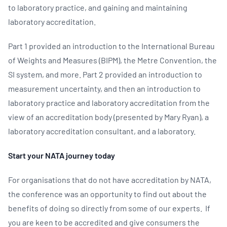
to laboratory practice, and gaining and maintaining
laboratory accreditation.
Part 1 provided an introduction to the International Bureau
of Weights and Measures (BIPM), the Metre Convention, the
SI system, and more. Part 2 provided an introduction to
measurement uncertainty, and then an introduction to
laboratory practice and laboratory accreditation from the
view of an accreditation body (presented by Mary Ryan), a
laboratory accreditation consultant, and a laboratory.
Start your NATA journey today
For organisations that do not have accreditation by NATA,
the conference was an opportunity to find out about the
benefits of doing so directly from some of our experts. If
you are keen to be accredited and give consumers the