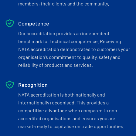
members, their clients and the community.
Competence
Our accreditation provides an independent
benchmark for technical competence. Receiving
NATA accreditation demonstrates to customers your
organisation’s commitment to quality, safety and
reliability of products and services.
Recognition
NATA accreditation is both nationally and
internationally recognised. This provides a
competitive advantage when compared to non-
accredited organisations and ensures you are
market-ready to capitalise on trade opportunities.