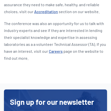
assurance they need to make safe, healthy, and reliable
choices, visit our
Accreditation
section on our website.
The conference was also an opportunity for us to talk with
industry experts and see if they are interested in lending
their specialist knowledge and expertise in assessing
laboratories as a a volunteer Technical Assessor (TA). If you
have an interest, visit our
Careers
page on the website to
find out more.
Sign up for our newsletter