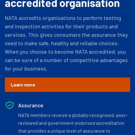
accredited organisation
NATA accredits organisations to perform testing
and inspection activities for their products and
services. This gives consumers the assurance they
need to make safe, healthy and reliable choices.
When you choose to become NATA accredited, you
can be sure of a number of competitive advantages
for your business.
Learn more
Assurance
NATA members receive a globally-recognised, peer-
reviewed and government endorsed accreditation
that provides a unique level of assurance to