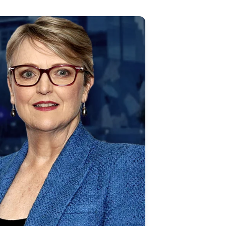
Updates
/NATA Respiratory Function
atory Accreditation Program