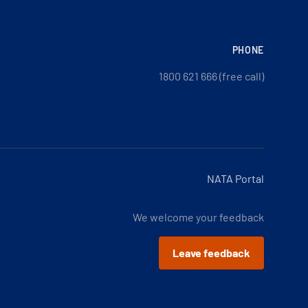
PHONE
1800 621 666 (free call)
NATA Portal
We welcome your feedback
Leave feedback