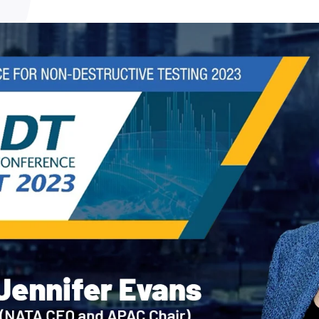
NATA
Sleep Disorders Services
TSANZ
Labor
SDS