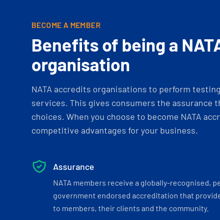
BECOME A MEMBER
Benefits of being a NAT
organisation
NATA accredits organisations to perform testing 
services. This gives consumers the assurance th
choices. When you choose to become NATA accre
competitive advantages for your business.
Assurance
NATA members receive a globally-recognised, p
government endorsed accreditation that provide
to members, their clients and the community.