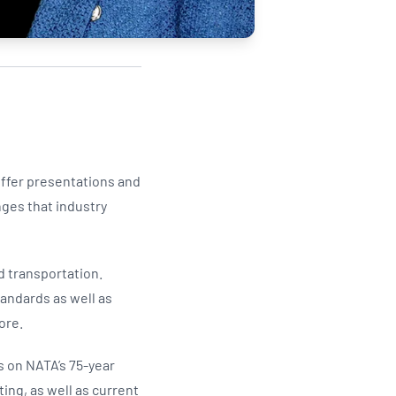
offer presentations and
nges that industry
d transportation.
tandards as well as
ore.
s on NATA’s 75-year
ing, as well as current