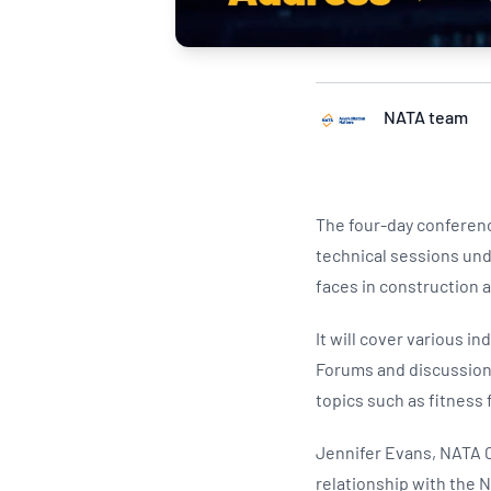
NATA team
The four-day conferenc
technical sessions und
faces in construction
It will cover various i
Forums and discussions 
topics such as fitness
Jennifer Evans, NATA C
relationship with the N