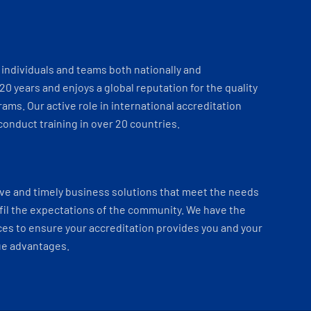
individuals and teams both nationally and
 20 years and enjoys a global reputation for the quality
ams. Our active role in international accreditation
onduct training in over 20 countries.
ve and timely business solutions that meet the needs
fil the expectations of the community. We have the
es to ensure your accreditation provides you and your
ue advantages.