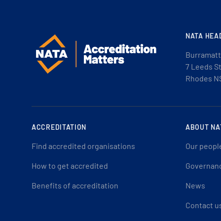
NATA HEA
Burramatt
7 Leeds S
Rhodes N
ACCREDITATION
ABOUT NA
Find accredited organisations
Our peopl
How to get accredited
Governan
Benefits of accreditation
News
Contact u