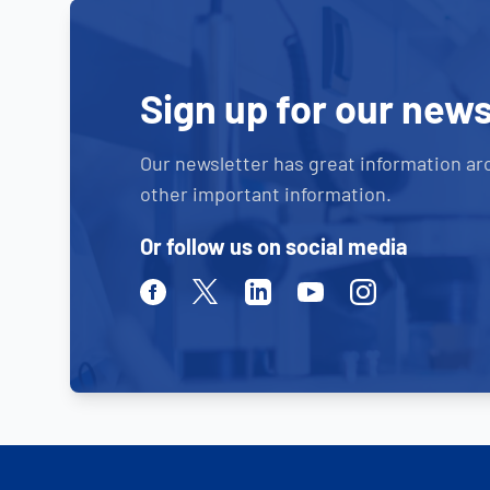
Sign up for our news
Our newsletter has great information ar
other important information.
Or follow us on social media
Facebook
Twitter
Linkedin
Youtube
Instagram