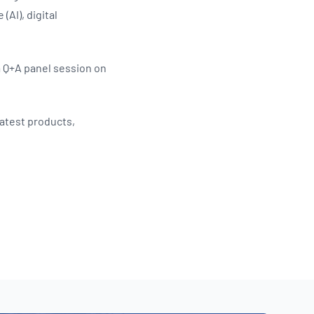
(AI), digital
a Q+A panel session on
latest products,