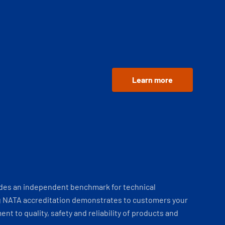
Learn more
ides an independent benchmark for technical
 NATA accreditation demonstrates to customers your
t to quality, safety and reliability of products and