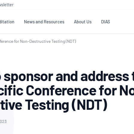
sletter
itation
News and Resources
About Us
DIAS
ference for Non-Destructive Testing (NDT)
TS
GOVERNANCE
STANDARDS
MEMBER RESOURCES
CONTACT NATA
ditation
NATA structure
Testing & Calibration
Publications Library
General
Human
 sponsor and address 
rs
Enquiry
ISO/IEC 17025
ISO 1518
Accreditation Advisory
Industry Guides – The Benefits of
erence
Inspection
Profic
cific Conference for N
Committees (AACs)
Using NATA Accreditation
Accreditation
ISO/IEC 17020
ISO/IEC
Excellence
Enquiry
Member Advisory Forum
Digital Supply Chain
tive Testing (NDT)
d
Reference Materials Producers
Medica
(MAF)
Offices
Member Assets
ISO 17034
RANZC
 Laboratory
Annual Reports
Feedback
Good Laboratory Practice (GLP)
Bioba
2023
OECD PRINCIPLES
ISO 203
Our Strategic Plan
Careers at
nal Science