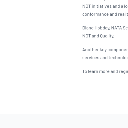
NDT initiatives and a lo
conformance and real 
Diane Hobday, NATA Sec
NDT and Quality.
Another key component 
services and technolog
To learn more and regis