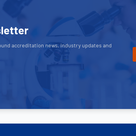
letter
ound accreditation news, industry updates and