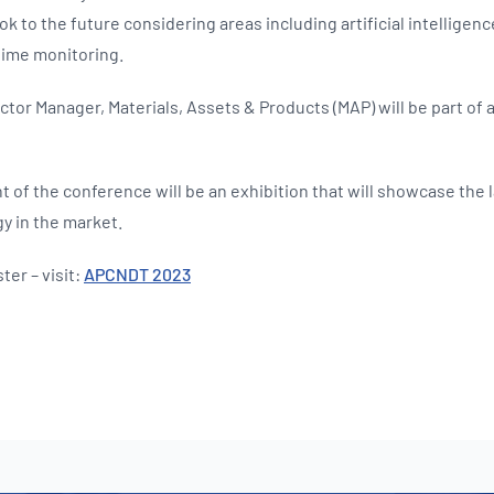
ok to the future considering areas including artificial intelligence 
time monitoring.
tor Manager, Materials, Assets & Products (MAP) will be part of 
of the conference will be an exhibition that will showcase the 
y in the market.
ter – visit:
APCNDT 2023