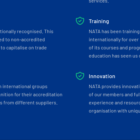
services.
Training
tionally recognised. This
NATA has been training 
ed to non-accredited
internationally for over
to capitalise on trade
of its courses and progr
education has seen us c
Innovation
h international groups
NATA provides innovati
ition for their accreditation
of our members and ful
 from different suppliers.
experience and resourc
organisation with uniq