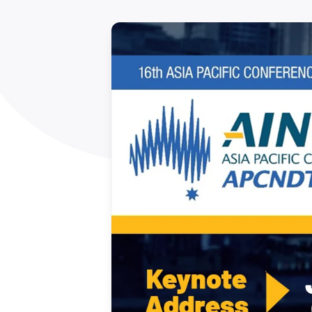
How NATA adds value
Use of Logos
Week
Publications Library