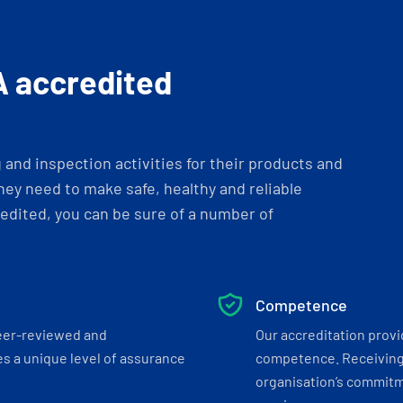
A accredited
and inspection activities for their products and
ey need to make safe, healthy and reliable
dited, you can be sure of a number of
Competence
eer-reviewed and
Our accreditation prov
s a unique level of assurance
competence. Receiving
organisation’s commitmen