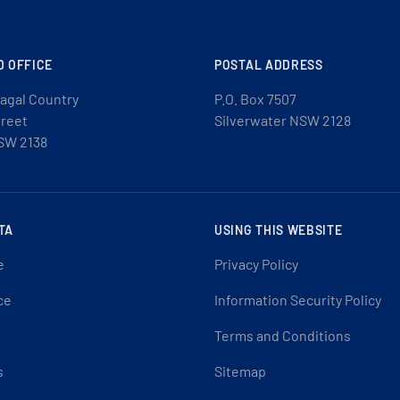
D OFFICE
POSTAL ADDRESS
agal Country
P.O. Box 7507
treet
Silverwater NSW 2128
SW 2138
TA
USING THIS WEBSITE
e
Privacy Policy
ce
Information Security Policy
Terms and Conditions
s
Sitemap