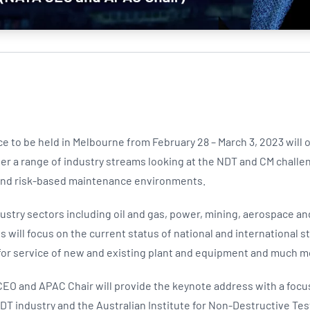
e to be held in Melbourne from February 28 – March 3, 2023 will 
er a range of industry streams looking at the NDT and CM challe
 and risk-based maintenance environments.
ndustry sectors including oil and gas, power, mining, aerospace an
will focus on the current status of national and international s
 for service of new and existing plant and equipment and much m
EO and APAC Chair will provide the keynote address with a focu
DT industry and the Australian Institute for Non-Destructive Test