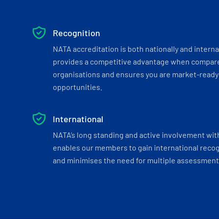
Recognition
NATA accreditation is both nationally and interna
provides a competitive advantage when compar
organisations and ensures you are market-ready 
opportunities.
International
NATA’s long standing and active involvement wit
enables our members to gain international recogn
and minimises the need for multiple assessments