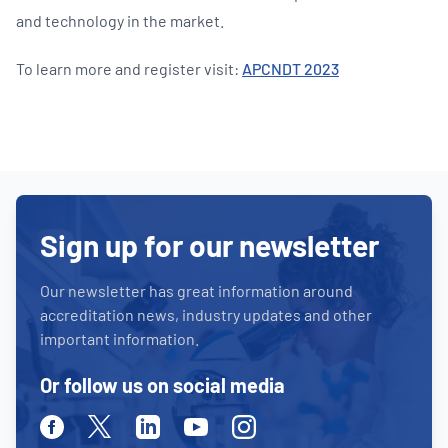
and technology in the market.
To learn more and register visit:
APCNDT 2023
Sign up for our newsletter
Our newsletter has great information around
accreditation news, industry updates and other
important information.
Or follow us on social media
Facebook
Twitter
Linkedin
Youtube
Instagram