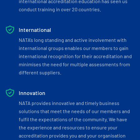
international accreditation education has seen us
conduct training in over 20 countries.
International
NATA’s long standing and active involvement with
international groups enables our members to gain
international recognition for their accreditation and
minimises the need for multiple assessments from
different suppliers.
Innovation
NATA provides innovative and timely business
solutions that meet the needs of our members and
fulfil the expectations of the community. We have
the experience and resources to ensure your
accreditation provides you and your organisation