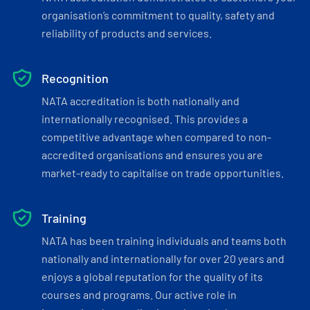
organisation’s commitment to quality, safety and
reliability of products and services.
Recognition
NATA accreditation is both nationally and
internationally recognised. This provides a
competitive advantage when compared to non-
accredited organisations and ensures you are
market-ready to capitalise on trade opportunities.
Training
NATA has been training individuals and teams both
nationally and internationally for over 20 years and
enjoys a global reputation for the quality of its
courses and programs. Our active role in