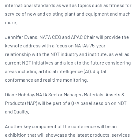
international standards as well as topics such as fitness for
service of new and existing plant and equipment and much
more.
Jennifer Evans, NATA CEO and APAC Chair will provide the
keynote address with a focus on NATA’s 75-year
relationship with the NDT industry and institute, as well as
current NDT initiatives and a look to the future considering
areas including artificial intelligence (AI), digital
conformance and real time monitoring.
Diane Hobday, NATA Sector Manager, Materials, Assets &
Products (MAP) will be part of a Q+A panel session on NDT
and Quality.
Another key component of the conference will be an
exhibition that will showcase the latest products, services