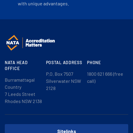
with unique advantages.
NATA HEAD
POSTAL ADDRESS
PHONE
OFFICE
P.O. Box 7507
1800 621 666 (free
Burramattagal
Silverwater NSW
call)
Country
2128
7 Leeds Street
Rhodes NSW 2138
Sitelinks