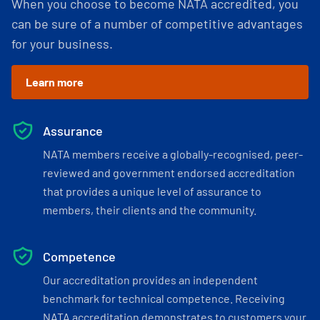
When you choose to become NATA accredited, you
can be sure of a number of competitive advantages
for your business.
Learn more
Assurance
NATA members receive a globally-recognised, peer-
reviewed and government endorsed accreditation
that provides a unique level of assurance to
members, their clients and the community.
Competence
Our accreditation provides an independent
benchmark for technical competence. Receiving
NATA accreditation demonstrates to customers your