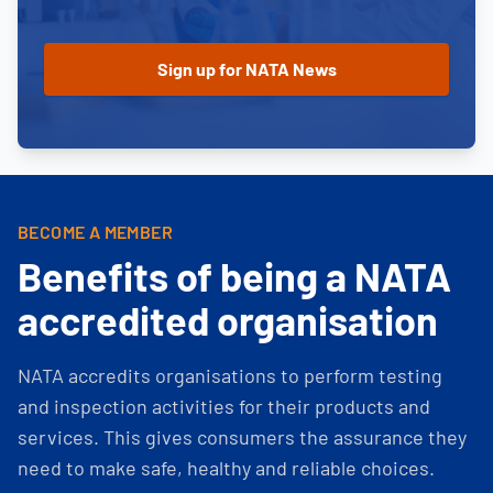
BECOME A MEMBER
Benefits of being a NATA
accredited organisation
NATA accredits organisations to perform testing
and inspection activities for their products and
services. This gives consumers the assurance they
need to make safe, healthy and reliable choices.