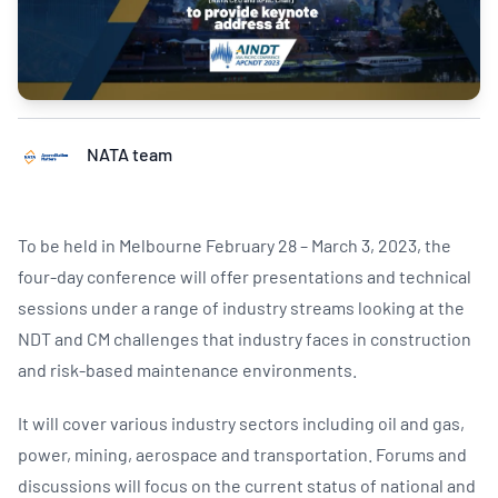
NATA team
To be held in Melbourne February 28 – March 3, 2023, the
four-day conference will offer presentations and technical
sessions under a range of industry streams looking at the
NDT and CM challenges that industry faces in construction
and risk-based maintenance environments.
It will cover various industry sectors including oil and gas,
power, mining, aerospace and transportation. Forums and
discussions will focus on the current status of national and