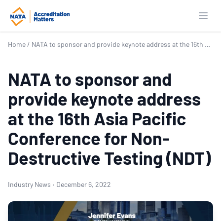
Open
Home
/
NATA to sponsor and provide keynote address at the 16th Asia Pacific Conference for Non-Destructive Testing (NDT)
NATA to sponsor and
provide keynote address
at the 16th Asia Pacific
Conference for Non-
Destructive Testing (NDT)
Industry News
·
December 6, 2022