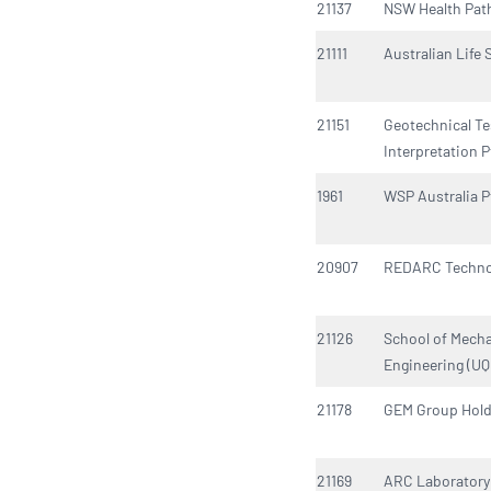
21137
NSW Health Pat
21111
Australian Life
21151
Geotechnical Te
Interpretation P
1961
WSP Australia P
20907
REDARC Techno
21126
School of Mecha
Engineering (UQ
21178
GEM Group Hold
21169
ARC Laboratory 