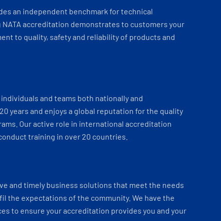
ides an independent benchmark for technical
 NATA accreditation demonstrates to customers your
t to quality, safety and reliability of products and
individuals and teams both nationally and
 20 years and enjoys a global reputation for the quality
ams. Our active role in international accreditation
onduct training in over 20 countries.
ve and timely business solutions that meet the needs
fil the expectations of the community. We have the
es to ensure your accreditation provides you and your