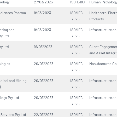
hology
27/03/2023
ISO 15189
Human Patholog
 Sciences Pharma
9/03/2023
ISO/IEC
Healthcare, Phar
17025
Products
sting and
9/03/2023
ISO/IEC
Infrastructure an
ty Ltd
17025
ty Ltd
16/03/2023
ISO/IEC
Client Engagement
17025
and Asset Integri
logies
20/03/2023
ISO/IEC
Manufactured G
17025
nical and Mining
20/03/2023
ISO/IEC
Infrastructure an
)
17025
ings Pty Ltd
20/03/2023
ISO/IEC
Infrastructure an
17025
Services Pty Ltd
22/03/2023
ISO/IEC
Infrastructure an