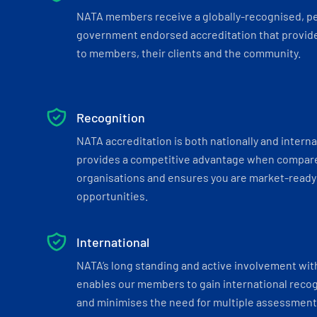
NATA members receive a globally-recognised, p
government endorsed accreditation that provide
to members, their clients and the community.
Recognition
NATA accreditation is both nationally and interna
provides a competitive advantage when compar
organisations and ensures you are market-ready 
opportunities.
International
NATA’s long standing and active involvement wit
enables our members to gain international recogn
and minimises the need for multiple assessments