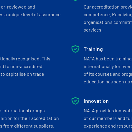
eer-reviewed and
Our accreditation prov
s a unique level of assurance
competence. Receiving
organisation’s commitmen
services.
Training
tionally recognised. This
NATA has been training 
ed to non-accredited
internationally for over
to capitalise on trade
of its courses and progr
education has seen us c
Innovation
h international groups
NATA provides innovati
ition for their accreditation
of our members and ful
 from different suppliers.
experience and resourc