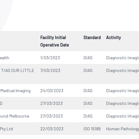
NATA
Sleep Disorders Services
TSANZ
Labor
SDS
Facility Initial
Standard
Activity
Operative Date
ealth
1/03/2023
DIAS
Diagnostic Imagi
 T/AS OUR LITTLE
7/03/2023
DIAS
Diagnostic Imagi
Medical lmaging
24/03/2023
DIAS
Diagnostic Imagi
TD
27/03/2023
DIAS
Diagnostic Imagi
ound Melbourne
27/03/2023
DIAS
Diagnostic Imagi
Pty Ltd
22/03/2023
ISO 15189
Human Patholog