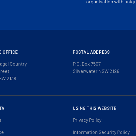
organisation with uniq
D OFFICE
POSTAL ADDRESS
agal Country
P.O. Box 7507
treet
Silverwater NSW 2128
SW 2138
TA
USING THIS WEBSITE
e
Privacy Policy
ce
Information Security Policy