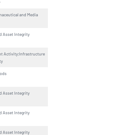
y
maceutical and Media
d Asset Integrity
 Activity;Infrastructure
ty
oods
d Asset Integrity
d Asset Integrity
d Asset Integrity