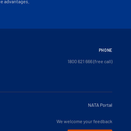
ue advantages.
PHONE
1800 621 666 (free call)
NATA Portal
We welcome your feedback