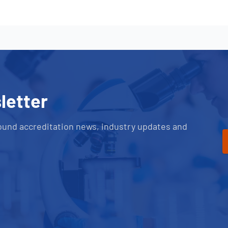
letter
ound accreditation news, industry updates and