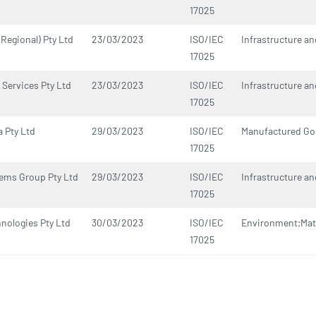
17025
(Regional) Pty Ltd
23/03/2023
ISO/IEC
Infrastructure an
17025
 Services Pty Ltd
23/03/2023
ISO/IEC
Infrastructure an
17025
a Pty Ltd
29/03/2023
ISO/IEC
Manufactured G
17025
ems Group Pty Ltd
29/03/2023
ISO/IEC
Infrastructure an
17025
hnologies Pty Ltd
30/03/2023
ISO/IEC
Environment;Mate
17025