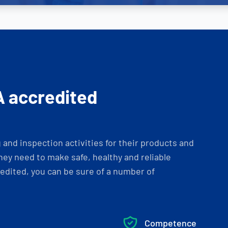
A accredited
and inspection activities for their products and
ey need to make safe, healthy and reliable
dited, you can be sure of a number of
Competence