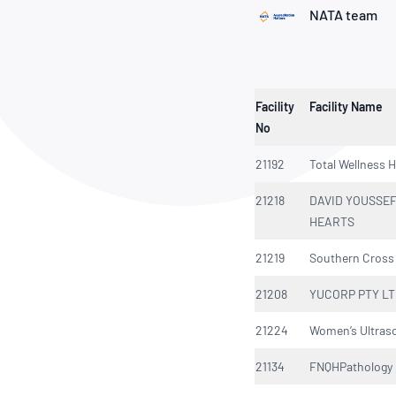
How NATA adds value
Use of Logos
Week
NATA team
Publications Library
Facility
Facility Name
No
21192
Total Wellness H
21218
DAVID YOUSSEF
HEARTS
21219
Southern Cross 
21208
YUCORP PTY L
21224
Women’s Ultras
21134
FNQHPathology 