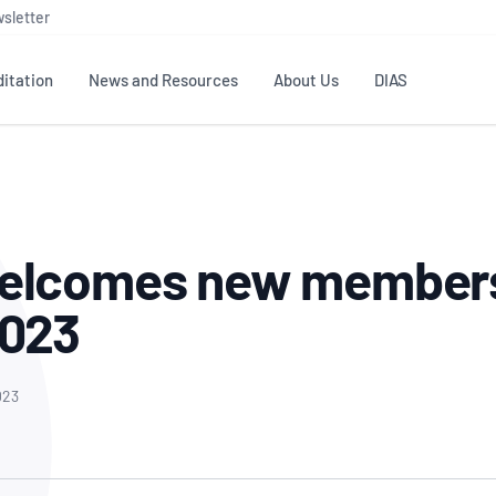
sletter
itation
News and Resources
About Us
DIAS
TS
GOVERNANCE
STANDARDS
MEMBER RESOURCES
CONTACT NATA
ditation
NATA structure
Testing & Calibration
Publications Library
General
Human
elcomes new members
rs
Enquiry
ISO/IEC 17025
ISO 1518
Accreditation Advisory
Industry Guides – The Benefits of
erence
Inspection
Profic
2023
Committees (AACs)
Using NATA Accreditation
Accreditation
ISO/IEC 17020
ISO/IEC
Excellence
Enquiry
Member Advisory Forum
Digital Supply Chain
d
Reference Materials Producers
Medica
(MAF)
Offices
023
Member Assets
ISO 17034
RANZC
 Laboratory
Annual Reports
Feedback
Good Laboratory Practice (GLP)
Bioba
OECD PRINCIPLES
ISO 203
Our Strategic Plan
Careers at
nal Science