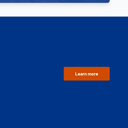
Learn more