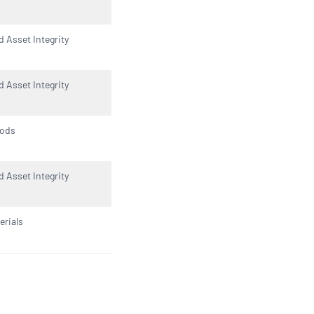
d Asset Integrity
d Asset Integrity
oods
d Asset Integrity
rials