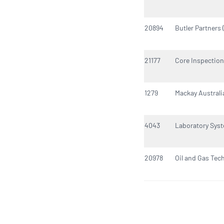
20894
Butler Partners 
21177
Core Inspection
1279
Mackay Australi
4043
Laboratory Syst
20978
Oil and Gas Tec