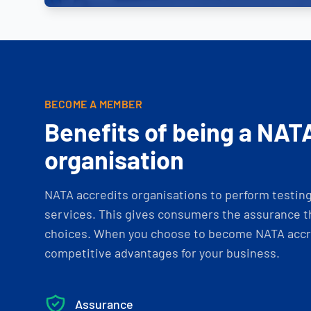
BECOME A MEMBER
Benefits of being a NAT
organisation
NATA accredits organisations to perform testing 
services. This gives consumers the assurance th
choices. When you choose to become NATA accre
competitive advantages for your business.
Assurance