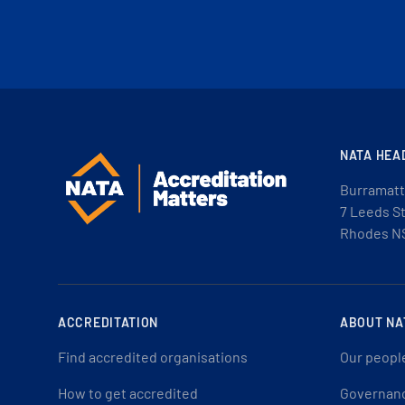
NATA HEA
Burramatt
7 Leeds S
Rhodes N
ACCREDITATION
ABOUT NA
Find accredited organisations
Our peopl
How to get accredited
Governan