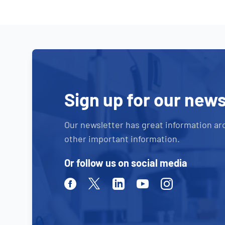
Sign up for our news
Our newsletter has great information ar
other important information.
Or follow us on social media
Facebook
Twitter
Linkedin
Youtube
Instagram