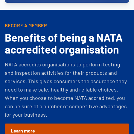
BECOME A MEMBER
Benefits of being a NATA
accredited organisation
NATA accredits organisations to perform testing
and inspection activities for their products and
services. This gives consumers the assurance they
need to make safe, healthy and reliable choices.
When you choose to become NATA accredited, you
can be sure of a number of competitive advantages
for your business.
Learn more