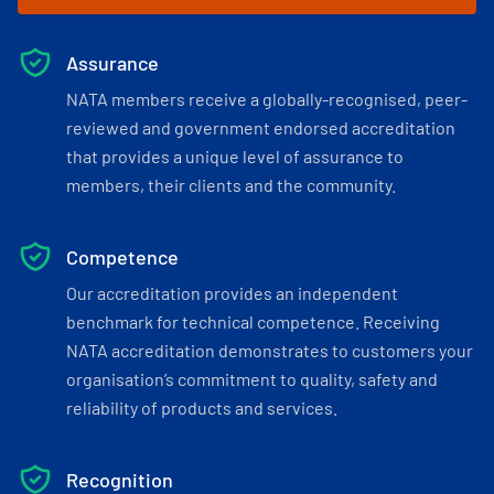
Assurance
NATA members receive a globally-recognised, peer-
reviewed and government endorsed accreditation
that provides a unique level of assurance to
members, their clients and the community.
Competence
Our accreditation provides an independent
benchmark for technical competence. Receiving
NATA accreditation demonstrates to customers your
organisation’s commitment to quality, safety and
reliability of products and services.
Recognition