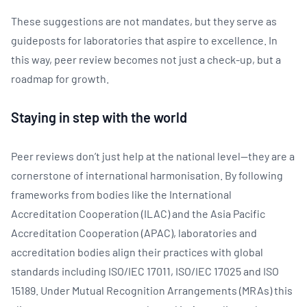
These suggestions are not mandates, but they serve as
guideposts for laboratories that aspire to excellence. In
this way, peer review becomes not just a check-up, but a
roadmap for growth.
Staying in step with the world
Peer reviews don’t just help at the national level—they are a
cornerstone of international harmonisation. By following
frameworks from bodies like the International
Accreditation Cooperation (ILAC) and the Asia Pacific
Accreditation Cooperation (APAC), laboratories and
accreditation bodies align their practices with global
standards including ISO/IEC 17011, ISO/IEC 17025 and ISO
15189. Under Mutual Recognition Arrangements (MRAs) this