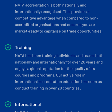
NATA accreditation is both nationally and
internationally recognised. This provides a
competitive advantage when compared to non-
accredited organisations and ensures you are
market-ready to capitalise on trade opportunities.
Training
NATA has been training individuals and teams both
nationally and internationally for over 20 years and
enjoys a global reputation for the quality of its
courses and programs. Our active role in
international accreditation education has seen us
conduct training in over 20 countries.
International