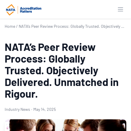
Open
Home
/
NATA’s Peer Review Process: Globally Trusted. Objectively Delivered. Unmatched in Rigour.
NATA’s Peer Review
Process: Globally
Trusted. Objectively
Delivered. Unmatched in
Rigour.
Industry News
·
May 14, 2025