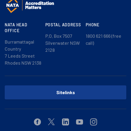
NATA HEAD
POSTAL ADDRESS
PHONE
OFFICE
P.O. Box 7507
1800 621 666 (free
Burramattagal
Silverwater NSW
call)
Country
2128
7 Leeds Street
Rhodes NSW 2138
Sitelinks
Facebook
Twitter
Linkedin
Youtube
Instagram