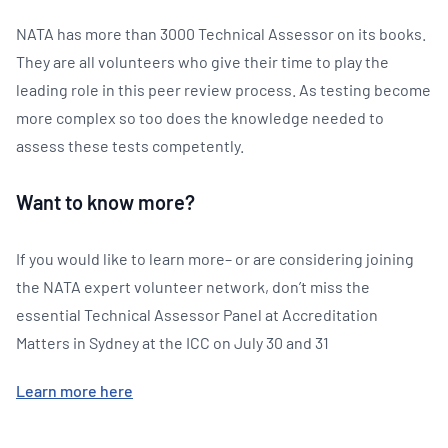
NATA has more than 3000 Technical Assessor on its books.
They are all volunteers who give their time to play the
leading role in this peer review process. As testing become
more complex so too does the knowledge needed to
assess these tests competently.
Want to know more?
If you would like to learn more– or are considering joining
the NATA expert volunteer network, don’t miss the
essential Technical Assessor Panel at Accreditation
Matters in Sydney at the ICC on July 30 and 31
Learn more here