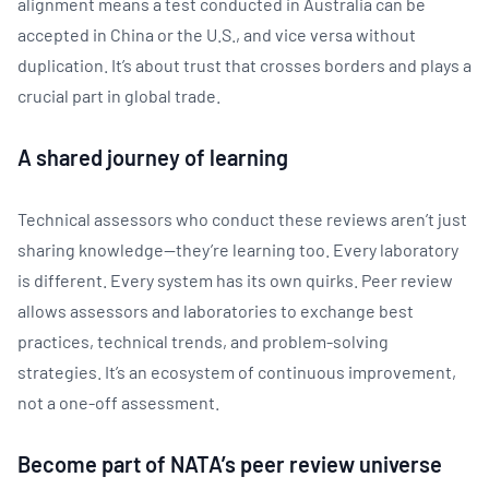
alignment means a test conducted in Australia can be
accepted in China or the U.S., and vice versa without
duplication. It’s about trust that crosses borders and plays a
crucial part in global trade.
A shared journey of learning
Technical assessors who conduct these reviews aren’t just
sharing knowledge—they’re learning too. Every laboratory
is different. Every system has its own quirks. Peer review
allows assessors and laboratories to exchange best
practices, technical trends, and problem-solving
strategies. It’s an ecosystem of continuous improvement,
not a one-off assessment.
Become part of NATA’s peer review universe