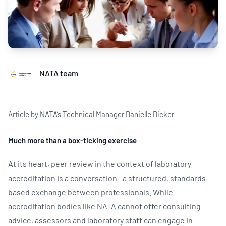
NATA team
Article by NATA’s Technical Manager Danielle Dicker
Much more than a box-ticking exercise
At its heart, peer review in the context of laboratory
accreditation is a conversation—a structured, standards-
based exchange between professionals. While
accreditation bodies like NATA cannot offer consulting
advice, assessors and laboratory staff can engage in