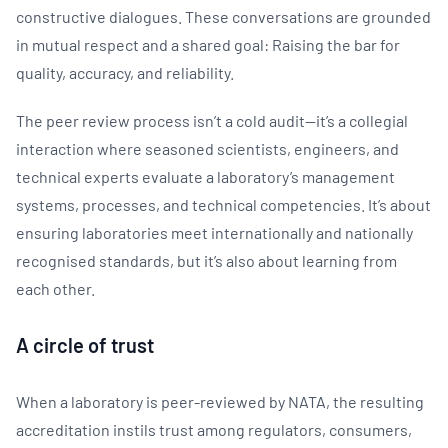
constructive dialogues. These conversations are grounded
in mutual respect and a shared goal: Raising the bar for
quality, accuracy, and reliability.
The peer review process isn’t a cold audit—it’s a collegial
interaction where seasoned scientists, engineers, and
technical experts evaluate a laboratory’s management
systems, processes, and technical competencies. It’s about
ensuring laboratories meet internationally and nationally
recognised standards, but it’s also about learning from
each other.
A circle of trust
When a laboratory is peer-reviewed by NATA, the resulting
accreditation instils trust among regulators, consumers,