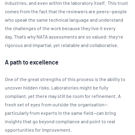
industries, and even within the laboratory itself. This trust
comes from the fact that the reviewers are peers—people
who speak the same technical language and understand
the challenges of the work because they live it every
day. That’s why NATA assessments are so valued: they’re
rigorous and impartial, yet relatable and collaborative.
A path to excellence
One of the great strengths of this process is the ability to
uncover hidden risks. Laboratories might be fully
compliant, yet there
may still be room for refinement. A
fresh set of eyes from outside the organisation—
particularly from experts in the same field—can bring
insights that go beyond compliance and point to real
opportunities for improvement.