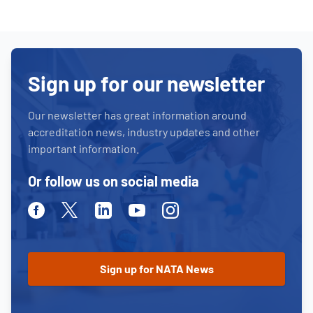
Sign up for our newsletter
Our newsletter has great information around
accreditation news, industry updates and other
important information.
Or follow us on social media
Facebook
Twitter
Linkedin
Youtube
Instagram