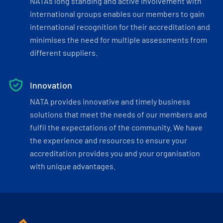
NATA’s long standing and active involvement with
international groups enables our members to gain
international recognition for their accreditation and
minimises the need for multiple assessments from
different suppliers.
Innovation
NATA provides innovative and timely business
solutions that meet the needs of our members and
fulfil the expectations of the community. We have
the experience and resources to ensure your
accreditation provides you and your organisation
with unique advantages.