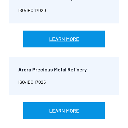
ISO/IEC 17020
LEARN MORE
Arora Precious Metal Refinery
ISO/IEC 17025
LEARN MORE