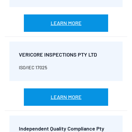
LEARN MORE
VERICORE INSPECTIONS PTY LTD
ISO/IEC 17025
LEARN MORE
Independent Quality Compliance Pty