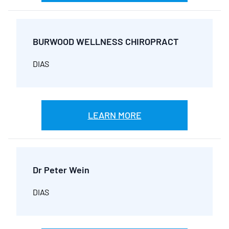
BURWOOD WELLNESS CHIROPRACT
DIAS
LEARN MORE
Dr Peter Wein
DIAS