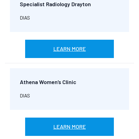
Specialist Radiology Drayton
DIAS
LEARN MORE
Athena Women’s Clinic
DIAS
LEARN MORE