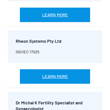
LEARN MORE
Rheon Systems Pty Ltd
ISO/IEC 17025
LEARN MORE
Dr Michal K Fertility Specialist and
Gynaecologist