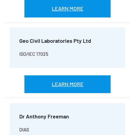
LEARN MORE
Geo Civil Laboratories Pty Ltd
ISO/IEC 17025
LEARN MORE
Dr Anthony Freeman
DIAS