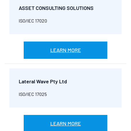
ASSET CONSULTING SOLUTIONS
ISO/IEC 17020
LEARN MORE
Lateral Wave Pty Ltd
ISO/IEC 17025
LEARN MORE