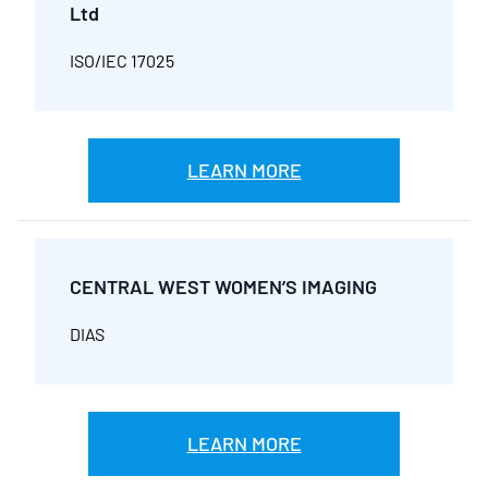
Ltd
ISO/IEC 17025
LEARN MORE
CENTRAL WEST WOMEN’S IMAGING
DIAS
LEARN MORE