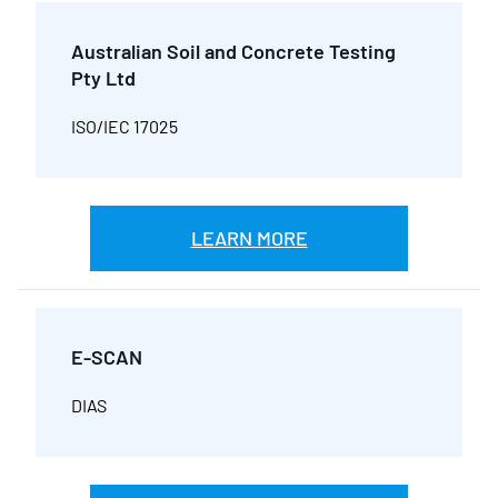
Australian Soil and Concrete Testing
Pty Ltd
ISO/IEC 17025
LEARN MORE
E-SCAN
DIAS