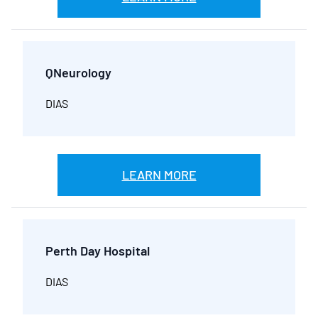
QNeurology
DIAS
LEARN MORE
Perth Day Hospital
DIAS