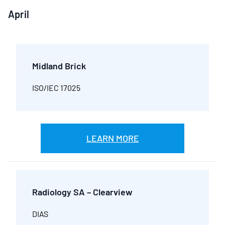
April
Midland Brick
ISO/IEC 17025
LEARN MORE
Radiology SA – Clearview
DIAS