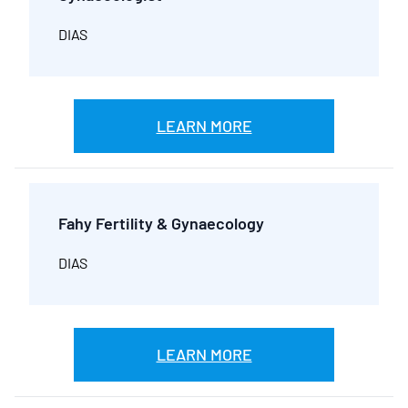
DIAS
LEARN MORE
Fahy Fertility & Gynaecology
DIAS
LEARN MORE