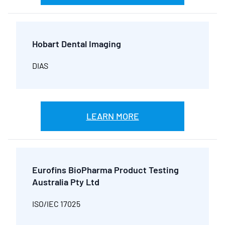
Hobart Dental Imaging
DIAS
LEARN MORE
Eurofins BioPharma Product Testing
Australia Pty Ltd
ISO/IEC 17025