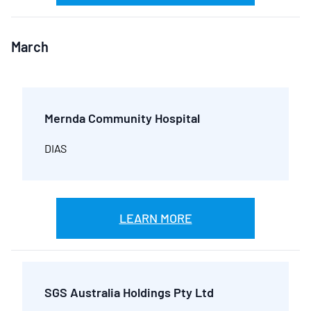
March
Mernda Community Hospital
DIAS
LEARN MORE
SGS Australia Holdings Pty Ltd