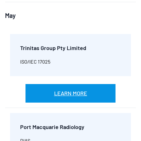
May
Trinitas Group Pty Limited
ISO/IEC 17025
LEARN MORE
Port Macquarie Radiology
DIAS