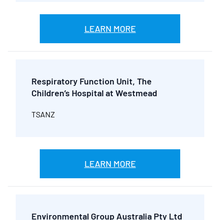
LEARN MORE
Respiratory Function Unit, The
Children’s Hospital at Westmead
TSANZ
LEARN MORE
Environmental Group Australia Pty Ltd