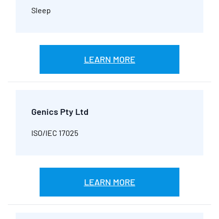
Sleep
LEARN MORE
Genics Pty Ltd
ISO/IEC 17025
LEARN MORE