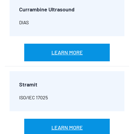
Currambine Ultrasound
DIAS
LEARN MORE
Stramit
ISO/IEC 17025
LEARN MORE