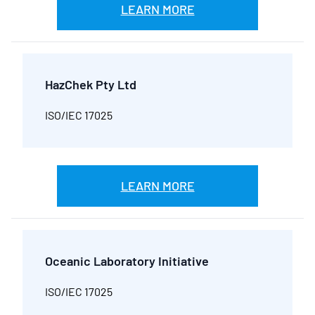
LEARN MORE
HazChek Pty Ltd
ISO/IEC 17025
LEARN MORE
Oceanic Laboratory Initiative
ISO/IEC 17025