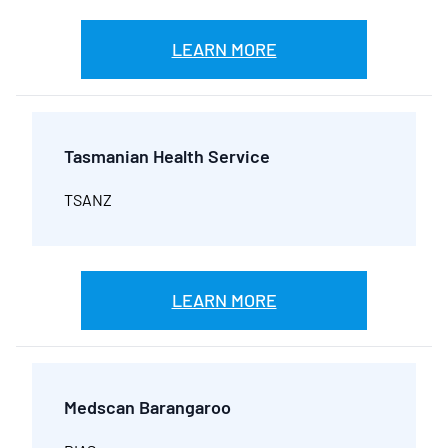
LEARN MORE
Tasmanian Health Service
TSANZ
LEARN MORE
Medscan Barangaroo