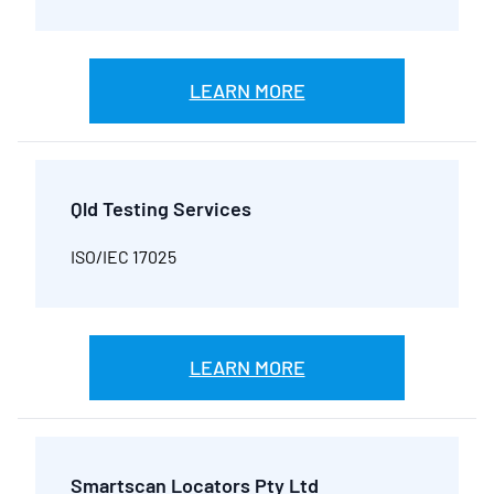
LEARN MORE
Qld Testing Services
ISO/IEC 17025
LEARN MORE
Smartscan Locators Pty Ltd