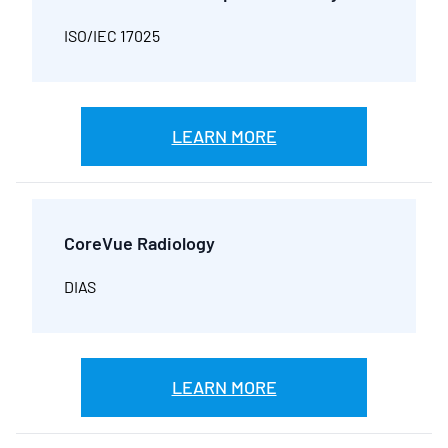
ISO/IEC 17025
LEARN MORE
CoreVue Radiology
DIAS
LEARN MORE