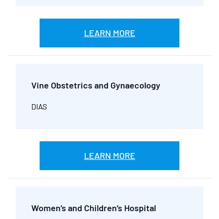
LEARN MORE
Vine Obstetrics and Gynaecology
DIAS
LEARN MORE
Women’s and Children’s Hospital