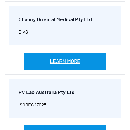
Chaony Oriental Medical Pty Ltd
DIAS
LEARN MORE
PV Lab Australia Pty Ltd
ISO/IEC 17025