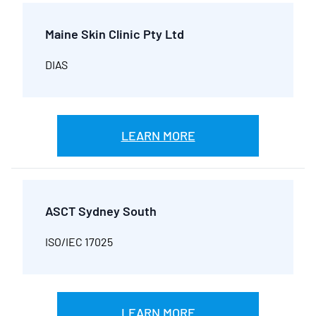
Maine Skin Clinic Pty Ltd
DIAS
LEARN MORE
ASCT Sydney South
ISO/IEC 17025
LEARN MORE