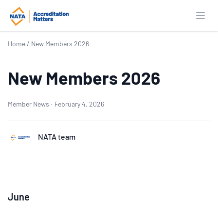
Open
Home
/
New Members 2026
New Members 2026
Member News
·
February 4, 2026
NATA team
June