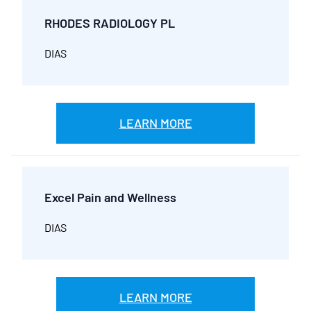
RHODES RADIOLOGY PL
DIAS
LEARN MORE
Excel Pain and Wellness
DIAS
LEARN MORE