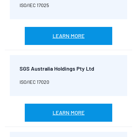
ISO/IEC 17025
LEARN MORE
SGS Australia Holdings Pty Ltd
ISO/IEC 17020
LEARN MORE