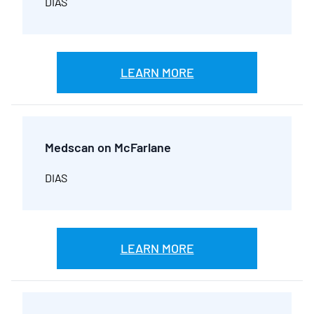
DIAS
LEARN MORE
Medscan on McFarlane
DIAS
LEARN MORE