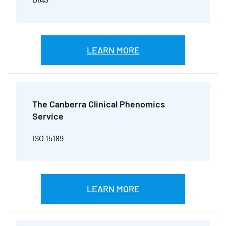
LEARN MORE
The Canberra Clinical Phenomics
Service
ISO 15189
LEARN MORE