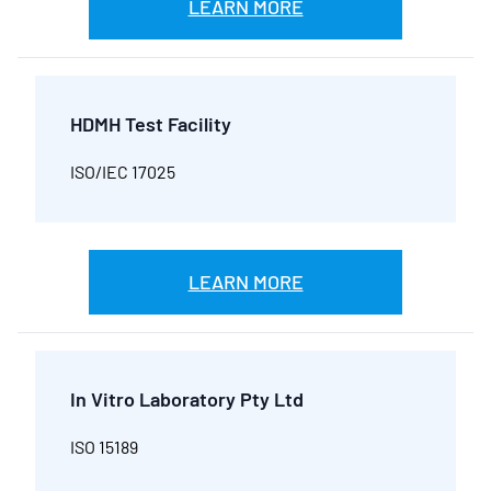
LEARN MORE
HDMH Test Facility
ISO/IEC 17025
LEARN MORE
In Vitro Laboratory Pty Ltd
ISO 15189