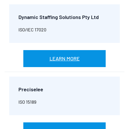
Dynamic Staffing Solutions Pty Ltd
ISO/IEC 17020
LEARN MORE
Preciselee
ISO 15189