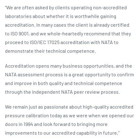
“We are often asked by clients operating non-accredited
laboratories about whether it is worthwhile gaining
accreditation. In many cases the client is already certified
to ISO 9001, and we whole-heartedly recommend that they
proceed to ISO/IEC 17025 accreditation with NATA to
demonstrate their technical competence.
Accreditation opens many business opportunities, and the
NATA assessment process is a great opportunity to confirm
and improve in both quality and technical competence
through the independent NATA peer review process.
We remain just as passionate about high-quality accredited
pressure calibration today as we were when we opened our
doors in 1994 and look forward to bringing more
improvements to our accredited capability in future,”