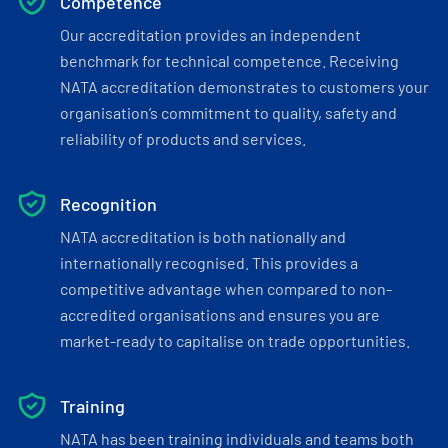
Competence
Our accreditation provides an independent
benchmark for technical competence. Receiving
NATA accreditation demonstrates to customers your
organisation’s commitment to quality, safety and
reliability of products and services.
Recognition
NATA accreditation is both nationally and
internationally recognised. This provides a
competitive advantage when compared to non-
accredited organisations and ensures you are
market-ready to capitalise on trade opportunities.
Training
NATA has been training individuals and teams both