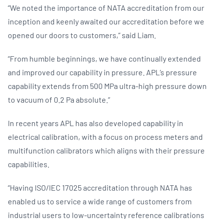
“We noted the importance of NATA accreditation from our
inception and keenly awaited our accreditation before we
opened our doors to customers,” said Liam.
“From humble beginnings, we have continually extended
and improved our capability in pressure. APL’s pressure
capability extends from 500 MPa ultra-high pressure down
to vacuum of 0.2 Pa absolute.”
In recent years APL has also developed capability in
electrical calibration, with a focus on process meters and
multifunction calibrators which aligns with their pressure
capabilities.
“Having ISO/IEC 17025 accreditation through NATA has
enabled us to service a wide range of customers from
industrial users to low-uncertainty reference calibrations