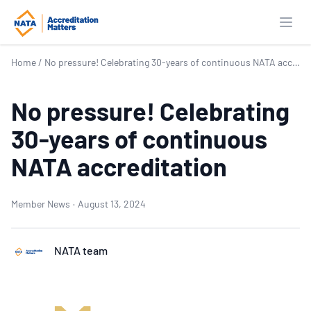
Open
Home
/
No pressure! Celebrating 30-years of continuous NATA accreditation
No pressure! Celebrating
30-years of continuous
NATA accreditation
Member News
·
August 13, 2024
NATA team