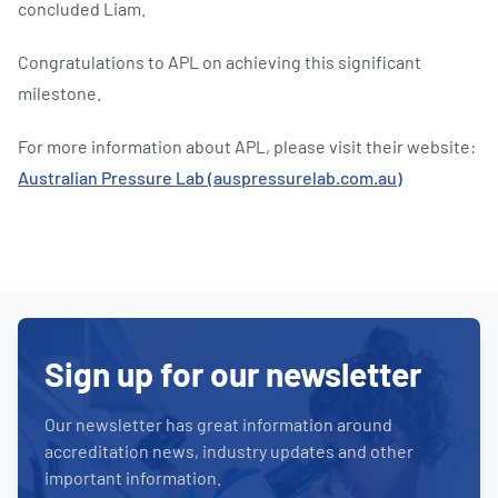
concluded Liam.
Congratulations to APL on achieving this significant
milestone.
For more information about APL, please visit their website:
Australian Pressure Lab (auspressurelab.com.au)
Sign up for our newsletter
Our newsletter has great information around
accreditation news, industry updates and other
important information.