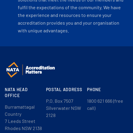
fulfil the expectations of the community. We have
the experience and resources to ensure your
accreditation provides you and your organisation
with unique advantages.
NATA HEAD
POSTAL ADDRESS
PHONE
OFFICE
P.O. Box 7507
1800 621 666 (free
Burramattagal
Silverwater NSW
call)
Country
2128
7 Leeds Street
Rhodes NSW 2138