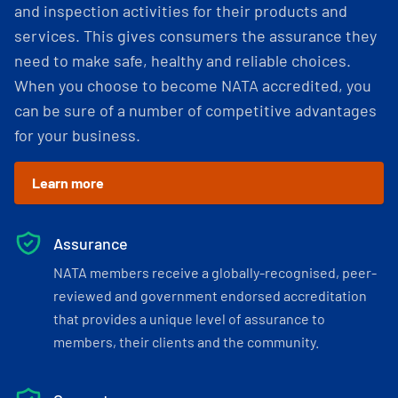
and inspection activities for their products and
services. This gives consumers the assurance they
need to make safe, healthy and reliable choices.
When you choose to become NATA accredited, you
can be sure of a number of competitive advantages
for your business.
Learn more
Assurance
NATA members receive a globally-recognised, peer-
reviewed and government endorsed accreditation
that provides a unique level of assurance to
members, their clients and the community.