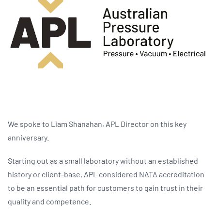
We spoke to Liam Shanahan, APL Director on this key
anniversary.
Starting out as a small laboratory without an established
history or client-base, APL considered NATA accreditation
to be an essential path for customers to gain trust in their
quality and competence.