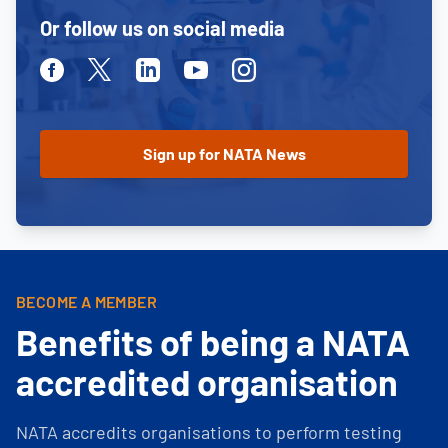
Or follow us on social media
Facebook
Twitter
Linkedin
Youtube
Instagram
BECOME A MEMBER
Benefits of being a NATA
accredited organisation
NATA accredits organisations to perform testing