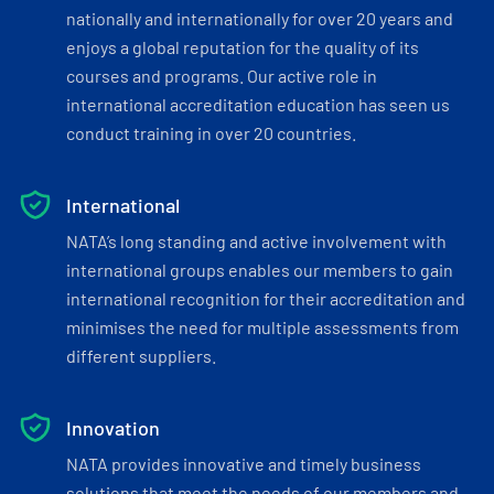
nationally and internationally for over 20 years and
enjoys a global reputation for the quality of its
courses and programs. Our active role in
international accreditation education has seen us
conduct training in over 20 countries.
International
NATA’s long standing and active involvement with
international groups enables our members to gain
international recognition for their accreditation and
minimises the need for multiple assessments from
different suppliers.
Innovation
NATA provides innovative and timely business
solutions that meet the needs of our members and