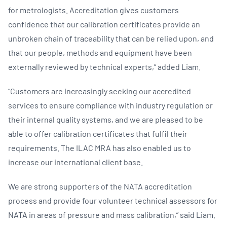
for metrologists. Accreditation gives customers
confidence that our calibration certificates provide an
unbroken chain of traceability that can be relied upon, and
that our people, methods and equipment have been
externally reviewed by technical experts,” added Liam.
“Customers are increasingly seeking our accredited
services to ensure compliance with industry regulation or
their internal quality systems, and we are pleased to be
able to offer calibration certificates that fulfil their
requirements. The ILAC MRA has also enabled us to
increase our international client base.
We are strong supporters of the NATA accreditation
process and provide four volunteer technical assessors for
NATA in areas of pressure and mass calibration,” said Liam.