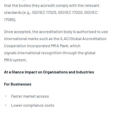
that the bodies they accredit comply with the relevant
standards (e.g., ISO/IEC 17025, ISO/IEC 17020, ISO/IEC
17065).
Once accepted, the accreditation body is authorised to use
international marks such as the ILAC/Global Accreditation
Cooperation Incorporated MRA Mark, which
signals international recognition through the global
MRA system.
At a Glance Impact on Organisations and Industries
For Businesses
Faster market access
Lower compliance costs