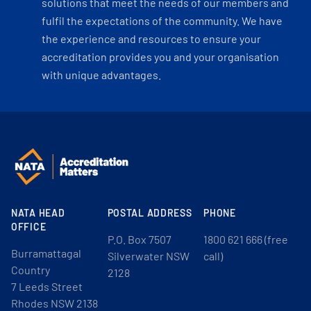
solutions that meet the needs of our members and
fulfil the expectations of the community. We have
the experience and resources to ensure your
accreditation provides you and your organisation
with unique advantages.
NATA HEAD
POSTAL ADDRESS
PHONE
OFFICE
P.O. Box 7507
1800 621 666 (free
Burramattagal
Silverwater NSW
call)
Country
2128
7 Leeds Street
Rhodes NSW 2138