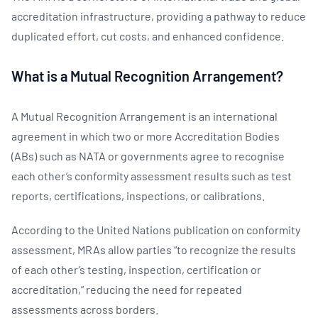
accreditation infrastructure, providing a pathway to reduce
duplicated effort, cut costs, and enhanced confidence.
What is a Mutual Recognition Arrangement?
A Mutual Recognition Arrangement is an international
agreement in which two or more Accreditation Bodies
(ABs) such as NATA or governments agree to recognise
each other’s conformity assessment results such as test
reports, certifications, inspections, or calibrations.
According to the United Nations publication on conformity
assessment, MRAs allow parties “to recognize the results
of each other’s testing, inspection, certification or
accreditation,” reducing the need for repeated
assessments across borders.