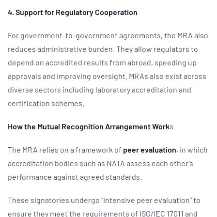
4. Support for Regulatory Cooperation
For government-to-government agreements, the MRA also
reduces administrative burden. They allow regulators to
depend on accredited results from abroad, speeding up
approvals and improving oversight. MRAs also exist across
diverse sectors including laboratory accreditation and
certification schemes.
How the Mutual Recognition Arrangement Work
s
The MRA relies on a framework of
peer evaluation
, in which
accreditation bodies such as NATA assess each other’s
performance against agreed standards.
These signatories undergo “intensive peer evaluation” to
ensure they meet the requirements of ISO/IEC 17011 and