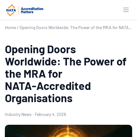
Open
Home
/
Opening Doors Worldwide: The Power of the MRA for NATA‑Accredited Organisations
Opening Doors
Worldwide: The Power of
the MRA for
NATA‑Accredited
Organisations
Industry News
·
February 4, 2026