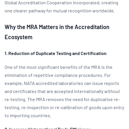
Global Accreditation Cooperation Incorporated, creating
one clearer pathway for mutual recognition worldwide.
Why the MRA Matters in the Accreditation
Ecosystem
1. Reduction of Duplicate Testing and Certification
One of the most significant benefits of the MRA is the
elimination of repetitive compliance procedures. For
example, NATA accredited laboratories can issue reports
and certificates that are accepted internationally without
re-testing. The MRA removes the need for duplicative re-
testing, re-inspection or re-calibration of goods upon entry
to importing countries.