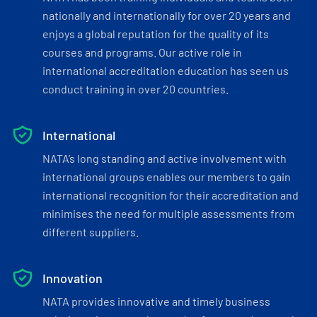
nationally and internationally for over 20 years and
enjoys a global reputation for the quality of its
courses and programs. Our active role in
international accreditation education has seen us
conduct training in over 20 countries.
International
NATA’s long standing and active involvement with
international groups enables our members to gain
international recognition for their accreditation and
minimises the need for multiple assessments from
different suppliers.
Innovation
NATA provides innovative and timely business