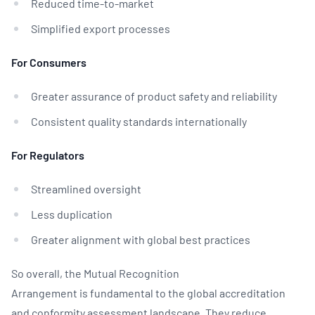
Reduced time-to-market
Simplified export processes
For Consumers
Greater assurance of product safety and reliability
Consistent quality standards internationally
For Regulators
Streamlined oversight
Less duplication
Greater alignment with global best practices
So overall, the Mutual Recognition
Arrangement is fundamental to the global accreditation
and conformity assessment landscape. They reduce