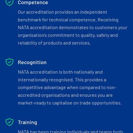
Competence
Our accreditation provides an independent
benchmark for technical competence. Receiving
NATA accreditation demonstrates to customers your
organisation’s commitment to quality, safety and
reliability of products and services.
Recognition
NATA accreditation is both nationally and
internationally recognised. This provides a
competitive advantage when compared to non-
accredited organisations and ensures you are
market-ready to capitalise on trade opportunities.
Training
NATA has been training individuals and teams both