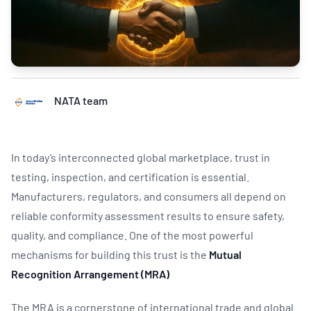
NATA team
In today’s interconnected global marketplace, trust in
testing, inspection, and certification is essential.
Manufacturers, regulators, and consumers all depend on
reliable conformity assessment results to ensure safety,
quality, and compliance. One of the most powerful
mechanisms for building this trust is the
Mutual
Recognition Arrangement (MRA)
The MRA is a cornerstone of international trade and global