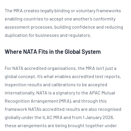
The MRA creates legally binding or voluntary frameworks
enabling countries to accept one another’s conformity
assessment processes, building confidence and reducing
duplication for businesses and regulators.
Where NATA Fits in the Global System
For NATA accredited organisations, the MRA isn’t just a
global concept, it’s what enables accredited test reports,
inspection results and calibrations to be accepted
internationally. NATA is a signatory to the APAC Mutual
Recognition Arrangement (MRA), and through this
framework NATA’s accredited results are also recognised
globally under the ILAC MRA and from 1 January 2026,
these arrangements are being brought together under