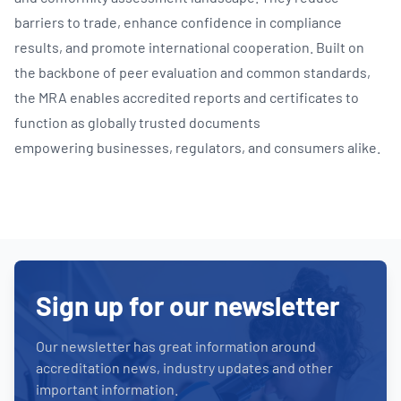
barriers to trade, enhance confidence in compliance
results, and promote international cooperation. Built on
the backbone of peer evaluation and common standards,
the MRA enables accredited reports and certificates to
function as globally trusted documents
empowering businesses, regulators, and consumers alike.
Sign up for our newsletter
Our newsletter has great information around
accreditation news, industry updates and other
important information.