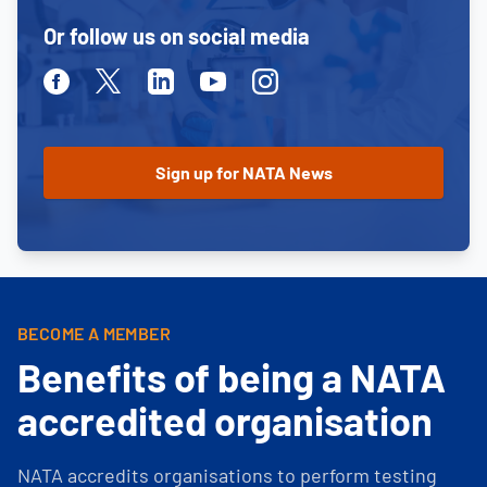
Or follow us on social media
Facebook
Twitter
Linkedin
Youtube
Instagram
BECOME A MEMBER
Benefits of being a NATA
accredited organisation
NATA accredits organisations to perform testing