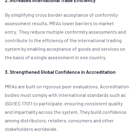
2. Increased International Trade Efficiency
By simplifying cross border acceptance of conformity
assessment results, MRAs lower barriers to market
entry. They reduce multiple conformity assessments and
contribute to the efficiency of the international trading
system by enabling acceptance of goods and services on
the basis of a single assessment in one country.
3. Strengthened Global Confidence in Accreditation
MRAs are built on rigorous peer evaluations. Accreditation
bodies must comply with international standards such as
ISO/IEC 17011 to participate, ensuring consistent quality
and impartiality across the system. They build confidence
among distributors, retailers, consumers and other
stakeholders worldwide.