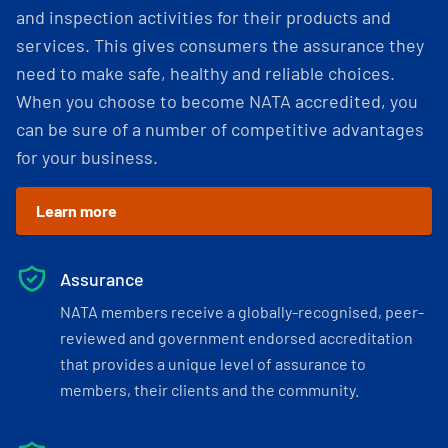
and inspection activities for their products and
services. This gives consumers the assurance they
need to make safe, healthy and reliable choices.
When you choose to become NATA accredited, you
can be sure of a number of competitive advantages
for your business.
Learn more
Assurance
NATA members receive a globally-recognised, peer-
reviewed and government endorsed accreditation
that provides a unique level of assurance to
members, their clients and the community.