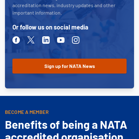
accreditation news, industry updates and other
important information.
Or follow us on social media
Facebook
Twitter
Linkedin
Youtube
Instagram
BECOME A MEMBER
Benefits of being a NATA
accredited organisation