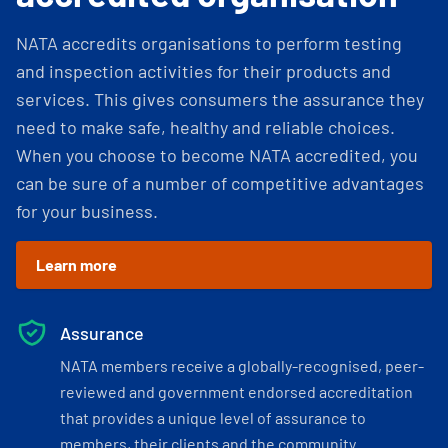
NATA accredits organisations to perform testing
and inspection activities for their products and
services. This gives consumers the assurance they
need to make safe, healthy and reliable choices.
When you choose to become NATA accredited, you
can be sure of a number of competitive advantages
for your business.
Learn more
Assurance
NATA members receive a globally-recognised, peer-
reviewed and government endorsed accreditation
that provides a unique level of assurance to
members, their clients and the community.