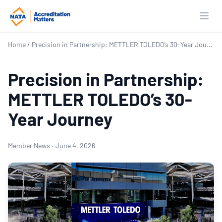
Open
Home
/
Precision in Partnership: METTLER TOLEDO’s 30-Year Journey
Precision in Partnership:
METTLER TOLEDO’s 30-
Year Journey
Member News
·
June 4, 2026