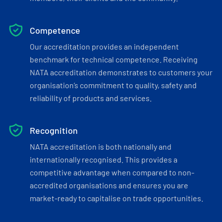
Competence
Our accreditation provides an independent
benchmark for technical competence. Receiving
NATA accreditation demonstrates to customers your
organisation’s commitment to quality, safety and
reliability of products and services.
Recognition
NATA accreditation is both nationally and
internationally recognised. This provides a
competitive advantage when compared to non-
accredited organisations and ensures you are
market-ready to capitalise on trade opportunities.