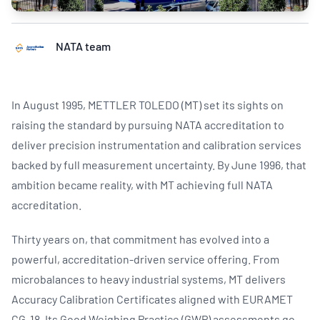
NATA team
In August 1995, METTLER TOLEDO (MT) set its sights on
raising the standard by pursuing NATA accreditation to
deliver precision instrumentation and calibration services
backed by full measurement uncertainty. By June 1996, that
ambition became reality, with MT achieving full NATA
accreditation.
Thirty years on, that commitment has evolved into a
powerful, accreditation-driven service offering. From
microbalances to heavy industrial systems, MT delivers
Accuracy Calibration Certificates aligned with EURAMET
CG-18. Its Good Weighing Practice (GWP) assessments go