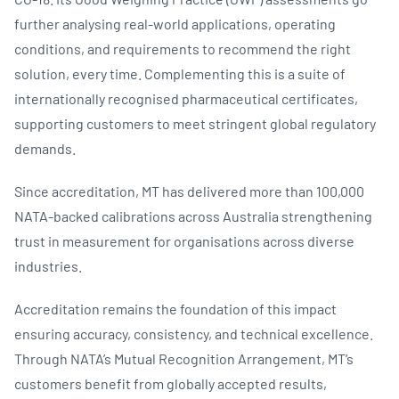
further analysing real-world applications, operating
conditions, and requirements to recommend the right
solution, every time. Complementing this is a suite of
internationally recognised pharmaceutical certificates,
supporting customers to meet stringent global regulatory
demands.
Since accreditation, MT has delivered more than 100,000
NATA-backed calibrations across Australia strengthening
trust in measurement for organisations across diverse
industries.
Accreditation remains the foundation of this impact
ensuring accuracy, consistency, and technical excellence.
Through NATA’s Mutual Recognition Arrangement, MT’s
customers benefit from globally accepted results,