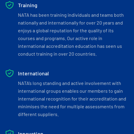
Training
NATA has been training individuals and teams both
nationally and internationally for over 20 years and
enjoys a global reputation for the quality of its
courses and programs. Our active role in
international accreditation education has seen us
conduct training in over 20 countries.
International
NATA’s long standing and active involvement with
international groups enables our members to gain
international recognition for their accreditation and
minimises the need for multiple assessments from
different suppliers.
Innovation