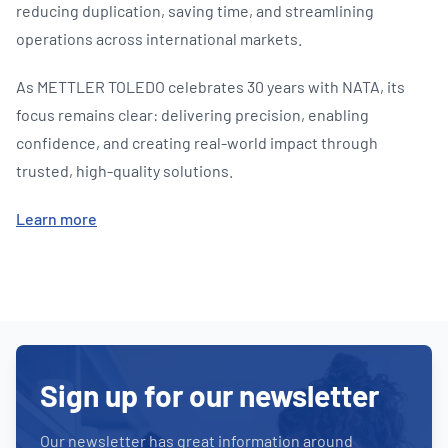
reducing duplication, saving time, and streamlining
operations across international markets.
As METTLER TOLEDO celebrates 30 years with NATA, its
focus remains clear: delivering precision, enabling
confidence, and creating real-world impact through
trusted, high-quality solutions.
Learn more
Sign up for our newsletter
Our newsletter has great information around