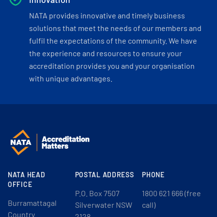
NATA provides innovative and timely business
solutions that meet the needs of our members and
fulfil the expectations of the community. We have
the experience and resources to ensure your
accreditation provides you and your organisation
with unique advantages.
NATA HEAD
POSTAL ADDRESS
PHONE
OFFICE
P.O. Box 7507
1800 621 666 (free
Burramattagal
Silverwater NSW
call)
Country
2128