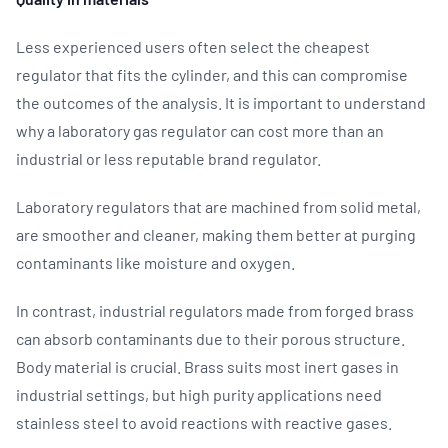
Less experienced users often select the cheapest
regulator that fits the cylinder, and this can compromise
the outcomes of the analysis. It is important to understand
why a laboratory gas regulator can cost more than an
industrial or less reputable brand regulator.
Laboratory regulators that are machined from solid metal,
are smoother and cleaner, making them better at purging
contaminants like moisture and oxygen.
In contrast, industrial regulators made from forged brass
can absorb contaminants due to their porous structure.
Body material is crucial. Brass suits most inert gases in
industrial settings, but high purity applications need
stainless steel to avoid reactions with reactive gases.