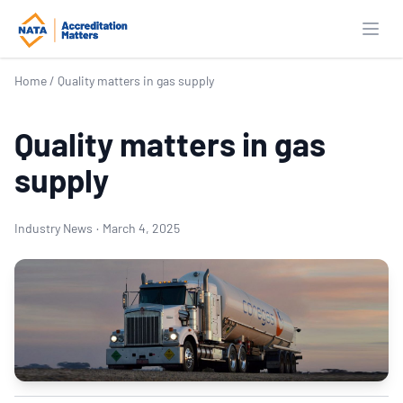
Open
Home
/
Quality matters in gas supply
Quality matters in gas
supply
Industry News
·
March 4, 2025