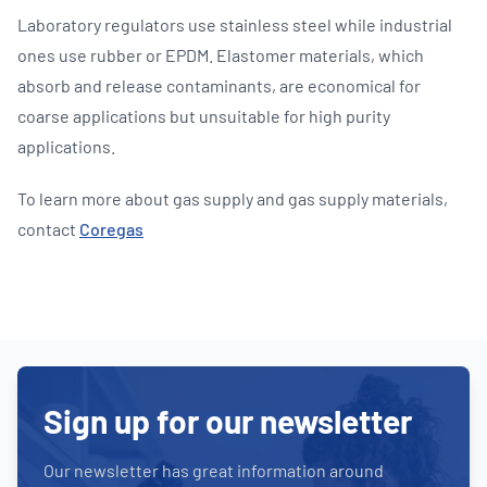
Laboratory regulators use stainless steel while industrial
ones use rubber or EPDM. Elastomer materials, which
absorb and release contaminants, are economical for
coarse applications but unsuitable for high purity
applications.
To learn more about gas supply and gas supply materials,
contact
Coregas
Sign up for our newsletter
Our newsletter has great information around