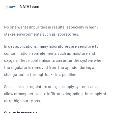
NATA team
No one wants impurities in results, especially in high-
stakes environments such as laboratories.
In gas applications, many laboratories are sensitive to
contamination from elements such as moisture and
oxygen. These contaminants can enter the system when
the regulator is removed from the cylinder during a
change-out or through leaks in a pipeline.
Small leaks in regulators or a gas supply system can also
allow atmospheric air to infiltrate, degrading the supply of
ultra-high purity gas.
Quality in materials