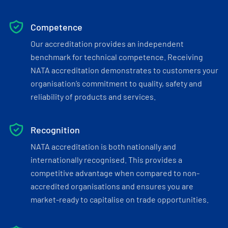
Competence
Our accreditation provides an independent
benchmark for technical competence. Receiving
NATA accreditation demonstrates to customers your
organisation’s commitment to quality, safety and
reliability of products and services.
Recognition
NATA accreditation is both nationally and
internationally recognised. This provides a
competitive advantage when compared to non-
accredited organisations and ensures you are
market-ready to capitalise on trade opportunities.