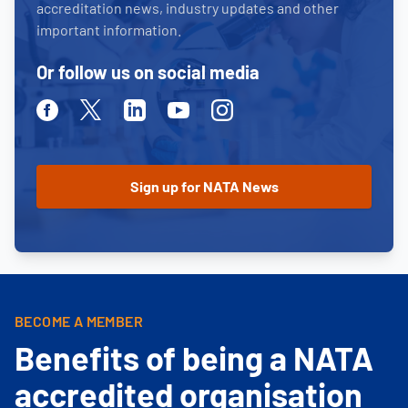
accreditation news, industry updates and other
important information.
Or follow us on social media
Facebook
Twitter
Linkedin
Youtube
Instagram
BECOME A MEMBER
Benefits of being a NATA
accredited organisation