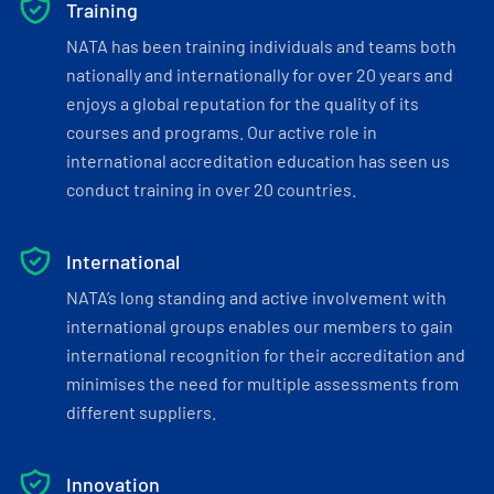
Training
NATA has been training individuals and teams both
nationally and internationally for over 20 years and
enjoys a global reputation for the quality of its
courses and programs. Our active role in
international accreditation education has seen us
conduct training in over 20 countries.
International
NATA’s long standing and active involvement with
international groups enables our members to gain
international recognition for their accreditation and
minimises the need for multiple assessments from
different suppliers.
Innovation