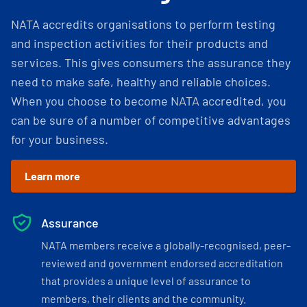
NATA accredits organisations to perform testing
and inspection activities for their products and
services. This gives consumers the assurance they
need to make safe, healthy and reliable choices.
When you choose to become NATA accredited, you
can be sure of a number of competitive advantages
for your business.
Learn more
Assurance
NATA members receive a globally-recognised, peer-
reviewed and government endorsed accreditation
that provides a unique level of assurance to
members, their clients and the community.