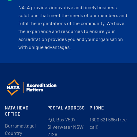
NATA provides innovative and timely business
solutions that meet the needs of our members and
fulfil the expectations of the community. We have
the experience and resources to ensure your
accreditation provides you and your organisation
with unique advantages.
NATA HEAD
POSTAL ADDRESS
PHONE
OFFICE
P.O. Box 7507
1800 621 666 (free
Burramattagal
Silverwater NSW
call)
Country
2128