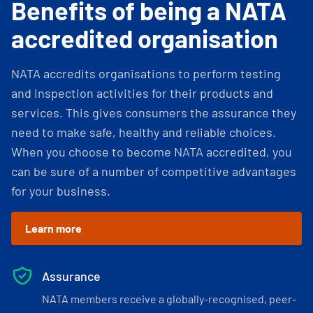
Benefits of being a NATA
accredited organisation
NATA accredits organisations to perform testing
and inspection activities for their products and
services. This gives consumers the assurance they
need to make safe, healthy and reliable choices.
When you choose to become NATA accredited, you
can be sure of a number of competitive advantages
for your business.
Learn more
Assurance
NATA members receive a globally-recognised, peer-