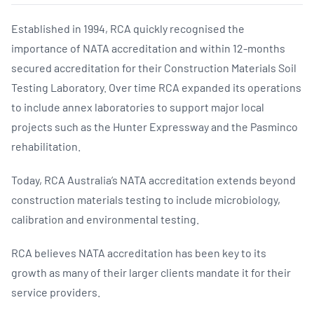
Established in 1994, RCA quickly recognised the
importance of NATA accreditation and within 12-months
secured accreditation for their Construction Materials Soil
Testing Laboratory. Over time RCA expanded its operations
to include annex laboratories to support major local
projects such as the Hunter Expressway and the Pasminco
rehabilitation.
Today, RCA Australia’s NATA accreditation extends beyond
construction materials testing to include microbiology,
calibration and environmental testing.
RCA believes NATA accreditation has been key to its
growth as many of their larger clients mandate it for their
service providers.