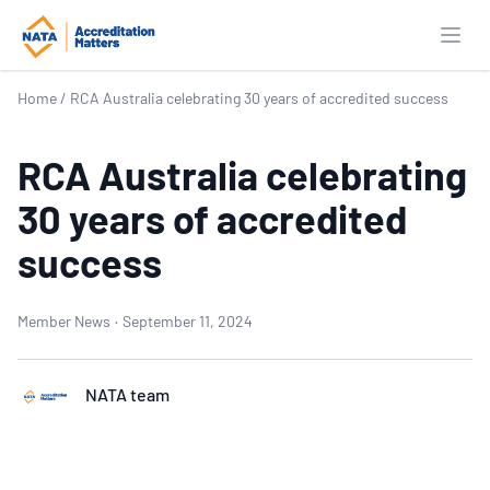
Open
Home
/
RCA Australia celebrating 30 years of accredited success
RCA Australia celebrating
30 years of accredited
success
Member News
·
September 11, 2024
NATA team