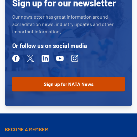
Sign up for our newsletter
Our newsletter has great information around
accreditation news, industry updates and other
important information.
Or follow us on social media
Facebook
Twitter
Linkedin
Youtube
Instagram
BECOME A MEMBER