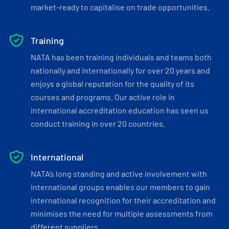
market-ready to capitalise on trade opportunities.
Training
NATA has been training individuals and teams both
nationally and internationally for over 20 years and
enjoys a global reputation for the quality of its
courses and programs. Our active role in
international accreditation education has seen us
conduct training in over 20 countries.
International
NATA’s long standing and active involvement with
international groups enables our members to gain
international recognition for their accreditation and
minimises the need for multiple assessments from
different suppliers.