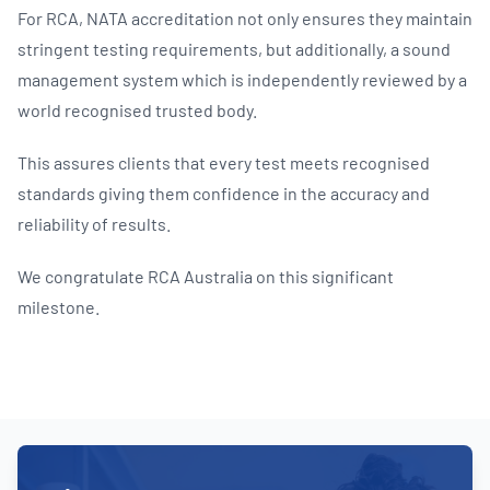
For RCA, NATA accreditation not only ensures they maintain
stringent testing requirements, but additionally, a sound
management system which is independently reviewed by a
world recognised trusted body.
This assures clients that every test meets recognised
standards giving them confidence in the accuracy and
reliability of results.
We congratulate RCA Australia on this significant
milestone.