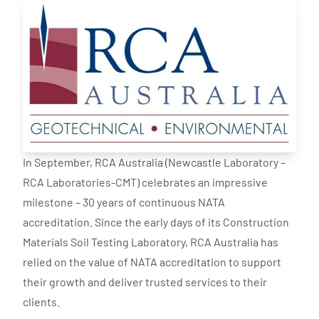
In September, RCA Australia (Newcastle Laboratory –
RCA Laboratories-CMT) celebrates an impressive
milestone – 30 years of continuous NATA
accreditation. Since the early days of its Construction
Materials Soil Testing Laboratory, RCA Australia has
relied on the value of NATA accreditation to support
their growth and deliver trusted services to their
clients.