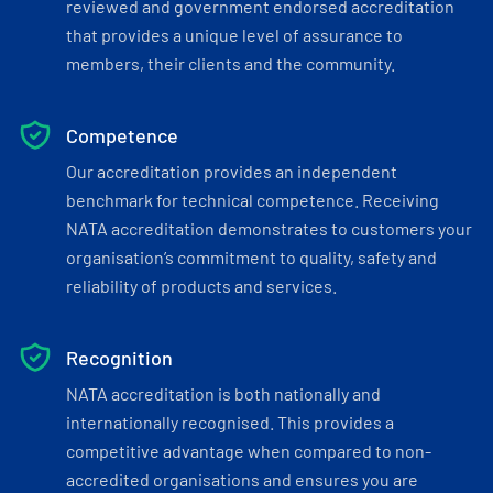
reviewed and government endorsed accreditation
that provides a unique level of assurance to
members, their clients and the community.
Competence
Our accreditation provides an independent
benchmark for technical competence. Receiving
NATA accreditation demonstrates to customers your
organisation’s commitment to quality, safety and
reliability of products and services.
Recognition
NATA accreditation is both nationally and
internationally recognised. This provides a
competitive advantage when compared to non-
accredited organisations and ensures you are