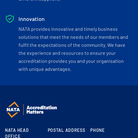
Innovation
NATA provides innovative and timely business
solutions that meet the needs of our members and
fulfil the expectations of the community. We have
the experience and resources to ensure your
accreditation provides you and your organisation
with unique advantages.
NATA HEAD
POSTAL ADDRESS
PHONE
OFFICE