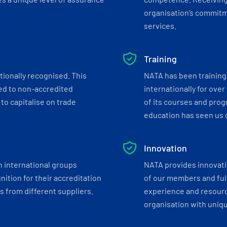
organisation’s commitmen
services.
Training
tionally recognised. This
NATA has been training 
ed to non-accredited
internationally for over
to capitalise on trade
of its courses and progr
education has seen us c
Innovation
h international groups
NATA provides innovati
ition for their accreditation
of our members and ful
 from different suppliers.
experience and resourc
organisation with uniq