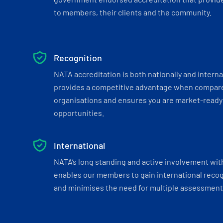
to members, their clients and the community.
Recognition
NATA accreditation is both nationally and interna
provides a competitive advantage when compar
organisations and ensures you are market-ready 
opportunities.
International
NATA’s long standing and active involvement wit
enables our members to gain international recogn
and minimises the need for multiple assessments