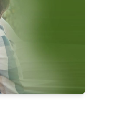
Updates
/NATA Respiratory Function
atory Accreditation Program