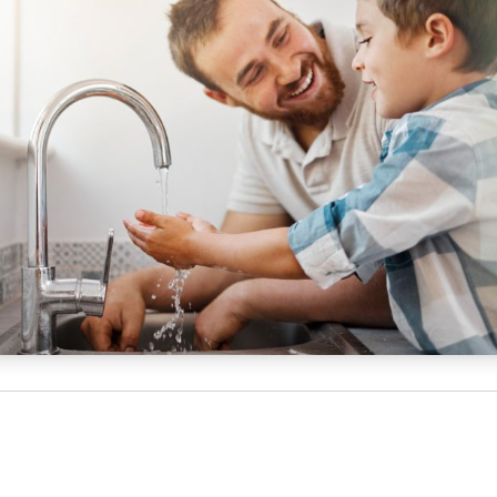
NATA
Sleep Disorders Services
TSANZ
Labor
SDS