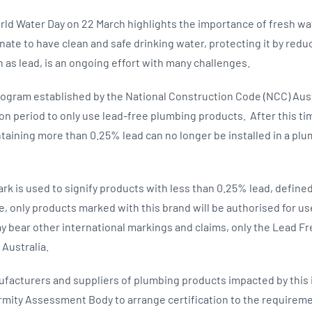
rld Water Day on 22 March highlights the importance of fresh wat
unate to have clean and safe drinking water, protecting it by red
 as lead, is an ongoing effort with many challenges.
rogram established by the National Construction Code (NCC) Austra
ion period to only use lead-free plumbing products. After this ti
aining more than 0.25% lead can no longer be installed in a pl
.
k is used to signify products with less than 0.25% lead, defined 
ne, only products marked with this brand will be authorised for u
y bear other international markings and claims, only the Lead 
n Australia.
cturers and suppliers of plumbing products impacted by this in
mity Assessment Body to arrange certification to the requireme