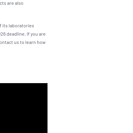
cts are also
f its laboratories
26 deadline. If you are
 contact us to learn how