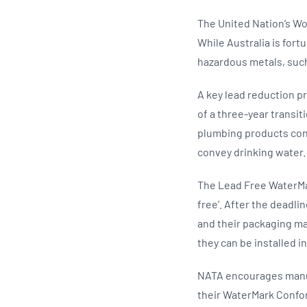
The United Nation’s Wo
While Australia is fort
hazardous metals, such
A key lead reduction p
of a three-year transit
plumbing products cont
convey drinking water
The Lead Free WaterMar
free’. After the deadli
and their packaging ma
they can be installed i
NATA encourages manufa
their WaterMark Confor