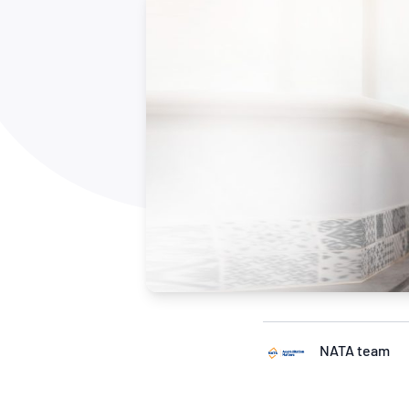
How NATA adds value
Use of Logos
Week
Publications Library
NATA team