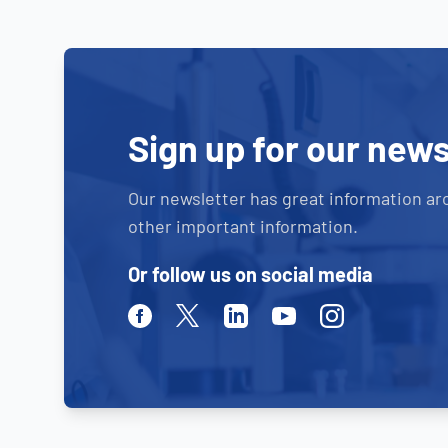
Sign up for our news
Our newsletter has great information ar
other important information.
Or follow us on social media
Facebook
Twitter
Linkedin
Youtube
Instagram