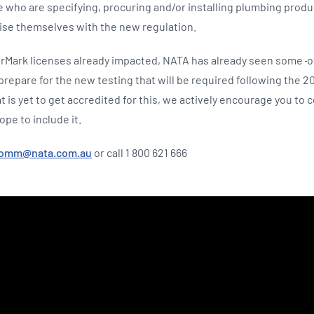
e who are specifying, procuring and/or installing plumbing produ
rise themselves with the new regulation.
rMark licenses already impacted, NATA has already seen some
o
epare for the new testing that will be required following the 20
hat is yet to get accredited for this, we actively encourage you to
ope to include it.
comm@nata.com.au
or call 1 800 621 666