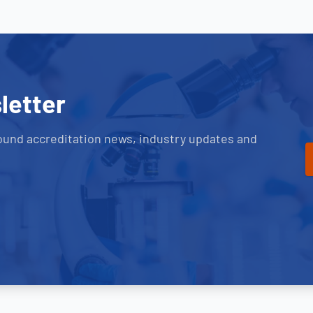
letter
ound accreditation news, industry updates and