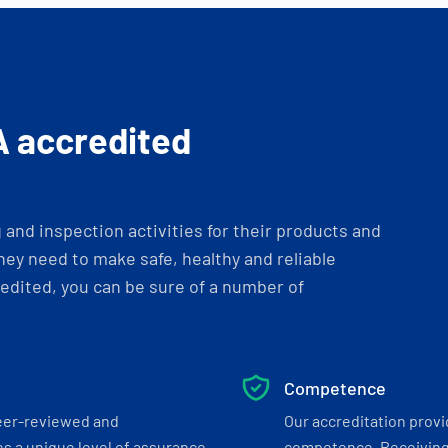
A accredited
and inspection activities for their products and
ey need to make safe, healthy and reliable
dited, you can be sure of a number of
Competence
eer-reviewed and
Our accreditation prov
s a unique level of assurance
competence. Receiving