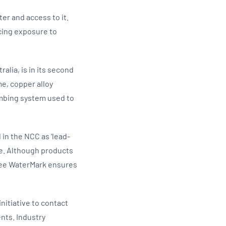
er and access to it.
ucing exposure to
lia, is in its second
me, copper alloy
umbing system used to
in the NCC as ‘lead-
se. Although products
Free WaterMark ensures
itiative to contact
nts. Industry