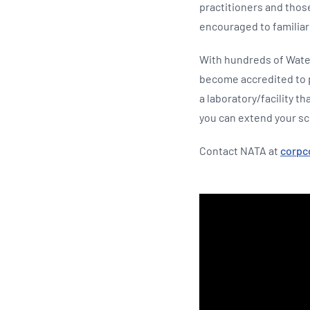
practitioners and thos
encouraged to familia
With hundreds of Wate
become accredited to pr
a laboratory/facility t
you can extend your sc
Contact NATA at
corp