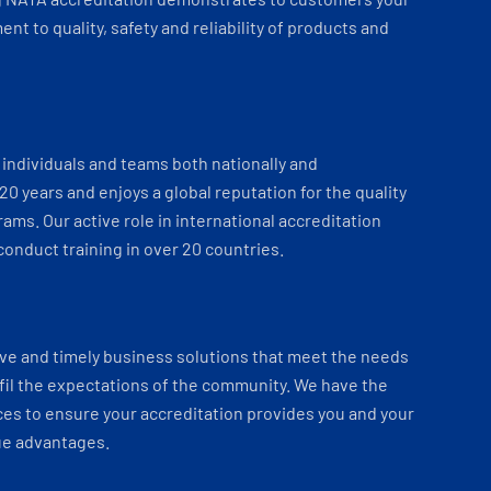
t to quality, safety and reliability of products and
individuals and teams both nationally and
 20 years and enjoys a global reputation for the quality
ams. Our active role in international accreditation
onduct training in over 20 countries.
ve and timely business solutions that meet the needs
fil the expectations of the community. We have the
es to ensure your accreditation provides you and your
ue advantages.