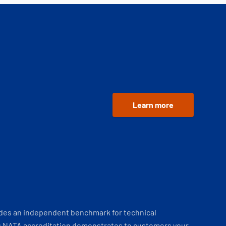
Learn more
ides an independent benchmark for technical
 NATA accreditation demonstrates to customers your