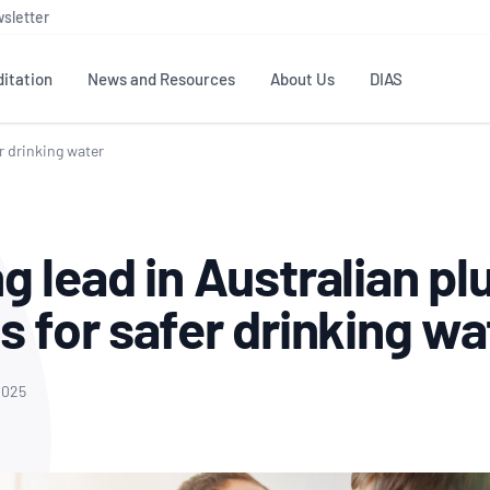
sletter
itation
News and Resources
About Us
DIAS
er drinking water
TS
GOVERNANCE
STANDARDS
MEMBER RESOURCES
CONTACT NATA
ditation
NATA structure
Testing & Calibration
Publications Library
General
Human
g lead in Australian p
rs
Enquiry
ISO/IEC 17025
ISO 1518
Accreditation Advisory
Industry Guides – The Benefits of
erence
Inspection
Profic
s for safer drinking w
Committees (AACs)
Using NATA Accreditation
Accreditation
ISO/IEC 17020
ISO/IEC
Excellence
Enquiry
Member Advisory Forum
Digital Supply Chain
d
Reference Materials Producers
Medica
(MAF)
Offices
2025
Member Assets
ISO 17034
RANZC
 Laboratory
Annual Reports
Feedback
Good Laboratory Practice (GLP)
Bioba
OECD PRINCIPLES
ISO 203
Our Strategic Plan
Careers at
nal Science