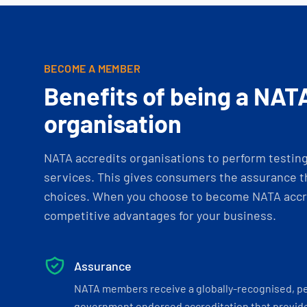
BECOME A MEMBER
Benefits of being a NAT
organisation
NATA accredits organisations to perform testing 
services. This gives consumers the assurance th
choices. When you choose to become NATA accre
competitive advantages for your business.
Assurance
NATA members receive a globally-recognised, p
government endorsed accreditation that provide