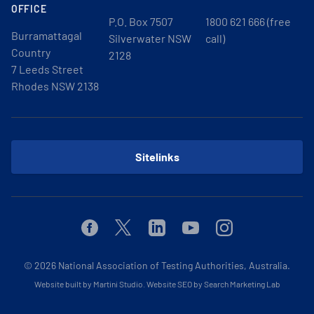
OFFICE
P.O. Box 7507
1800 621 666 (free
Burramattagal
Silverwater NSW
call)
Country
2128
7 Leeds Street
Rhodes NSW 2138
Sitelinks
Facebook
Twitter
Linkedin
Youtube
Instagram
© 2026
National Association of Testing Authorities, Australia.
Website built by Martini Studio
.
Website SEO by Search Marketing Lab