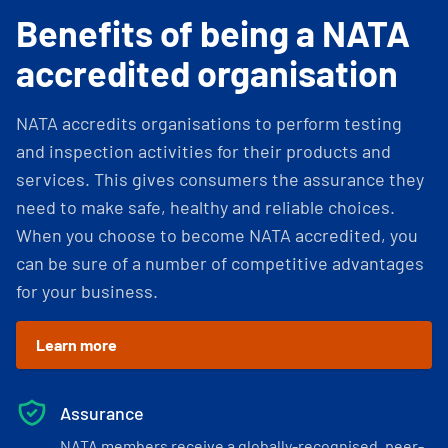
Benefits of being a NATA
accredited organisation
NATA accredits organisations to perform testing
and inspection activities for their products and
services. This gives consumers the assurance they
need to make safe, healthy and reliable choices.
When you choose to become NATA accredited, you
can be sure of a number of competitive advantages
for your business.
Learn more
Assurance
NATA members receive a globally-recognised, peer-