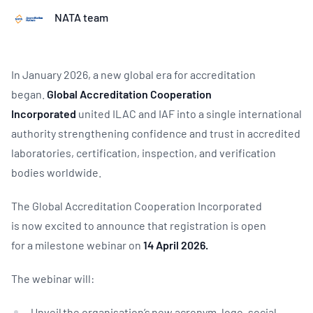
NATA team
In January 2026, a new global era for accreditation
began.
Global Accreditation Cooperation
Incorporated
united ILAC and IAF into a single international
authority strengthening confidence and trust in accredited
laboratories, certification, inspection, and verification
bodies worldwide.
The Global Accreditation Cooperation Incorporated
is now excited to announce that registration is open
for a milestone webinar on
14 April 2026.
The webinar will:
Unveil the organisation’s new acronym, logo, social