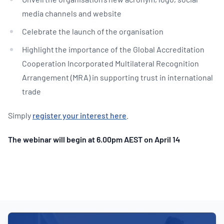
media channels and website
Celebrate the launch of the organisation
Highlight the importance of the Global Accreditation
Cooperation Incorporated Multilateral Recognition
Arrangement (MRA) in supporting trust in international
trade
Simply
register your interest here
.
The webinar will begin at 6.00pm AEST on April 14