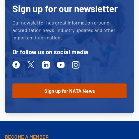
Sign up for our newsletter
Our newsletter has great information around
accreditation news, industry updates and other
important information.
Or follow us on social media
Facebook
Twitter
Linkedin
Youtube
Instagram
BECOME A MEMBER