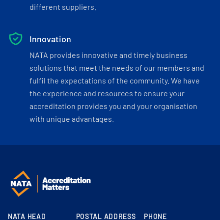
different suppliers.
Innovation
NATA provides innovative and timely business
solutions that meet the needs of our members and
fulfil the expectations of the community. We have
the experience and resources to ensure your
accreditation provides you and your organisation
with unique advantages.
NATA HEAD
POSTAL ADDRESS
PHONE