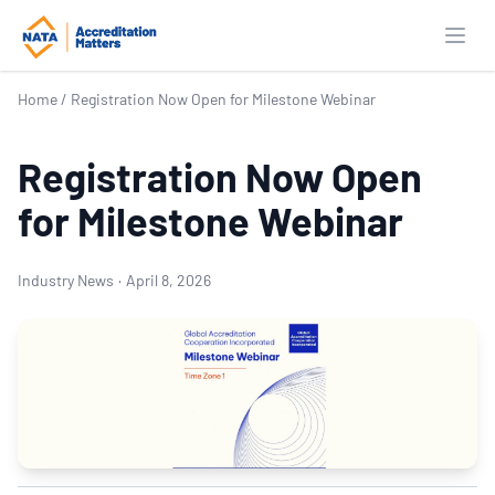
Open
Home
/
Registration Now Open for Milestone Webinar
Registration Now Open
for Milestone Webinar
Industry News
·
April 8, 2026