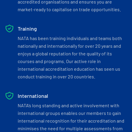
accredited organisations and ensures you are
market-ready to capitalise on trade opportunities.
Training
NATA has been training individuals and teams both
nationally and internationally for over 20 years and
enjoys a global reputation for the quality of its
courses and programs. Our active role in
international accreditation education has seen us
conduct training in over 20 countries.
International
NATA’s long standing and active involvement with
international groups enables our members to gain
international recognition for their accreditation and
minimises the need for multiple assessments from