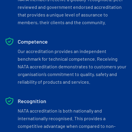
reviewed and government endorsed accreditation
that provides a unique level of assurance to
members, their clients and the community.
Competence
Our accreditation provides an independent
benchmark for technical competence. Receiving
NATA accreditation demonstrates to customers your
organisation’s commitment to quality, safety and
reliability of products and services.
Recognition
NATA accreditation is both nationally and
internationally recognised. This provides a
competitive advantage when compared to non-