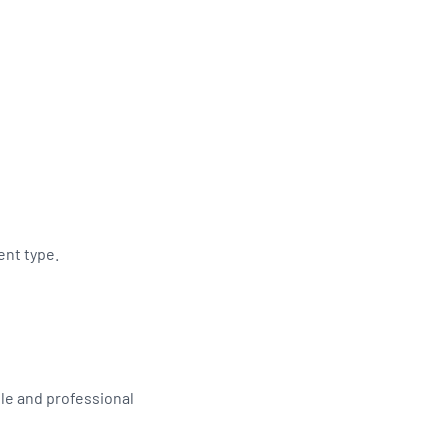
ent type.
le and professional