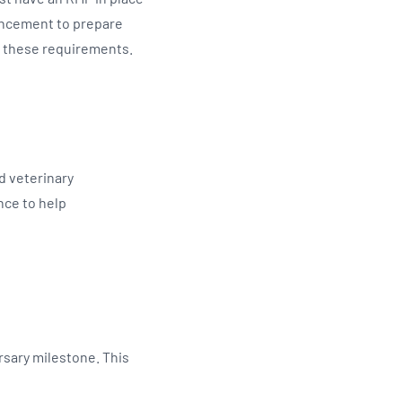
encement to prepare
t these requirements.
d veterinary
nce to help
rsary milestone. This