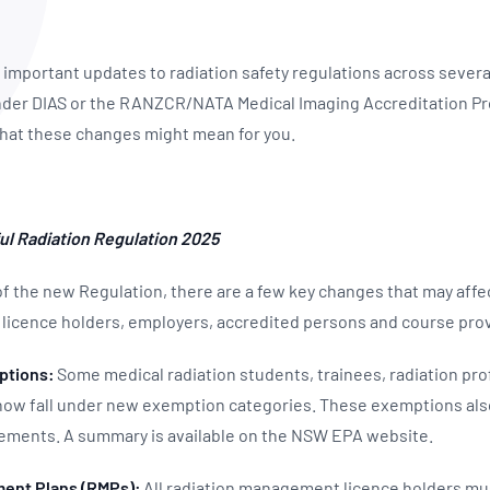
NATA
Sleep Disorders Services
TSANZ
Labor
SDS
mportant updates to radiation safety regulations across several 
 under DIAS or the RANZCR/NATA Medical Imaging Accreditation P
hat these changes might mean for you.
ul Radiation Regulation 2025
of the new Regulation, there are a few key changes that may affec
licence holders, employers, accredited persons and course pro
ptions:
Some medical radiation students, trainees, radiation pro
 now fall under new exemption categories. These exemptions al
rements. A summary is available on the NSW EPA website.
ent Plans (RMPs):
All radiation management licence holders mu