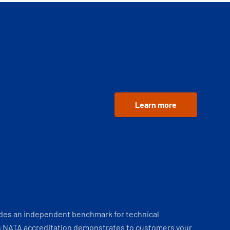
Learn more
ides an independent benchmark for technical
 NATA accreditation demonstrates to customers your