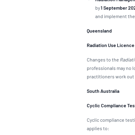
by
1 September 20
and implement the
Queensland
Radiation Use Licence
Changes to the
Radiati
professionals may no l
practitioners work ou
South Australia
Cyclic Compliance Tes
Cyclic compliance test
applies to: