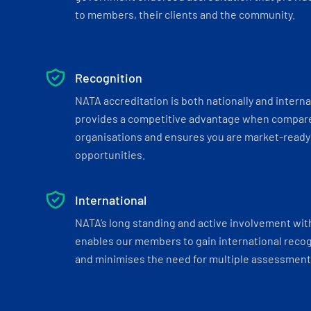
to members, their clients and the community.
Recognition
NATA accreditation is both nationally and interna
provides a competitive advantage when compar
organisations and ensures you are market-ready 
opportunities.
International
NATA’s long standing and active involvement wit
enables our members to gain international recogn
and minimises the need for multiple assessments