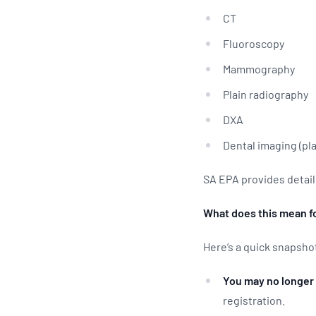
CT
Fluoroscopy
Mammography
Plain radiography
DXA
Dental imaging (pl
SA EPA provides detail
What does this mean f
Here’s a quick snapsho
You may no longer 
registration.