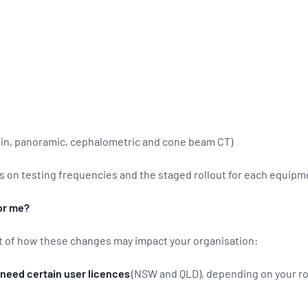
ain, panoramic, cephalometric and cone beam CT)
s on testing frequencies and the staged rollout for each equipm
or me?
t of how these changes may impact your organisation:
need certain user licences
(NSW and QLD), depending on your ro