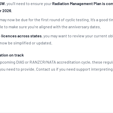
NSW
, you’ll need to ensure your
Radiation Management Plan is com
r 2026
.
 may now be due for the first round of cyclic testing. It’s a good t
 to make sure you’re aligned with the anniversary dates.
e licences across states
, you may want to review your current ob
now be simplified or updated.
tion on track
 upcoming DIAS or RANZCR/NATA accreditation cycle, these regu
 you need to provide. Contact us if you need support interpretin