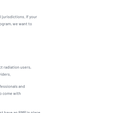
Updates
/NATA Respiratory Function
atory Accreditation Program
jurisdictions. If your
rogram, we want to
t radiation users,
viders.
fessionals and
so come with
st have an RMP in place