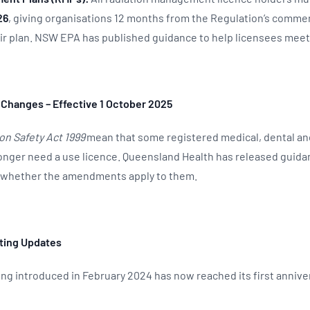
26
, giving organisations 12 months from the Regulation’s comm
ir plan. NSW EPA has published guidance to help licensees mee
 Changes – Effective 1 October 2025
on Safety Act 1999
mean that some registered medical, dental an
onger need a use licence. Queensland Health has released guida
t whether the amendments apply to them.
ting Updates
ing introduced in February 2024 has now reached its first annive