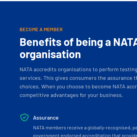
BECOME A MEMBER
Benefits of being a NAT
organisation
NATA accredits organisations to perform testing 
services. This gives consumers the assurance th
choices. When you choose to become NATA accre
competitive advantages for your business.
Assurance
NATA members receive a globally-recognised, p
government endorsed accreditation that provide