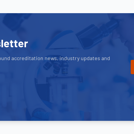
letter
ound accreditation news, industry updates and