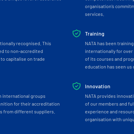
organisation’s commitmen
services.
Training
tionally recognised. This
NATA has been training 
ed to non-accredited
internationally for over
to capitalise on trade
of its courses and progr
education has seen us c
Innovation
h international groups
NATA provides innovati
ition for their accreditation
of our members and ful
 from different suppliers.
experience and resourc
organisation with uniq