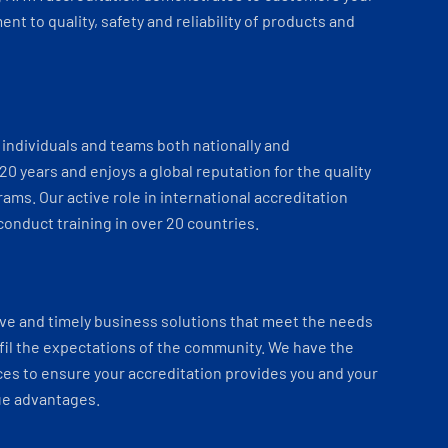
t to quality, safety and reliability of products and
individuals and teams both nationally and
 20 years and enjoys a global reputation for the quality
ams. Our active role in international accreditation
onduct training in over 20 countries.
ve and timely business solutions that meet the needs
fil the expectations of the community. We have the
es to ensure your accreditation provides you and your
ue advantages.