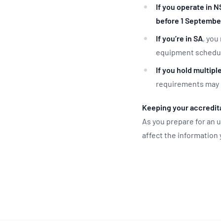
If you operate in 
before 1 Septembe
If you’re in SA
, you
equipment schedule
If you hold multipl
requirements may 
Keeping your accredita
As you prepare for an
affect the information