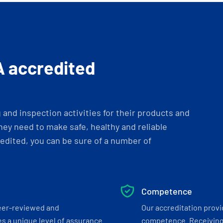
A accredited
and inspection activities for their products and
ey need to make safe, healthy and reliable
dited, you can be sure of a number of
Competence
eer-reviewed and
Our accreditation prov
s a unique level of assurance
competence. Receiving