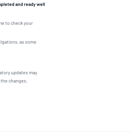
pleted and ready well
ime to check your
ligations, as some
latory updates may
g the changes.