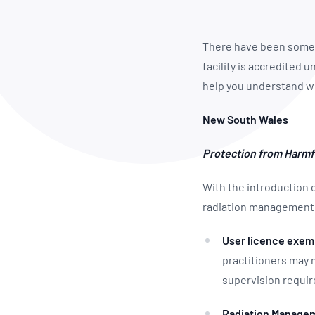
How NATA adds value
Use of Logos
Week
Publications Library
There have been some i
facility is accredited
help you understand w
New South Wales
Protection from Harmf
With the introduction 
radiation management 
User licence exem
practitioners may
supervision requi
Radiation Managem