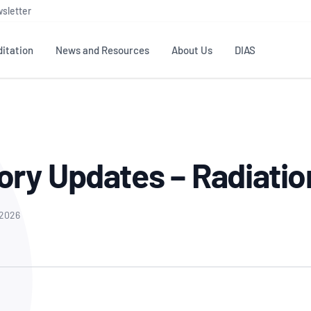
sletter
itation
News and Resources
About Us
DIAS
TS
GOVERNANCE
STANDARDS
MEMBER RESOURCES
CONTACT NATA
ditation
NATA structure
Testing & Calibration
Publications Library
General
Human
ory Updates – Radiatio
rs
Enquiry
ISO/IEC 17025
ISO 1518
Accreditation Advisory
Industry Guides – The Benefits of
erence
Inspection
Profic
Committees (AACs)
Using NATA Accreditation
Accreditation
ISO/IEC 17020
ISO/IEC
Excellence
Enquiry
 2026
Member Advisory Forum
Digital Supply Chain
d
Reference Materials Producers
Medica
(MAF)
Offices
Member Assets
ISO 17034
RANZC
 Laboratory
Annual Reports
Feedback
Good Laboratory Practice (GLP)
Bioba
OECD PRINCIPLES
ISO 203
Our Strategic Plan
Careers at
nal Science