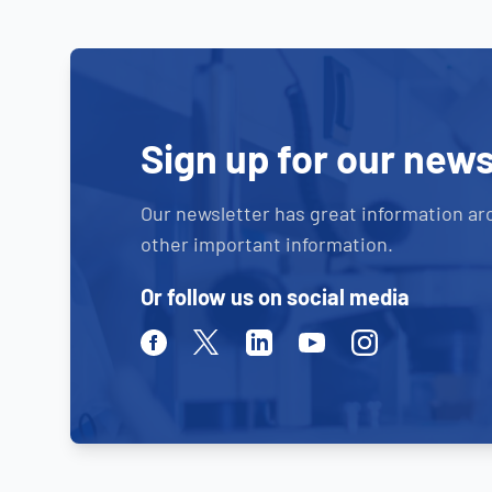
Sign up for our news
Our newsletter has great information ar
other important information.
Or follow us on social media
Facebook
Twitter
Linkedin
Youtube
Instagram