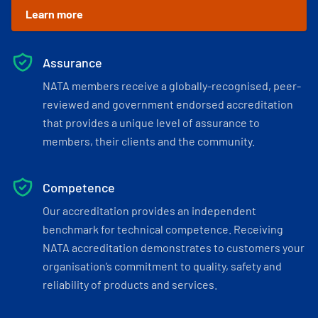
Learn more
Assurance
NATA members receive a globally-recognised, peer-
reviewed and government endorsed accreditation
that provides a unique level of assurance to
members, their clients and the community.
Competence
Our accreditation provides an independent
benchmark for technical competence. Receiving
NATA accreditation demonstrates to customers your
organisation’s commitment to quality, safety and
reliability of products and services.