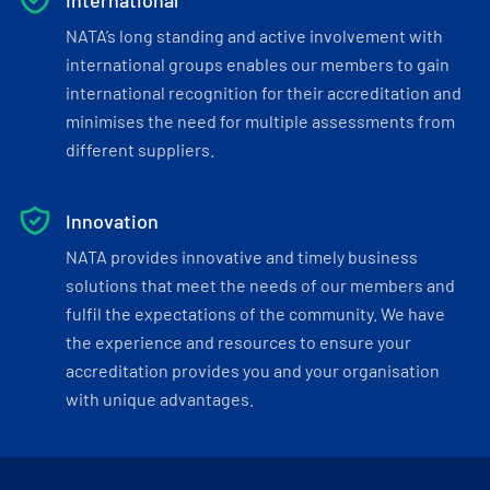
International
NATA’s long standing and active involvement with
international groups enables our members to gain
international recognition for their accreditation and
minimises the need for multiple assessments from
different suppliers.
Innovation
NATA provides innovative and timely business
solutions that meet the needs of our members and
fulfil the expectations of the community. We have
the experience and resources to ensure your
accreditation provides you and your organisation
with unique advantages.