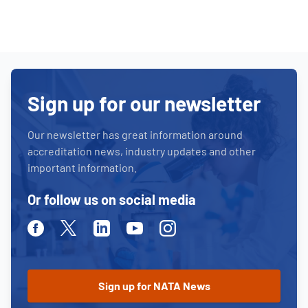
Sign up for our newsletter
Our newsletter has great information around
accreditation news, industry updates and other
important information.
Or follow us on social media
Facebook
Twitter
Linkedin
Youtube
Instagram