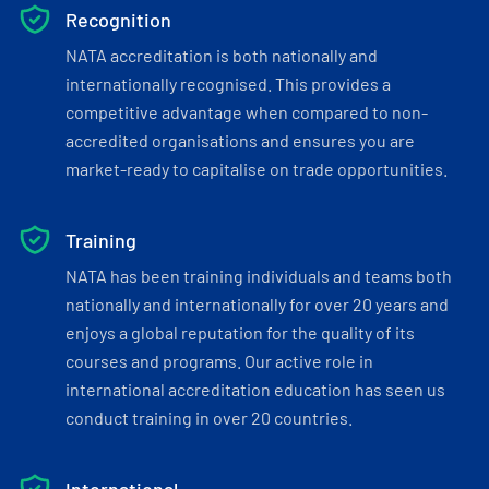
Recognition
NATA accreditation is both nationally and
internationally recognised. This provides a
competitive advantage when compared to non-
accredited organisations and ensures you are
market-ready to capitalise on trade opportunities.
Training
NATA has been training individuals and teams both
nationally and internationally for over 20 years and
enjoys a global reputation for the quality of its
courses and programs. Our active role in
international accreditation education has seen us
conduct training in over 20 countries.