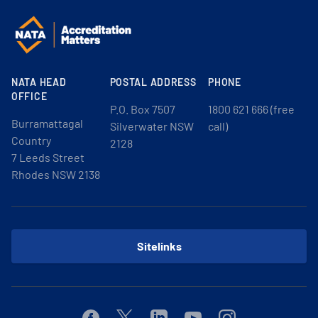
NATA HEAD
POSTAL ADDRESS
PHONE
OFFICE
P.O. Box 7507
1800 621 666 (free
Burramattagal
Silverwater NSW
call)
Country
2128
7 Leeds Street
Rhodes NSW 2138
Sitelinks
Facebook
Twitter
Linkedin
Youtube
Instagram