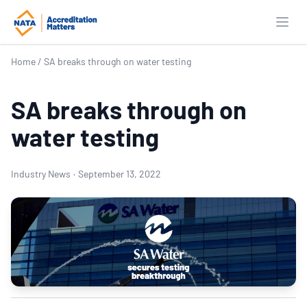
Open
Home
/
SA breaks through on water testing
SA breaks through on
water testing
Industry News
·
September 13, 2022