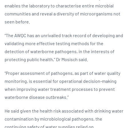
enables the laboratory to characterise entire microbial
communities and reveal a diversity of microorganisms not
seen before.
“The AWQC has an unrivalled track record of developing and
validating more effective testing methods for the
detection of waterborne pathogens, in the interests of
protecting public health,” Dr Mosisch said.
“Proper assessment of pathogens, as part of water quality
monitoring, is essential for operational decision-making
when improving water treatment processes to prevent
waterborne disease outbreaks.”
He said given the health risk associated with drinking water
contamination by microbiological pathogens, the
continuing safety of water supplies relied on