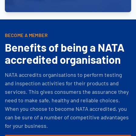
BECOME A MEMBER
Benefits of being a NATA
accredited organisation
NATA accredits organisations to perform testing
and inspection activities for their products and
services. This gives consumers the assurance they
need to make safe, healthy and reliable choices.
When you choose to become NATA accredited, you
can be sure of a number of competitive advantages
for your business.