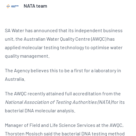
NATA team
SA Water has announced that its independent business
unit, the Australian Water Quality Centre (AWQC) has
applied molecular testing technology to optimise water
quality management.
The Agency believes this to be a first for a laboratory in
Australia.
The AWQC recently attained full accreditation from the
National Association of Testing Authorities (NATA)
for its
bacterial DNA molecular analysis.
Manager of Field and Life Science Services at the AWQC,
Thorsten Mosisch said the bacterial DNA testing method