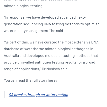
microbiological testing.
“In response, we have developed advanced next-
generation sequencing DNA testing methods to optimise
water quality management,” he said.
“As part of this, we have curated the most extensive DNA
database of waterborne microbiological pathogens in
Australia and developed molecular testing methods that
provide unrivalled pathogen testing results for a broad
range of applications,” Dr Mosisch said.
You can read the full story here:
SA breaks through on water testing