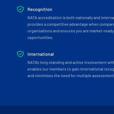
Recognition
NATA accreditation is both nationally and interna
provides a competitive advantage when compar
organisations and ensures you are market-ready 
opportunities.
International
NATA’s long standing and active involvement wit
enables our members to gain international recogn
and minimises the need for multiple assessments