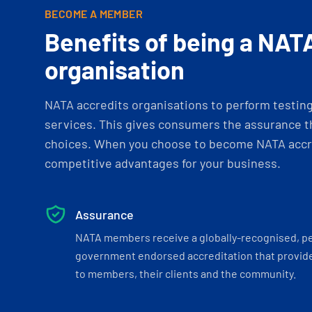
BECOME A MEMBER
Benefits of being a NAT
organisation
NATA accredits organisations to perform testing 
services. This gives consumers the assurance th
choices. When you choose to become NATA accre
competitive advantages for your business.
Assurance
NATA members receive a globally-recognised, p
government endorsed accreditation that provide
to members, their clients and the community.