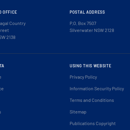
D OFFICE
POSTAL ADDRESS
agal Country
P.O. Box 7507
treet
Silverwater NSW 2128
SW 2138
TA
USING THIS WEBSITE
e
Privacy Policy
ce
Information Security Policy
Terms and Conditions
s
Sitemap
Publications Copyright