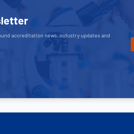
letter
ound accreditation news, industry updates and