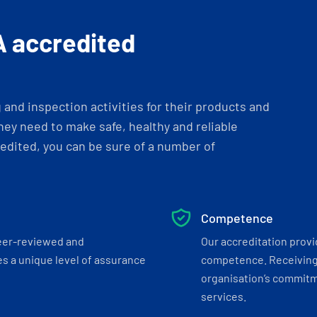
A accredited
and inspection activities for their products and
ey need to make safe, healthy and reliable
dited, you can be sure of a number of
Competence
eer-reviewed and
Our accreditation prov
s a unique level of assurance
competence. Receiving
organisation’s commitmen
services.