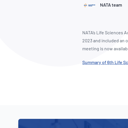
How NATA adds value
Use of Logos
Week
NATA team
Publications Library
NATA’s Life Sciences A
2023 and included an o
meeting is now availab
Summary of 6th Life S