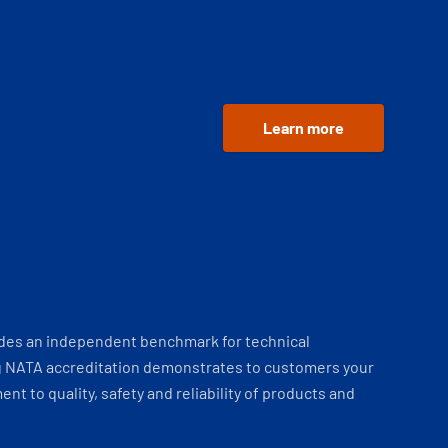
Learn more
ides an independent benchmark for technical
 NATA accreditation demonstrates to customers your
t to quality, safety and reliability of products and