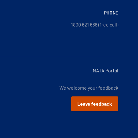
PHONE
1800 621 666 (free call)
NATA Portal
We welcome your feedback
Leave feedback