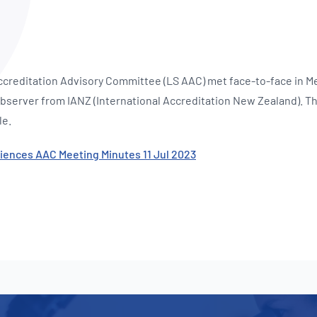
NATA
Sleep Disorders Services
TSANZ
Labor
SDS
ccreditation Advisory Committee (LS AAC) met face-to-face in Me
bserver from IANZ (International Accreditation New Zealand). T
le.
ciences AAC Meeting Minutes 11 Jul 2023