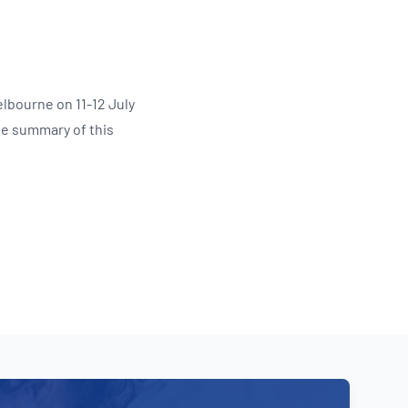
Updates
/NATA Respiratory Function
atory Accreditation Program
lbourne on 11-12 July
he summary of this