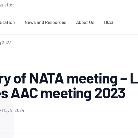
sletter
itation
News and Resources
About Us
DIAS
g 2023
TS
GOVERNANCE
STANDARDS
MEMBER RESOURCES
CONTACT NATA
ditation
NATA structure
Testing & Calibration
Publications Library
General
Human
 of NATA meeting – L
rs
Enquiry
ISO/IEC 17025
ISO 1518
Accreditation Advisory
Industry Guides – The Benefits of
erence
Inspection
Profic
s AAC meeting 2023
Committees (AACs)
Using NATA Accreditation
Accreditation
ISO/IEC 17020
ISO/IEC
Excellence
Enquiry
Member Advisory Forum
Digital Supply Chain
d
Reference Materials Producers
Medica
(MAF)
Offices
·
May 9, 2024
Member Assets
ISO 17034
RANZC
 Laboratory
Annual Reports
Feedback
Good Laboratory Practice (GLP)
Bioba
OECD PRINCIPLES
ISO 203
Our Strategic Plan
Careers at
nal Science