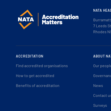
NATA HEA
Burramatt
7 Leeds S
Rhodes N
ACCREDITATION
ABOUT NA
Find accredited organisations
Our peopl
How to get accredited
Governan
Benefits of accreditation
News
Contact u
Surveys