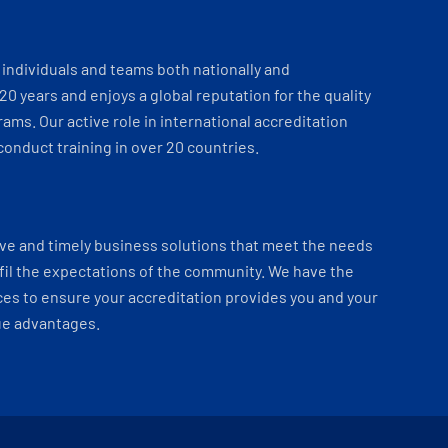
individuals and teams both nationally and
 20 years and enjoys a global reputation for the quality
ams. Our active role in international accreditation
onduct training in over 20 countries.
ve and timely business solutions that meet the needs
fil the expectations of the community. We have the
es to ensure your accreditation provides you and your
ue advantages.