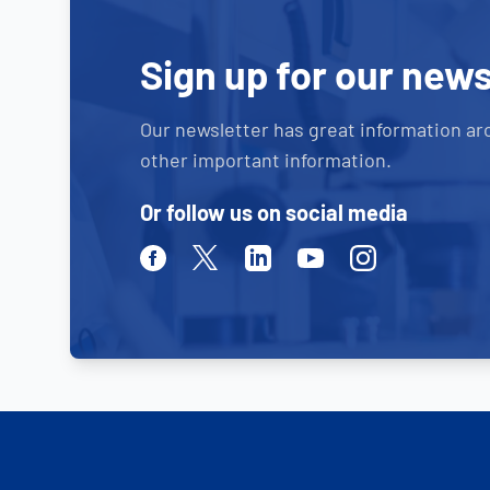
Sign up for our news
Our newsletter has great information ar
other important information.
Or follow us on social media
Facebook
Twitter
Linkedin
Youtube
Instagram