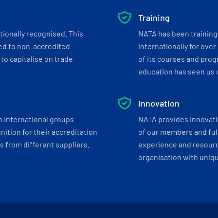
Training
tionally recognised. This
NATA has been training 
ed to non-accredited
internationally for over
to capitalise on trade
of its courses and progr
education has seen us c
Innovation
h international groups
NATA provides innovati
ition for their accreditation
of our members and ful
 from different suppliers.
experience and resourc
organisation with uniq