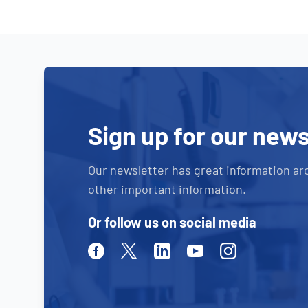
Sign up for our news
Our newsletter has great information ar
other important information.
Or follow us on social media
Facebook
Twitter
Linkedin
Youtube
Instagram