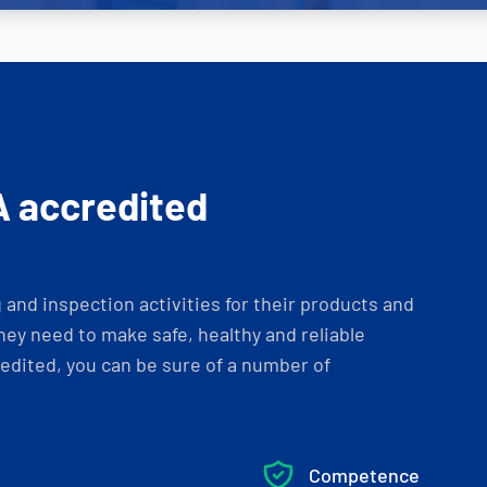
A accredited
and inspection activities for their products and
ey need to make safe, healthy and reliable
dited, you can be sure of a number of
Competence