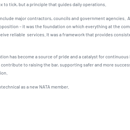
ox to tick, but a principle that guides daily operations.
 include major contractors, councils and government agencies. 
oposition – it was the foundation on which everything at the com
ceive reliable services. It was a framework that provides consiste
ation has become a source of pride and a catalyst for continuou
ll contribute to raising the bar, supporting safer and more succes
ion.
technical as a new NATA member.