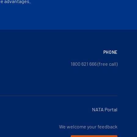
ue advantages.
PHONE
1800 621 666 (free call)
NATA Portal
We welcome your feedback