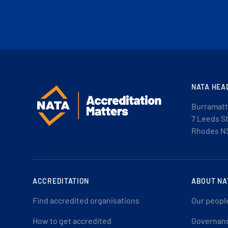
NATA HEA
Burramatt
7 Leeds S
Rhodes N
ACCREDITATION
ABOUT NA
Find accredited organisations
Our peopl
How to get accredited
Governan