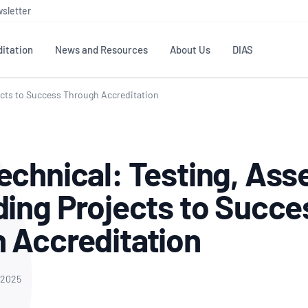
sletter
itation
News and Resources
About Us
DIAS
ects to Success Through Accreditation
TS
GOVERNANCE
STANDARDS
MEMBER RESOURCES
CONTACT NATA
ditation
NATA structure
Testing & Calibration
Publications Library
General
Human
echnical: Testing, Ass
rs
Enquiry
ISO/IEC 17025
ISO 1518
Accreditation Advisory
Industry Guides – The Benefits of
erence
Inspection
Profic
ding Projects to Succe
Committees (AACs)
Using NATA Accreditation
Accreditation
ISO/IEC 17020
ISO/IEC
Excellence
Enquiry
Member Advisory Forum
Digital Supply Chain
 Accreditation
d
Reference Materials Producers
Medica
(MAF)
Offices
Member Assets
ISO 17034
RANZC
 Laboratory
Annual Reports
Feedback
Good Laboratory Practice (GLP)
Bioba
 2025
OECD PRINCIPLES
ISO 203
Our Strategic Plan
Careers at
nal Science