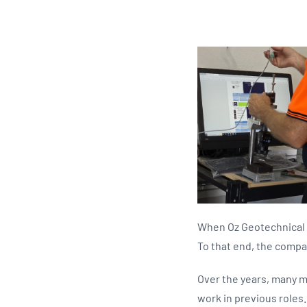
When Oz Geotechnical l
To that end, the compan
Over the years, many m
work in previous roles