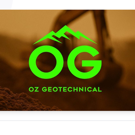
NATA
Sleep Disorders Services
TSANZ
Labor
SDS