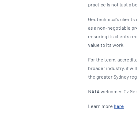
practice is not just a b
Geotechnical’s clients
as a non-negotiable pr
ensuring its clients re
value to its work.
For the team, accredit
broader industry, it wi
the greater Sydney reg
NATA welcomes Oz Geo
Learn more
here