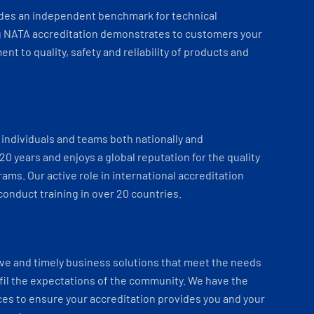
ides an independent benchmark for technical
 NATA accreditation demonstrates to customers your
t to quality, safety and reliability of products and
individuals and teams both nationally and
 20 years and enjoys a global reputation for the quality
ams. Our active role in international accreditation
onduct training in over 20 countries.
ve and timely business solutions that meet the needs
fil the expectations of the community. We have the
es to ensure your accreditation provides you and your