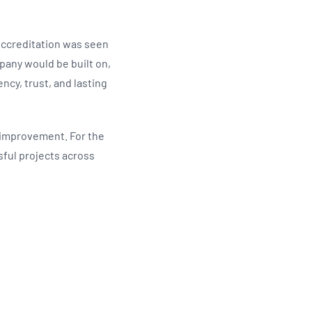
Accreditation was seen
pany would be built on,
ncy, trust, and lasting
s improvement. For the
sful projects across