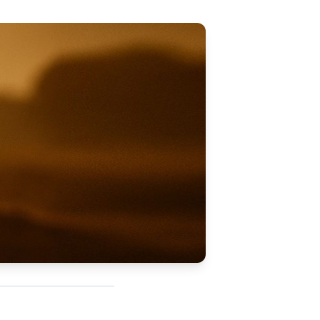
Updates
/NATA Respiratory Function
atory Accreditation Program