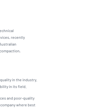
echnical
vices, recently
Australian
 compaction,
uality in the industry.
ity in its field.
ces and poor-quality
 a company where best