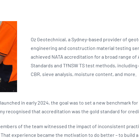
Oz Geotechnical, a Sydney-based provider of geot
engineering and construction material testing ser
achieved NATA accreditation for a broad range of 
Standards and TfNSW TS test methods, including
CBR, sieve analysis, moisture content, and more.
aunched in early 2024, the goal was to set a new benchmark for q
y recognised that accreditation was the gold standard for credibil
embers of the team witnessed the impact of inconsistent practi
. That experience became the motivation to do better – to build