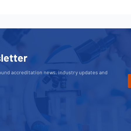
letter
ound accreditation news, industry updates and