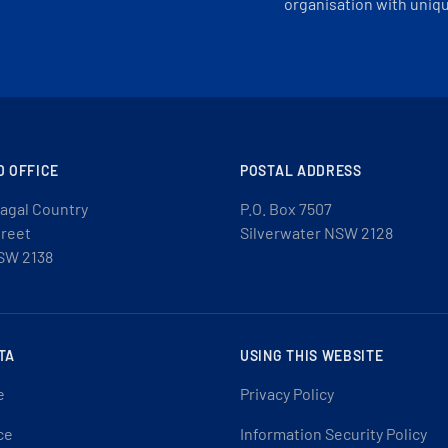
organisation with uniq
D OFFICE
POSTAL ADDRESS
agal Country
P.O. Box 7507
treet
Silverwater NSW 2128
SW 2138
TA
USING THIS WEBSITE
e
Privacy Policy
ce
Information Security Policy