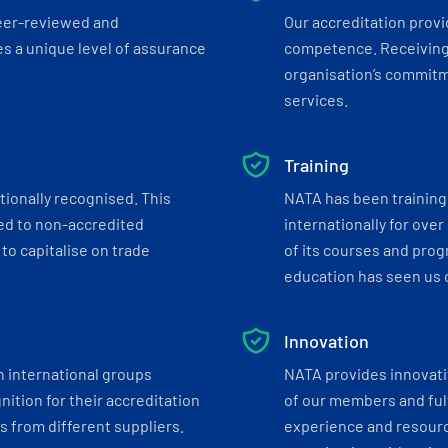
eer-reviewed and
Our accreditation prov
s a unique level of assurance
competence. Receiving
organisation’s commitmen
services.
Training
tionally recognised. This
NATA has been training 
ed to non-accredited
internationally for over
to capitalise on trade
of its courses and progr
education has seen us c
Innovation
h international groups
NATA provides innovati
ition for their accreditation
of our members and ful
 from different suppliers.
experience and resourc