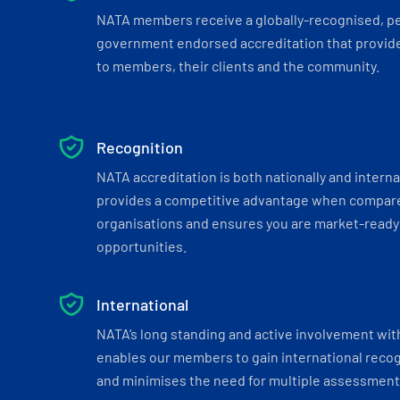
NATA members receive a globally-recognised, p
government endorsed accreditation that provide
to members, their clients and the community.
Recognition
NATA accreditation is both nationally and interna
provides a competitive advantage when compar
organisations and ensures you are market-ready 
opportunities.
International
NATA’s long standing and active involvement wit
enables our members to gain international recogn
and minimises the need for multiple assessments