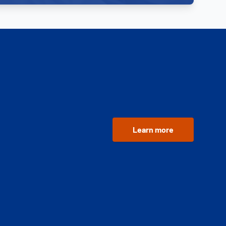
Learn more