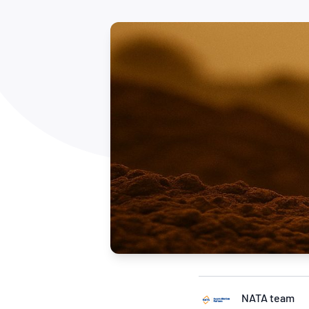
How NATA adds value
Use of Logos
Week
Publications Library
NATA team