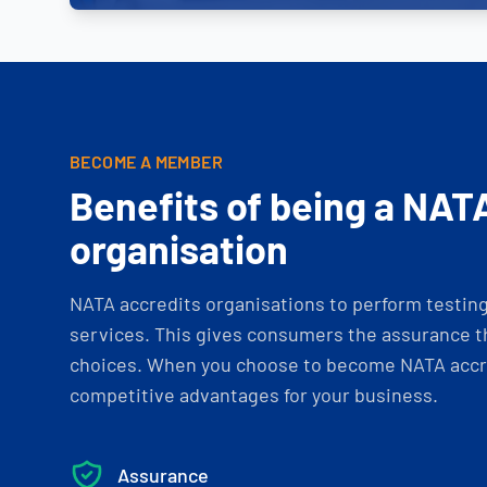
BECOME A MEMBER
Benefits of being a NAT
organisation
NATA accredits organisations to perform testing 
services. This gives consumers the assurance th
choices. When you choose to become NATA accre
competitive advantages for your business.
Assurance