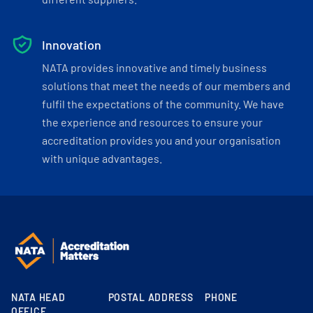
Innovation
NATA provides innovative and timely business
solutions that meet the needs of our members and
fulfil the expectations of the community. We have
the experience and resources to ensure your
accreditation provides you and your organisation
with unique advantages.
NATA HEAD
POSTAL ADDRESS
PHONE
OFFICE