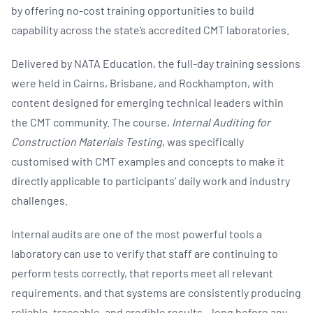
by offering no-cost training opportunities to build
capability across the state’s accredited CMT laboratories.
Delivered by NATA Education, the full-day training sessions
were held in Cairns, Brisbane, and Rockhampton, with
content designed for emerging technical leaders within
the CMT community. The course,
Internal Auditing for
Construction Materials Testing
, was specifically
customised with CMT examples and concepts to make it
directly applicable to participants’ daily work and industry
challenges.
Internal audits are one of the most powerful tools a
laboratory can use to verify that staff are continuing to
perform tests correctly, that reports meet all relevant
requirements, and that systems are consistently producing
reliable, traceable, and credible results – long before any