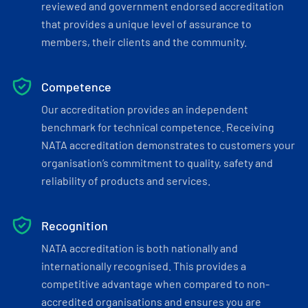
reviewed and government endorsed accreditation
that provides a unique level of assurance to
members, their clients and the community.
Competence
Our accreditation provides an independent
benchmark for technical competence. Receiving
NATA accreditation demonstrates to customers your
organisation’s commitment to quality, safety and
reliability of products and services.
Recognition
NATA accreditation is both nationally and
internationally recognised. This provides a
competitive advantage when compared to non-
accredited organisations and ensures you are