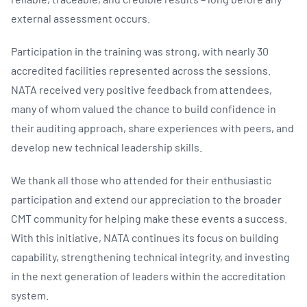
external assessment occurs.
Participation in the training was strong, with nearly 30
accredited facilities represented across the sessions.
NATA received very positive feedback from attendees,
many of whom valued the chance to build confidence in
their auditing approach, share experiences with peers, and
develop new technical leadership skills.
We thank all those who attended for their enthusiastic
participation and extend our appreciation to the broader
CMT community for helping make these events a success.
With this initiative, NATA continues its focus on building
capability, strengthening technical integrity, and investing
in the next generation of leaders within the accreditation
system.