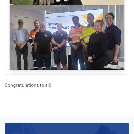
Congratulations to all!