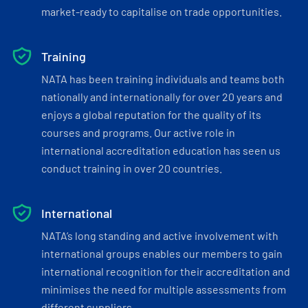
market-ready to capitalise on trade opportunities.
Training
NATA has been training individuals and teams both
nationally and internationally for over 20 years and
enjoys a global reputation for the quality of its
courses and programs. Our active role in
international accreditation education has seen us
conduct training in over 20 countries.
International
NATA’s long standing and active involvement with
international groups enables our members to gain
international recognition for their accreditation and
minimises the need for multiple assessments from
different suppliers.