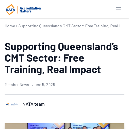
Open
Home
/
Supporting Queensland’s CMT Sector: Free Training, Real Impact
Supporting Queensland’s
CMT Sector: Free
Training, Real Impact
Member News
·
June 5, 2025
NATA team