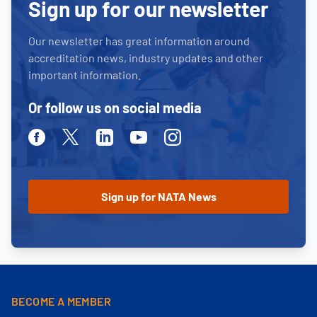
Sign up for our newsletter
Our newsletter has great information around
accreditation news, industry updates and other
important information.
Or follow us on social media
Facebook
Twitter
Linkedin
Youtube
Instagram
BECOME A MEMBER