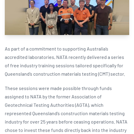
As part of a commitment to supporting Australia’s
accredited laboratories, NATA recently delivered a series
of free industry training sessions tailored specifically for
Queensland’s construction materials testing (CMT) sector.
These sessions were made possible through funds
assigned to NATA by the former Association of
Geotechnical Testing Authorities (AGTA), which
represented Queensland’s construction materials testing
industry for over 25 years before ceasing operations. NATA
chose to invest these funds directly back into the industry