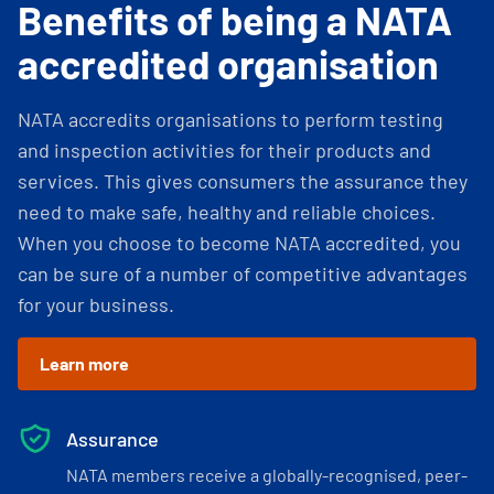
Benefits of being a NATA
accredited organisation
NATA accredits organisations to perform testing
and inspection activities for their products and
services. This gives consumers the assurance they
need to make safe, healthy and reliable choices.
When you choose to become NATA accredited, you
can be sure of a number of competitive advantages
for your business.
Learn more
Assurance
NATA members receive a globally-recognised, peer-