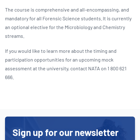
The course is comprehensive and all-encompassing, and
mandatory for all Forensic Science students. It is currently
an optional elective for the Microbiology and Chemistry
streams.
If you would like to learn more about the timing and
participation opportunities for an upcoming mock
assessment at the university, contact NATA on 1 800 621
666.
Sign up for our newsletter