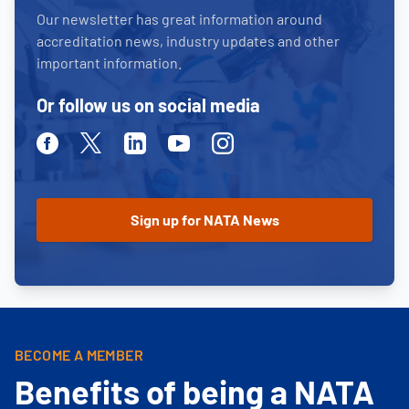
Our newsletter has great information around
accreditation news, industry updates and other
important information.
Or follow us on social media
Facebook
Twitter
Linkedin
Youtube
Instagram
BECOME A MEMBER
Benefits of being a NATA