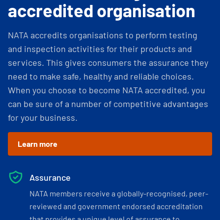
accredited organisation
NATA accredits organisations to perform testing
and inspection activities for their products and
services. This gives consumers the assurance they
need to make safe, healthy and reliable choices.
When you choose to become NATA accredited, you
can be sure of a number of competitive advantages
for your business.
Learn more
Assurance
NATA members receive a globally-recognised, peer-
reviewed and government endorsed accreditation
that provides a unique level of assurance to