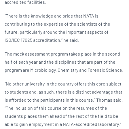
accredited facilities.
“There is the knowledge and pride that NATA is
contributing to the expertise of the scientists of the
future, particularly around the important aspects of
ISO/IEC 17025 accreditation,” he said.
The mock assessment program takes place in the second
half of each year and the disciplines that are part of the
program are Microbiology, Chemistry and Forensic Science.
“No other university in the country offers this core subject
to students and, as such, there is a distinct advantage that
is afforded to the participants in this course,” Thomas said.
“The inclusion of this course on the resumes of the
students places them ahead of the rest of the field to be
able to gain employment in a NATA-accredited laboratory.”