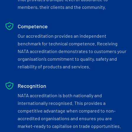
members, their clients and the community.
Competence
Our accreditation provides an independent
benchmark for technical competence. Receiving
NATA accreditation demonstrates to customers your
organisation’s commitment to quality, safety and
reliability of products and services.
Recognition
NATA accreditation is both nationally and
internationally recognised. This provides a
competitive advantage when compared to non-
accredited organisations and ensures you are
market-ready to capitalise on trade opportunities.