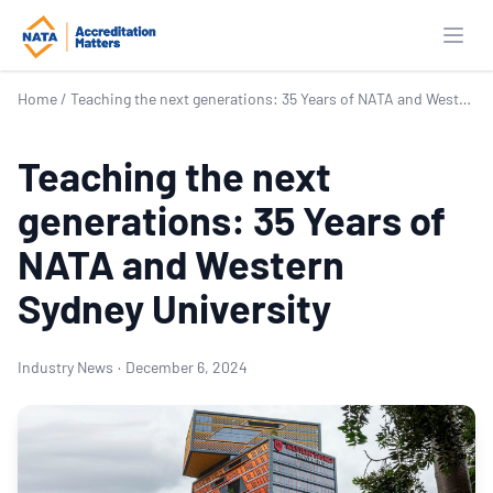
Open
Home
/
Teaching the next generations: 35 Years of NATA and Western Sydney University
Teaching the next
generations: 35 Years of
NATA and Western
Sydney University
Industry News
·
December 6, 2024