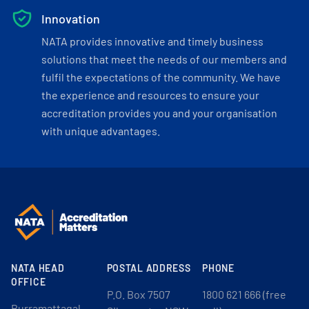
Innovation
NATA provides innovative and timely business
solutions that meet the needs of our members and
fulfil the expectations of the community. We have
the experience and resources to ensure your
accreditation provides you and your organisation
with unique advantages.
NATA HEAD
POSTAL ADDRESS
PHONE
OFFICE
P.O. Box 7507
1800 621 666 (free
Burramattagal