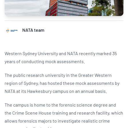
NATA team
Western Sydney University and NATA recently marked 35
years of conducting mock assessments.
The public research university in the Greater Western
region of Sydney, has hosted these mock assessments by
NATA at its Hawkesbury campus on an annual basis.
The campus is home to the forensic science degree and
the Crime Scene House training and research facility, which
allows forensics majors to investigate realistic crime