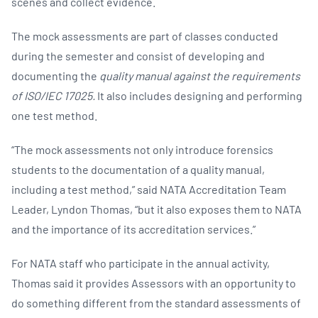
scenes and collect evidence.
The mock assessments are part of classes conducted
during the semester and consist of developing and
documenting the
quality manual against the requirements
of ISO/IEC 17025.
It also includes designing and performing
one test method.
“The mock assessments not only introduce forensics
students to the documentation of a quality manual,
including a test method,” said NATA Accreditation Team
Leader, Lyndon Thomas, “but it also exposes them to NATA
and the importance of its accreditation services.”
For NATA staff who participate in the annual activity,
Thomas said it provides Assessors with an opportunity to
do something different from the standard assessments of