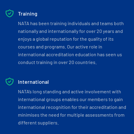
Training
NATA has been training individuals and teams both
nationally and internationally for over 20 years and
enjoys a global reputation for the quality of its
courses and programs. Our active role in
international accreditation education has seen us
conduct training in over 20 countries.
International
NATA’s long standing and active involvement with
international groups enables our members to gain
international recognition for their accreditation and
minimises the need for multiple assessments from
different suppliers.