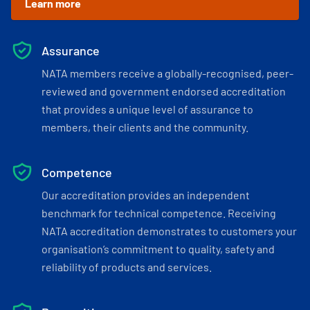
Learn more
Assurance
NATA members receive a globally-recognised, peer-
reviewed and government endorsed accreditation
that provides a unique level of assurance to
members, their clients and the community.
Competence
Our accreditation provides an independent
benchmark for technical competence. Receiving
NATA accreditation demonstrates to customers your
organisation’s commitment to quality, safety and
reliability of products and services.