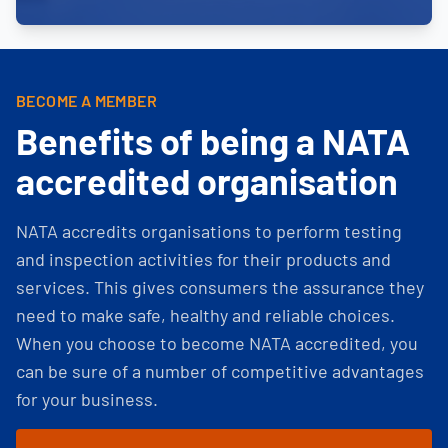
BECOME A MEMBER
Benefits of being a NATA
accredited organisation
NATA accredits organisations to perform testing
and inspection activities for their products and
services. This gives consumers the assurance they
need to make safe, healthy and reliable choices.
When you choose to become NATA accredited, you
can be sure of a number of competitive advantages
for your business.