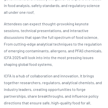
in food analysis, safety standards, and regulatory science
all under one roof.
Attendees can expect thought-provoking keynote
sessions, technical presentations, and interactive
discussions that span the full spectrum of food science.
From cutting-edge analytical techniques to the regulation
of emerging contaminants, allergens, and PFAS chemicals,
ICFA 2025 will look into into the most pressing issues
shaping global food systems.
ICFA is a hub of collaboration and innovation. It brings
together researchers, regulators, analytical chemists, and
industry leaders, creating opportunities to forge
partnerships, share breakthroughs, and influence policy
directions that ensure safe, high-quality food for all.