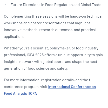
Future Directions in Food Regulation and Global Trade
Complementing these sessions will be hands-on technical
workshops and poster presentations that highlight
innovative methods, research outcomes, and practical
applications.
Whether you’re a scientist, policymaker, or food industry
professional, ICFA 2025 offers a unique opportunity to gain
insights, network with global peers, and shape the next
generation of food science and safety.
For more information, registration details, and the full
conference program, visit
International Conference on
Food Analysis | ICFA