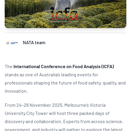
NATA team
The
International Conference on Food Analysis (ICFA)
stands as one of Australia’s leading events for
professionals shaping the future of food safety, quality, and
innovation.
From 24–26 November 2025, Melbourne’s Victoria
University City Tower will host three packed days of
discovery and collaboration. Experts from across science,
government, and industry will gather to explore the latest