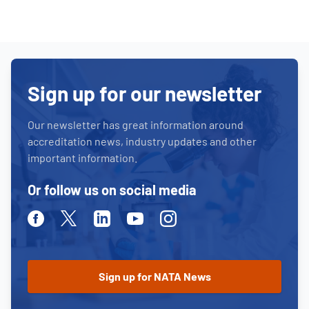
Sign up for our newsletter
Our newsletter has great information around
accreditation news, industry updates and other
important information.
Or follow us on social media
Facebook
Twitter
Linkedin
Youtube
Instagram