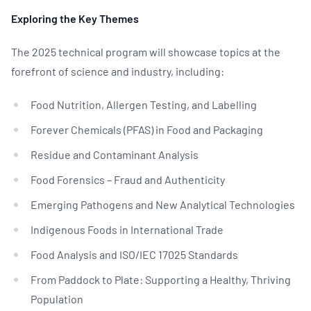
Exploring the Key Themes
The 2025 technical program will showcase topics at the
forefront of science and industry, including:
Food Nutrition, Allergen Testing, and Labelling
Forever Chemicals (PFAS) in Food and Packaging
Residue and Contaminant Analysis
Food Forensics – Fraud and Authenticity
Emerging Pathogens and New Analytical Technologies
Indigenous Foods in International Trade
Food Analysis and ISO/IEC 17025 Standards
From Paddock to Plate: Supporting a Healthy, Thriving
Population