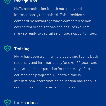
Recognition
NATA accreditation is both nationally and
internationally recognised. This provides a
competitive advantage when compared to non-
accredited organisations and ensures you are
market-ready to capitalise on trade opportunities.
Training
NATA has been training individuals and teams both
nationally and internationally for over 20 years and
enjoys a global reputation for the quality of its
courses and programs. Our active role in
international accreditation education has seen us
conduct training in over 20 countries.
International