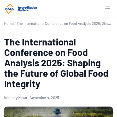
Open
Home
/
The International Conference on Food Analysis 2025: Shaping the Future of Global Food Integrity
The International
Conference on Food
Analysis 2025: Shaping
the Future of Global Food
Integrity
Industry News
·
November 4, 2025