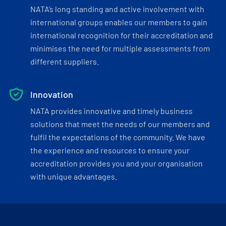
NATA’s long standing and active involvement with
international groups enables our members to gain
international recognition for their accreditation and
minimises the need for multiple assessments from
different suppliers.
Innovation
NATA provides innovative and timely business
solutions that meet the needs of our members and
fulfil the expectations of the community. We have
the experience and resources to ensure your
accreditation provides you and your organisation
with unique advantages.