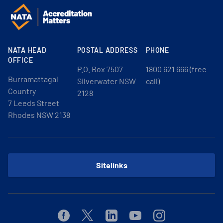
NATA HEAD
POSTAL ADDRESS
PHONE
OFFICE
P.O. Box 7507
1800 621 666 (free
Burramattagal
Silverwater NSW
call)
Country
2128
7 Leeds Street
Rhodes NSW 2138
Sitelinks
Facebook
Twitter
Linkedin
Youtube
Instagram