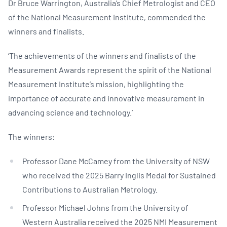
Dr Bruce Warrington, Australia’s Chief Metrologist and CEO
of the National Measurement Institute, commended the
winners and finalists.
‘The achievements of the winners and finalists of the
Measurement Awards represent the spirit of the National
Measurement Institute’s mission, highlighting the
importance of accurate and innovative measurement in
advancing science and technology.’
The winners:
Professor Dane McCamey from the University of NSW
who received the 2025 Barry Inglis Medal for Sustained
Contributions to Australian Metrology.
Professor Michael Johns from the University of
Western Australia received the 2025 NMI Measurement