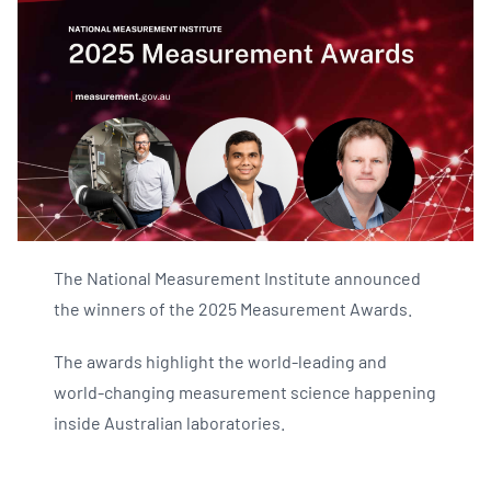
The National Measurement Institute announced
the winners of the 2025 Measurement Awards.
The awards highlight the world-leading and
world-changing measurement science happening
inside Australian laboratories.