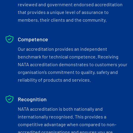
reviewed and government endorsed accreditation
that provides a unique level of assurance to
members, their clients and the community.
Competence
Our accreditation provides an independent
benchmark for technical competence. Receiving
NATA accreditation demonstrates to customers your
organisation’s commitment to quality, safety and
reliability of products and services.
Recognition
NATA accreditation is both nationally and
internationally recognised. This provides a
competitive advantage when compared to non-
accredited organisations and ensures you are