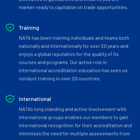
market-ready to capitalise on trade opportunities.
Training
NATA has been training individuals and teams both
nationally and internationally for over 20 years and
enjoys a global reputation for the quality of its
courses and programs. Our active role in
international accreditation education has seen us
conduct training in over 20 countries.
International
NATA’s long standing and active involvement with
international groups enables our members to gain
international recognition for their accreditation and
minimises the need for multiple assessments from