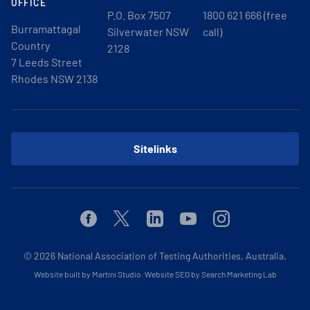
OFFICE
P.O. Box 7507
1800 621 666 (free
Burramattagal
Silverwater NSW
call)
Country
2128
7 Leeds Street
Rhodes NSW 2138
Sitelinks
Facebook
Twitter
Linkedin
Youtube
Instagram
© 2026
National Association of Testing Authorities, Australia.
Website built by Martini Studio
.
Website SEO by Search Marketing Lab