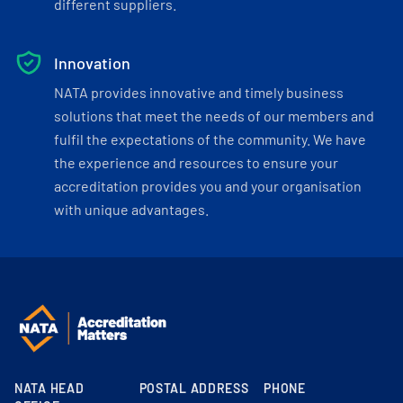
different suppliers.
Innovation
NATA provides innovative and timely business
solutions that meet the needs of our members and
fulfil the expectations of the community. We have
the experience and resources to ensure your
accreditation provides you and your organisation
with unique advantages.
NATA HEAD
POSTAL ADDRESS
PHONE