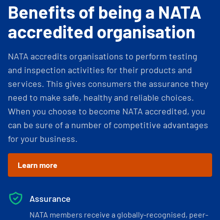
Benefits of being a NATA
accredited organisation
NATA accredits organisations to perform testing
and inspection activities for their products and
services. This gives consumers the assurance they
need to make safe, healthy and reliable choices.
When you choose to become NATA accredited, you
can be sure of a number of competitive advantages
for your business.
Learn more
Assurance
NATA members receive a globally-recognised, peer-