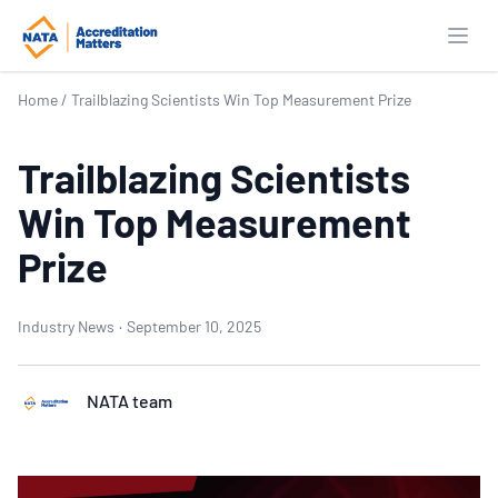
Open
Home
/
Trailblazing Scientists Win Top Measurement Prize
Trailblazing Scientists
Win Top Measurement
Prize
Industry News
·
September 10, 2025
NATA team