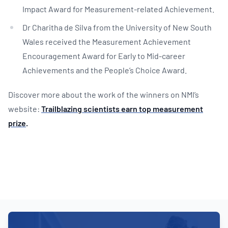
Impact Award for Measurement-related Achievement.
Dr Charitha de Silva from the University of New South
Wales received the Measurement Achievement
Encouragement Award for Early to Mid-career
Achievements and the People’s Choice Award.
Discover more about the work of the winners on NMI’s
website:
Trailblazing scientists earn top measurement
prize
.