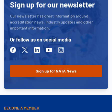
Sign up for our newsletter
Our newsletter has great information around
accreditation news, industry updates and other
important information.
Or follow us on social media
Facebook
Twitter
Linkedin
Youtube
Instagram
BECOME A MEMBER