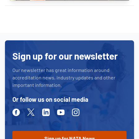
Sign up for our newsletter
Our newsletter has great information around
accreditation news, industry updates and other
important information.
Or follow us on social media
Facebook
Twitter
Linkedin
Youtube
Instagram