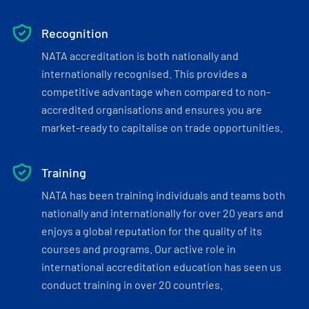
Recognition
NATA accreditation is both nationally and
internationally recognised. This provides a
competitive advantage when compared to non-
accredited organisations and ensures you are
market-ready to capitalise on trade opportunities.
Training
NATA has been training individuals and teams both
nationally and internationally for over 20 years and
enjoys a global reputation for the quality of its
courses and programs. Our active role in
international accreditation education has seen us
conduct training in over 20 countries.