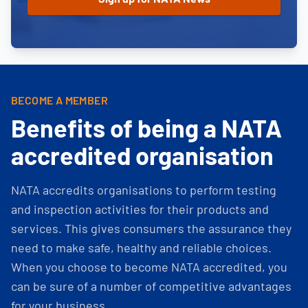
BECOME A MEMBER
Benefits of being a NATA
accredited organisation
NATA accredits organisations to perform testing
and inspection activities for their products and
services. This gives consumers the assurance they
need to make safe, healthy and reliable choices.
When you choose to become NATA accredited, you
can be sure of a number of competitive advantages
for your business.