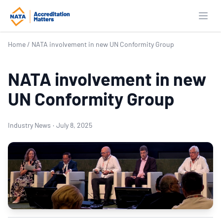
Open
Home
/
NATA involvement in new UN Conformity Group
NATA involvement in new
UN Conformity Group
Industry News
·
July 8, 2025