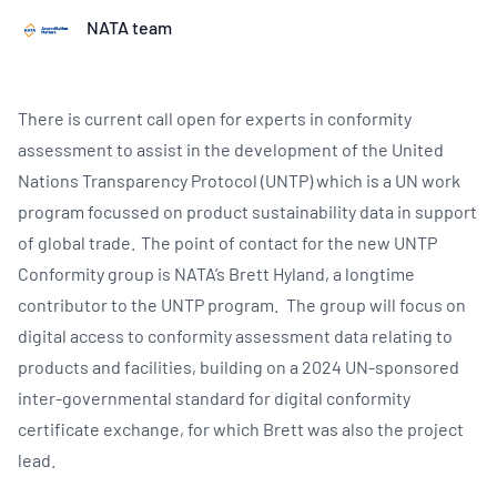
NATA team
There is current call open for experts in conformity
assessment to assist in the development of the United
Nations Transparency Protocol (UNTP) which is a UN work
program focussed on product sustainability data in support
of global trade. The point of contact for the new UNTP
Conformity group is NATA’s Brett Hyland, a longtime
contributor to the UNTP program. The group will focus on
digital access to conformity assessment data relating to
products and facilities, building on a 2024 UN-sponsored
inter-governmental standard for digital conformity
certificate exchange, for which Brett was also the project
lead.