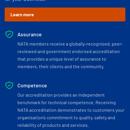
Learn more
Assurance
NATA members receive a globally-recognised, peer-
reviewed and government endorsed accreditation
that provides a unique level of assurance to
members, their clients and the community.
Competence
Our accreditation provides an independent
benchmark for technical competence. Receiving
NATA accreditation demonstrates to customers your
organisation’s commitment to quality, safety and
reliability of products and services.