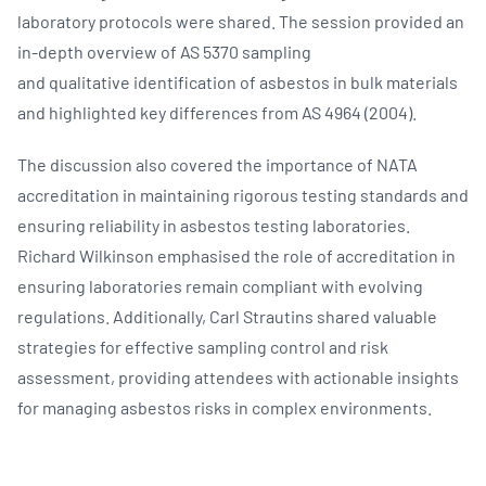
laboratory protocols were shared. The session provided an
in-depth overview of AS 5370 sampling
and qualitative identification of asbestos in bulk materials
and highlighted key differences from AS 4964 (2004).
The discussion also covered the importance of NATA
accreditation in maintaining rigorous testing standards and
ensuring reliability in asbestos testing laboratories.
Richard Wilkinson emphasised the role of accreditation in
ensuring laboratories remain compliant with evolving
regulations. Additionally, Carl Strautins shared valuable
strategies for effective sampling control and risk
assessment, providing attendees with actionable insights
for managing asbestos risks in complex environments.