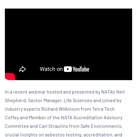
In a recent webinar hosted and presented by NATA’s Neil
Shepherd, Sector Manager, Life Sciences and joined by
industry experts Richard Wilkinson from Tetra Tech
Coffey and Member of the NATA Accreditation Advisory
Committee and Carl Strautins from Safe Environments,
crucial insights on asbestos testing, accreditation, and