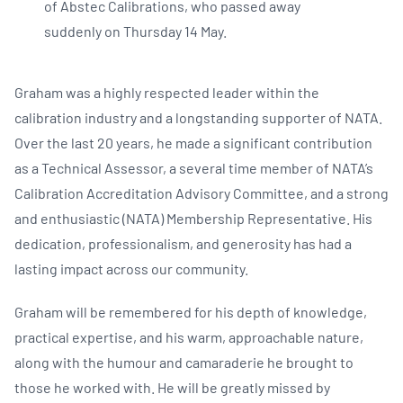
of Abstec Calibrations, who passed away
suddenly on Thursday 14 May.
Graham was a highly respected leader within the
calibration industry and a longstanding supporter of NATA.
Over the last 20 years, he made a significant contribution
as a Technical Assessor, a several time member of NATA’s
Calibration Accreditation Advisory Committee, and a strong
and enthusiastic (NATA) Membership Representative. His
dedication, professionalism, and generosity has had a
lasting impact across our community.
Graham will be remembered for his depth of knowledge,
practical expertise, and his warm, approachable nature,
along with the humour and camaraderie he brought to
those he worked with. He will be greatly missed by