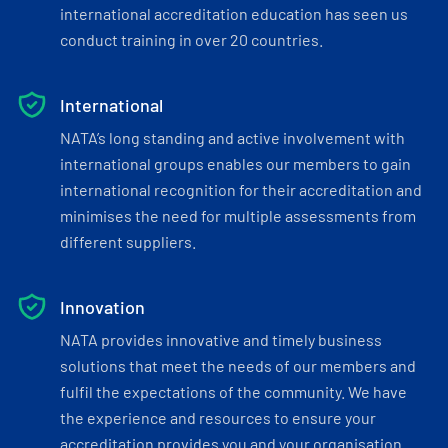
international accreditation education has seen us
conduct training in over 20 countries.
International
NATA’s long standing and active involvement with
international groups enables our members to gain
international recognition for their accreditation and
minimises the need for multiple assessments from
different suppliers.
Innovation
NATA provides innovative and timely business
solutions that meet the needs of our members and
fulfil the expectations of the community. We have
the experience and resources to ensure your
accreditation provides you and your organisation