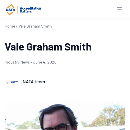
Open
Home
/
Vale Graham Smith
Vale Graham Smith
Industry News
·
June 4, 2026
NATA team