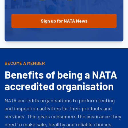
BECOME A MEMBER
Benefits of being a NATA
accredited organisation
NATA accredits organisations to perform testing
and inspection activities for their products and
services. This gives consumers the assurance they
need to make safe, healthy and reliable choices.