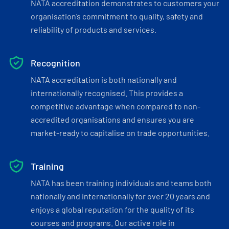
NATA accreditation demonstrates to customers your
organisation’s commitment to quality, safety and
reliability of products and services.
Recognition
NATA accreditation is both nationally and
internationally recognised. This provides a
competitive advantage when compared to non-
accredited organisations and ensures you are
market-ready to capitalise on trade opportunities.
Training
NATA has been training individuals and teams both
nationally and internationally for over 20 years and
enjoys a global reputation for the quality of its
courses and programs. Our active role in