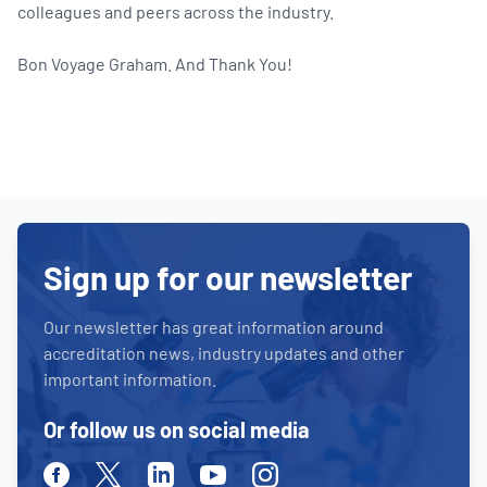
colleagues and peers across the industry.
Bon Voyage Graham. And Thank You!
Sign up for our newsletter
Our newsletter has great information around
accreditation news, industry updates and other
important information.
Or follow us on social media
Facebook
Twitter
Linkedin
Youtube
Instagram