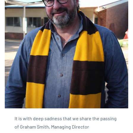
It is with deep sadness that we share the passing
of Graham Smith, Managing Director