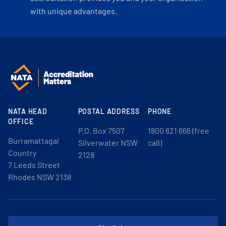
with unique advantages.
NATA HEAD
POSTAL ADDRESS
PHONE
OFFICE
P.O. Box 7507
1800 621 666 (free
Burramattagal
Silverwater NSW
call)
Country
2128
7 Leeds Street
Rhodes NSW 2138