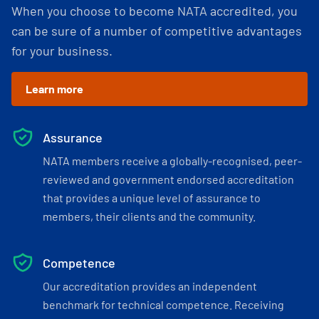
When you choose to become NATA accredited, you
can be sure of a number of competitive advantages
for your business.
Learn more
Assurance
NATA members receive a globally-recognised, peer-
reviewed and government endorsed accreditation
that provides a unique level of assurance to
members, their clients and the community.
Competence
Our accreditation provides an independent
benchmark for technical competence. Receiving