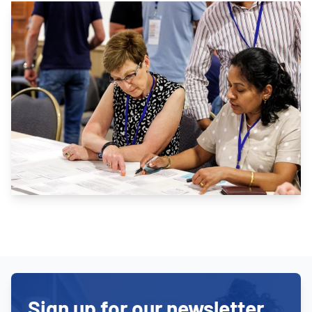
Sign up for our newsletter