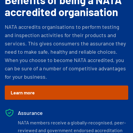
accredited organisation
NATA accredits organisations to perform testing
and inspection activities for their products and
services. This gives consumers the assurance they
need to make safe, healthy and reliable choices.
When you choose to become NATA accredited, you
can be sure of a number of competitive advantages
for your business.
Learn more
Assurance
NATA members receive a globally-recognised, peer-
reviewed and government endorsed accreditation