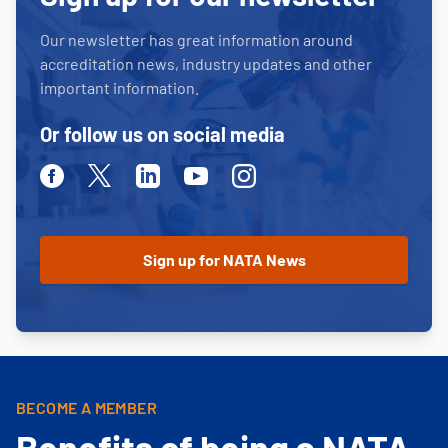
Our newsletter has great information around
accreditation news, industry updates and other
important information.
Or follow us on social media
Facebook
Twitter
Linkedin
Youtube
Instagram
BECOME A MEMBER
Benefits of being a NATA