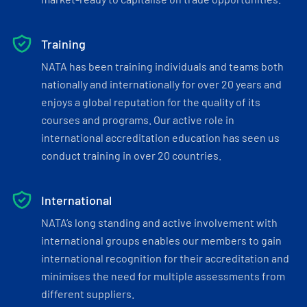
Training
NATA has been training individuals and teams both
nationally and internationally for over 20 years and
enjoys a global reputation for the quality of its
courses and programs. Our active role in
international accreditation education has seen us
conduct training in over 20 countries.
International
NATA’s long standing and active involvement with
international groups enables our members to gain
international recognition for their accreditation and
minimises the need for multiple assessments from
different suppliers.