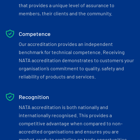
that provides a unique level of assurance to
members, their clients and the community.
Competence
Our accreditation provides an independent
benchmark for technical competence. Receiving
NATA accreditation demonstrates to customers your
organisation’s commitment to quality, safety and
reliability of products and services.
Recognition
NATA accreditation is both nationally and
internationally recognised. This provides a
competitive advantage when compared to non-
accredited organisations and ensures you are
market-ready to capitalise on trade opportunities.