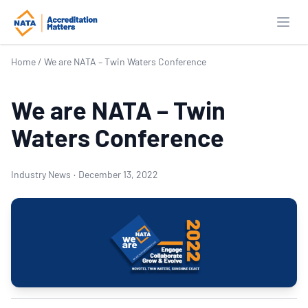
Open
Home
/
We are NATA – Twin Waters Conference
We are NATA – Twin
Waters Conference
Industry News
·
December 13, 2022