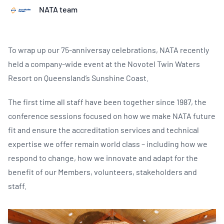
NATA team
To wrap up our 75-anniversay celebrations, NATA recently
held a company-wide event at the Novotel Twin Waters
Resort on Queensland’s Sunshine Coast.
The first time all staff have been together since 1987, the
conference sessions focused on how we make NATA future
fit and ensure the accreditation services and technical
expertise we offer remain world class – including how we
respond to change, how we innovate and adapt for the
benefit of our Members, volunteers, stakeholders and
staff.