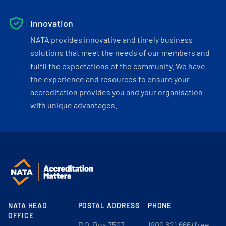
Innovation
NATA provides innovative and timely business
solutions that meet the needs of our members and
fulfil the expectations of the community. We have
the experience and resources to ensure your
accreditation provides you and your organisation
with unique advantages.
NATA HEAD
POSTAL ADDRESS
PHONE
OFFICE
P.O. Box 7507
1800 621 666 (free