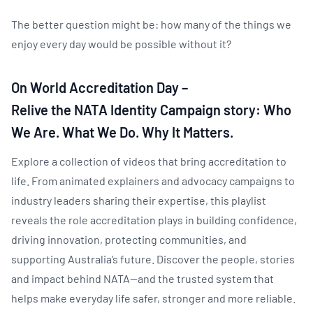
The better question might be: how many of the things we
enjoy every day would be possible without it?
On World Accreditation Day –
Relive the NATA Identity Campaign story: Who
We Are. What We Do. Why It Matters.
Explore a collection of videos that bring accreditation to
life. From animated explainers and advocacy campaigns to
industry leaders sharing their expertise, this playlist
reveals the role accreditation plays in building confidence,
driving innovation, protecting communities, and
supporting Australia’s future. Discover the people, stories
and impact behind NATA—and the trusted system that
helps make everyday life safer, stronger and more reliable.