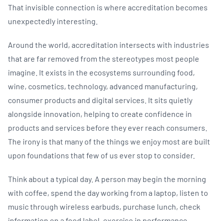
That invisible connection is where accreditation becomes
unexpectedly interesting.
Around the world, accreditation intersects with industries
that are far removed from the stereotypes most people
imagine. It exists in the ecosystems surrounding food,
wine, cosmetics, technology, advanced manufacturing,
consumer products and digital services. It sits quietly
alongside innovation, helping to create confidence in
products and services before they ever reach consumers.
The irony is that many of the things we enjoy most are built
upon foundations that few of us ever stop to consider.
Think about a typical day. A person may begin the morning
with coffee, spend the day working from a laptop, listen to
music through wireless earbuds, purchase lunch, check
information on a food label, exercise in performance