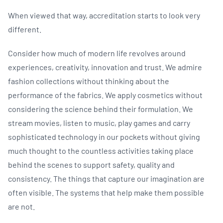
When viewed that way, accreditation starts to look very
different.
Consider how much of modern life revolves around
experiences, creativity, innovation and trust. We admire
fashion collections without thinking about the
performance of the fabrics. We apply cosmetics without
considering the science behind their formulation. We
stream movies, listen to music, play games and carry
sophisticated technology in our pockets without giving
much thought to the countless activities taking place
behind the scenes to support safety, quality and
consistency. The things that capture our imagination are
often visible. The systems that help make them possible
are not.