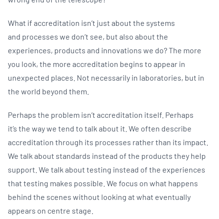
What if accreditation isn’t just about the systems
and processes we don’t see, but also about the
experiences, products and innovations we do? The more
you look, the more accreditation begins to appear in
unexpected places. Not necessarily in laboratories, but in
the world beyond them.
Perhaps the problem isn’t accreditation itself. Perhaps
it’s the way we tend to talk about it. We often describe
accreditation through its processes rather than its impact.
We talk about standards instead of the products they help
support. We talk about testing instead of the experiences
that testing makes possible. We focus on what happens
behind the scenes without looking at what eventually
appears on centre stage.