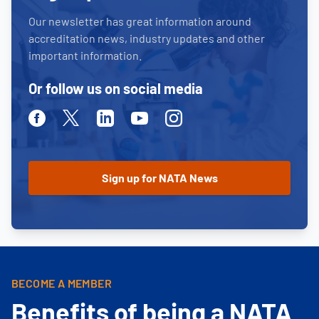
Our newsletter has great information around
accreditation news, industry updates and other
important information.
Or follow us on social media
Facebook
Twitter
Linkedin
Youtube
Instagram
BECOME A MEMBER
Benefits of being a NATA