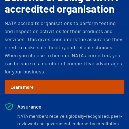
accredited organisation
NATA accredits organisations to perform testing
and inspection activities for their products and
services. This gives consumers the assurance they
need to make safe, healthy and reliable choices.
When you choose to become NATA accredited, you
can be sure of a number of competitive advantages
for your business.
Learn more
Assurance
NATA members receive a globally-recognised, peer-
reviewed and government endorsed accreditation