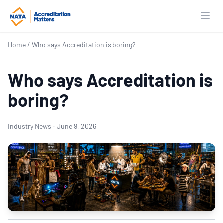
Open
Home
/
Who says Accreditation is boring?
Who says Accreditation is
boring?
Industry News
·
June 9, 2026