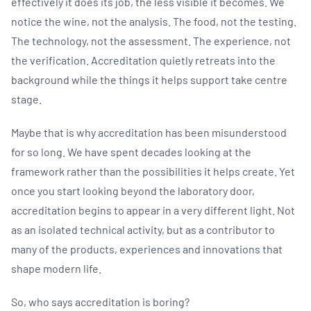
effectively it does its job, the less visible it becomes. We
notice the wine, not the analysis. The food, not the testing.
The technology, not the assessment. The experience, not
the verification. Accreditation quietly retreats into the
background while the things it helps support take centre
stage.
Maybe that is why accreditation has been misunderstood
for so long. We have spent decades looking at the
framework rather than the possibilities it helps create. Yet
once you start looking beyond the laboratory door,
accreditation begins to appear in a very different light. Not
as an isolated technical activity, but as a contributor to
many of the products, experiences and innovations that
shape modern life.
So, who says accreditation is boring?