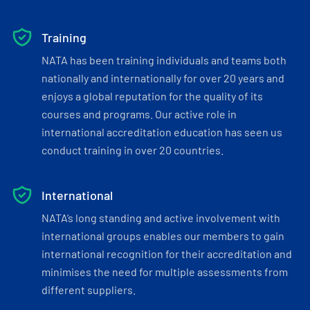
Training
NATA has been training individuals and teams both
nationally and internationally for over 20 years and
enjoys a global reputation for the quality of its
courses and programs. Our active role in
international accreditation education has seen us
conduct training in over 20 countries.
International
NATA’s long standing and active involvement with
international groups enables our members to gain
international recognition for their accreditation and
minimises the need for multiple assessments from
different suppliers.