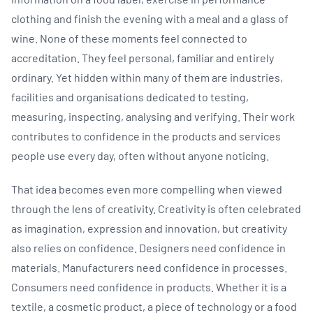
clothing and finish the evening with a meal and a glass of
wine. None of these moments feel connected to
accreditation. They feel personal, familiar and entirely
ordinary. Yet hidden within many of them are industries,
facilities and organisations dedicated to testing,
measuring, inspecting, analysing and verifying. Their work
contributes to confidence in the products and services
people use every day, often without anyone noticing.
That idea becomes even more compelling when viewed
through the lens of creativity. Creativity is often celebrated
as imagination, expression and innovation, but creativity
also relies on confidence. Designers need confidence in
materials. Manufacturers need confidence in processes.
Consumers need confidence in products. Whether it is a
textile, a cosmetic product, a piece of technology or a food