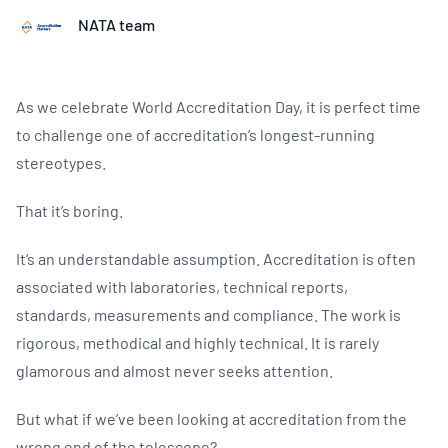
NATA team
As we celebrate World Accreditation Day, it is perfect time
to challenge one of accreditation’s longest-running
stereotypes.
That it’s boring.
It’s an understandable assumption. Accreditation is often
associated with laboratories, technical reports,
standards, measurements and compliance. The work is
rigorous, methodical and highly technical. It is rarely
glamorous and almost never seeks attention.
But what if we’ve been looking at accreditation from the
wrong end of the telescope?