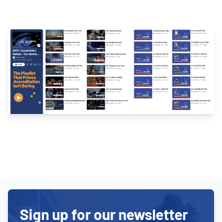
Sign up for our newsletter