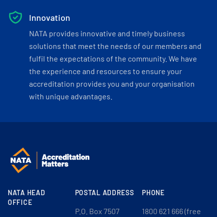
Innovation
NATA provides innovative and timely business
solutions that meet the needs of our members and
fulfil the expectations of the community. We have
the experience and resources to ensure your
accreditation provides you and your organisation
with unique advantages.
NATA HEAD
POSTAL ADDRESS
PHONE
OFFICE
P.O. Box 7507
1800 621 666 (free