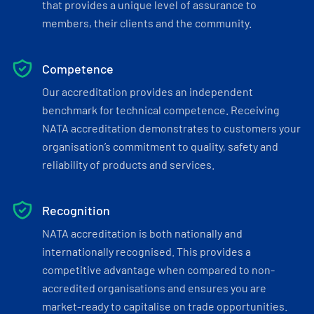
that provides a unique level of assurance to
members, their clients and the community.
Competence
Our accreditation provides an independent
benchmark for technical competence. Receiving
NATA accreditation demonstrates to customers your
organisation’s commitment to quality, safety and
reliability of products and services.
Recognition
NATA accreditation is both nationally and
internationally recognised. This provides a
competitive advantage when compared to non-
accredited organisations and ensures you are
market-ready to capitalise on trade opportunities.