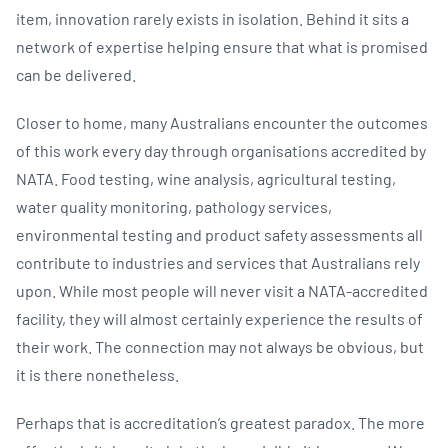
item, innovation rarely exists in isolation. Behind it sits a
network of expertise helping ensure that what is promised
can be delivered.
Closer to home, many Australians encounter the outcomes
of this work every day through organisations accredited by
NATA. Food testing, wine analysis, agricultural testing,
water quality monitoring, pathology services,
environmental testing and product safety assessments all
contribute to industries and services that Australians rely
upon. While most people will never visit a NATA-accredited
facility, they will almost certainly experience the results of
their work. The connection may not always be obvious, but
it is there nonetheless.
Perhaps that is accreditation’s greatest paradox. The more