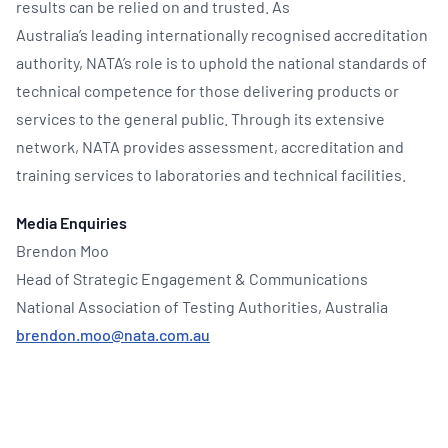
results can be relied on and trusted. As
Australia’s leading internationally recognised accreditation
authority, NATA’s role is to uphold the national standards of
technical competence for those delivering products or
services to the general public. Through its extensive
network, NATA provides assessment, accreditation and
training services to laboratories and technical facilities.
Media Enquiries
Brendon Moo
Head of Strategic Engagement & Communications
National Association of Testing Authorities, Australia
brendon.moo@nata.com.au