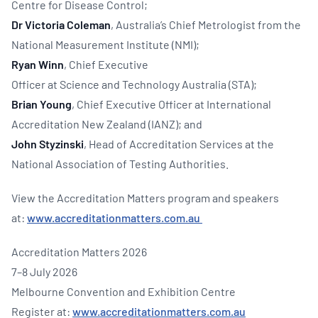
Centre for Disease Control;
Dr Victoria Coleman
, Australia’s Chief Metrologist from the
National Measurement Institute (NMI);
Ryan Winn
, Chief Executive
Officer at Science and Technology Australia (STA);
Brian Young
, Chief Executive Officer at International
Accreditation New Zealand (IANZ); and
John Styzinski
, Head of Accreditation Services at the
National Association of Testing Authorities.
View the Accreditation Matters program and speakers
at:
www.accreditationmatters.com.au
Accreditation Matters 2026
7–8 July 2026
Melbourne Convention and Exhibition Centre
Register at:
www.accreditationmatters.com.au