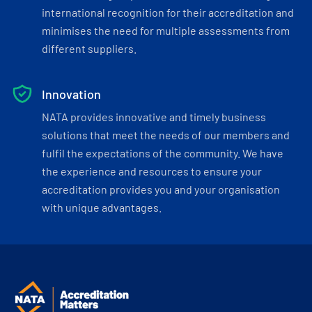
international recognition for their accreditation and
minimises the need for multiple assessments from
different suppliers.
Innovation
NATA provides innovative and timely business
solutions that meet the needs of our members and
fulfil the expectations of the community. We have
the experience and resources to ensure your
accreditation provides you and your organisation
with unique advantages.