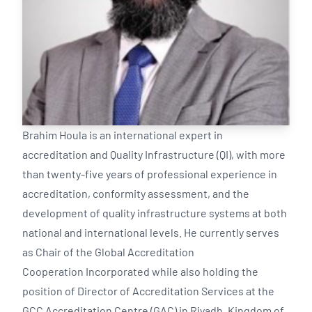
Brahim Houla is an international expert in
accreditation and Quality Infrastructure (QI), with more
than twenty-five years of professional experience in
accreditation, conformity assessment, and the
development of quality infrastructure systems at both
national and international levels. He currently serves
as Chair of the Global Accreditation
Cooperation Incorporated while also holding the
position of Director of Accreditation Services at the
GCC Accreditation Centre (GAC) in Riyadh, Kingdom of