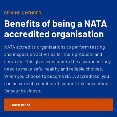
BECOME A MEMBER
Benefits of being a NATA
accredited organisation
NATA accredits organisations to perform testing
and inspection activities for their products and
services. This gives consumers the assurance they
need to make safe, healthy and reliable choices.
When you choose to become NATA accredited, you
can be sure of a number of competitive advantages
for your business.
Learn more