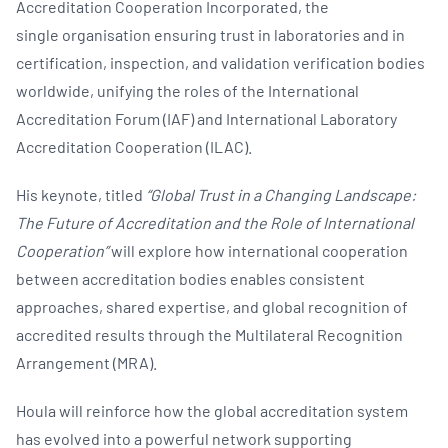
Accreditation Cooperation Incorporated, the
single organisation ensuring trust in laboratories and in
certification, inspection, and validation verification bodies
worldwide, unifying the roles of the International
Accreditation Forum (IAF) and International Laboratory
Accreditation Cooperation (ILAC).
His keynote, titled
“Global Trust in a Changing Landscape:
The Future of Accreditation and the Role of International
Cooperation”
will explore how international cooperation
between accreditation bodies enables consistent
approaches, shared expertise, and global recognition of
accredited results through the Multilateral Recognition
Arrangement (MRA).
Houla will reinforce how the global accreditation system
has evolved into a powerful network supporting