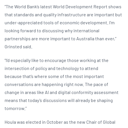
“The World Bank’s latest World Development Report shows
that standards and quality infrastructure are important but
under-appreciated tools of economic development. I’m
looking forward to discussing why international
partnerships are more important to Australia than ever,”
Grinsted said.
“I’d especially like to encourage those working at the
intersection of policy and technology to attend
because that’s where some of the most important
conversations are happening right now. The pace of
change in areas like AI and digital conformity assessment
means that today’s discussions will already be shaping
tomorrow.”
Houla was elected in October as the new Chair of Global