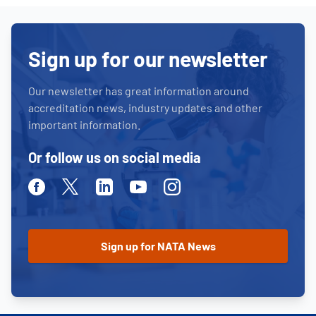
Sign up for our newsletter
Our newsletter has great information around
accreditation news, industry updates and other
important information.
Or follow us on social media
Facebook
Twitter
Linkedin
Youtube
Instagram