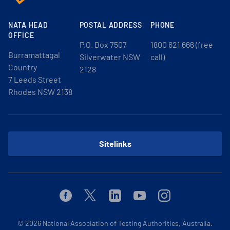
NATA HEAD
POSTAL ADDRESS
PHONE
OFFICE
P.O. Box 7507
1800 621 666 (free
Burramattagal
Silverwater NSW
call)
Country
2128
7 Leeds Street
Rhodes NSW 2138
Sitelinks
Facebook
Twitter
Linkedin
Youtube
Instagram
© 2026
National Association of Testing Authorities, Australia.