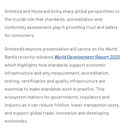
Grinsted and Houla will bring sharp global perspectives to
the crucial role that standards, accreditation and
conformity assessment play in providing trust and safety
for consumers.
Grinsted’s keynote presentation will centre on the World
Bank’s recently released
World Development Report 2025
,
which highlights how standards support economic
infrastructure and why measurement, accreditation,
testing, certification and quality infrastructure are
essential to make standards work in practice. This
ecosystem matters for governments, regulators and
industry as it can reduce friction, lower transaction costs,
and support global trade, innovation and developing
economies.