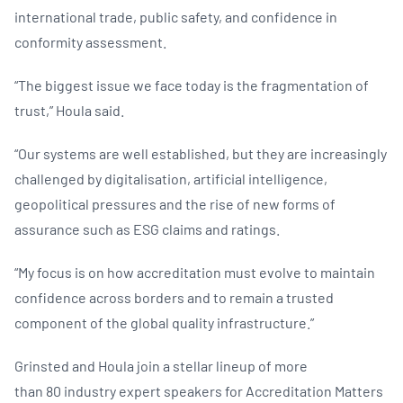
international trade, public safety, and confidence in
conformity assessment.
“The biggest issue we face today is the fragmentation of
trust,” Houla said.
“Our systems are well established, but they are increasingly
challenged by digitalisation, artificial intelligence,
geopolitical pressures and the rise of new forms of
assurance such as ESG claims and ratings.
“My focus is on how accreditation must evolve to maintain
confidence across borders and to remain a trusted
component of the global quality infrastructure.”
Grinsted and Houla join a stellar lineup of more
than 80 industry expert speakers for Accreditation Matters