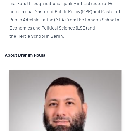
markets through national quality infrastructure. He
holds a dual Master of Public Policy (MPP) and Master of
Public Administration (MPA) from the London School of
Economics and Political Science (LSE) and
the Hertie School in Berlin.
About Brahim Houla