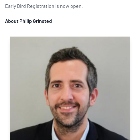
Early Bird Registration is now open.
About Philip Grinsted