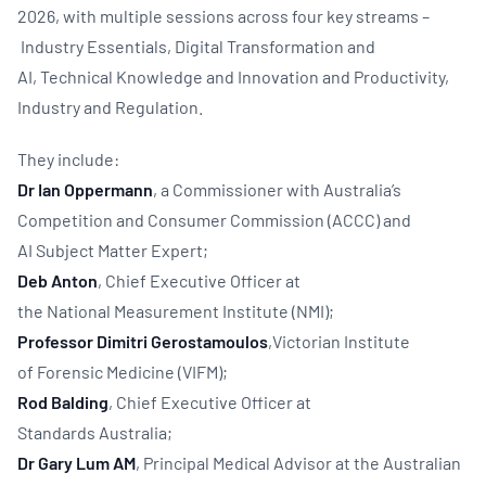
2026, with multiple sessions across four key streams –
Industry Essentials, Digital Transformation and
AI, Technical Knowledge and Innovation and Productivity,
Industry and Regulation.
They include:
Dr Ian Oppermann
, a Commissioner with Australia’s
Competition and Consumer Commission (ACCC) and
AI Subject Matter Expert;
Deb Anton
,
Chief Executive Officer at
the National Measurement Institute (NMI);
Professor Dimitri Gerostamoulos
,Victorian Institute
of Forensic Medicine (VIFM);
Rod Balding
,
Chief Executive Officer at
Standards Australia;
Dr Gary Lum AM
, Principal Medical Advisor at the Australian