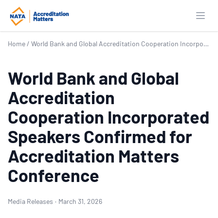
Open
Home
/
World Bank and Global Accreditation Cooperation Incorporated Speakers Confirmed for Accreditation Matters Conference
World Bank and Global
Accreditation
Cooperation Incorporated
Speakers Confirmed for
Accreditation Matters
Conference
Media Releases
·
March 31, 2026