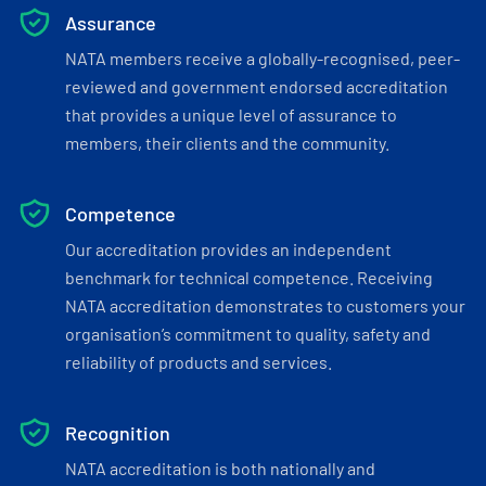
Assurance
NATA members receive a globally-recognised, peer-
reviewed and government endorsed accreditation
that provides a unique level of assurance to
members, their clients and the community.
Competence
Our accreditation provides an independent
benchmark for technical competence. Receiving
NATA accreditation demonstrates to customers your
organisation’s commitment to quality, safety and
reliability of products and services.
Recognition
NATA accreditation is both nationally and