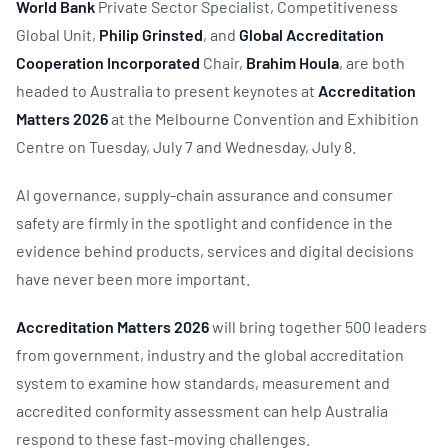
World Bank
Private Sector Specialist, Competitiveness
Global Unit,
Philip Grinsted
, and
Global Accreditation
Cooperation Incorporated
Chair,
Brahim Houla
, are both
headed to Australia to present keynotes at
Accreditation
Matters 2026
at the Melbourne Convention and Exhibition
Centre on Tuesday, July 7 and Wednesday, July 8.
AI governance, supply-chain assurance and consumer
safety are firmly in the spotlight and confidence in the
evidence behind products, services and digital decisions
have never been more important.
Accreditation Matters 2026
will bring together 500 leaders
from government, industry and the global accreditation
system to examine how standards, measurement and
accredited conformity assessment can help Australia
respond to these fast-moving challenges.