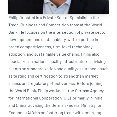
Philip Grinsted is a Private Sector Specialist in the
Trade, Business and Competition team at the World
Bank. He focuses on the intersection of private sector
development and sustainability, with expertise in
green competitiveness, firm-level technology
adoption, and sustainable value chains. Philip also
specializes in national quality infrastructure, advising
clients on standardization and quality assurance – such
as testing and certification to strengthen market
access and regulatory effectiveness. Before joining
the World Bank, Philip worked at the German Agency
for International Cooperation (GIZ), primarily in India
and China, advising the German Federal Ministry for
Economic Affairs on fostering trade with emerging