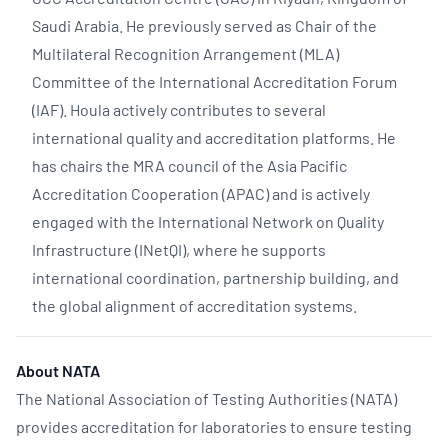
Saudi Arabia. He previously served as Chair of the
Multilateral Recognition Arrangement (MLA)
Committee of the International Accreditation Forum
(IAF). Houla actively contributes to several
international quality and accreditation platforms. He
has chairs the MRA council of the Asia Pacific
Accreditation Cooperation (APAC) and is actively
engaged with the International Network on Quality
Infrastructure (INetQI), where he supports
international coordination, partnership building, and
the global alignment of accreditation systems.
About NATA
The National Association of Testing Authorities (NATA)
provides accreditation for laboratories to ensure testing