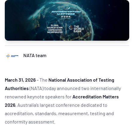
NATA team
March 31, 2026
– The
National Association of Testing
Authorities
(NATA) today announced two internationally
renowned keynote speakers for
Accreditation Matters
2026
, Australia’s largest conference dedicated to
accreditation, standards, measurement, testing and
conformity assessment.