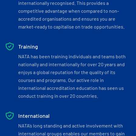
internationally recognised. This provides a
competitive advantage when compared to non-
accredited organisations and ensures you are
market-ready to capitalise on trade opportunities.
Training
NATA has been training individuals and teams both
nationally and internationally for over 20 years and
enjoys a global reputation for the quality of its
courses and programs. Our active role in
international accreditation education has seen us
conduct training in over 20 countries.
International
NATA’s long standing and active involvement with
international groups enables our members to gain