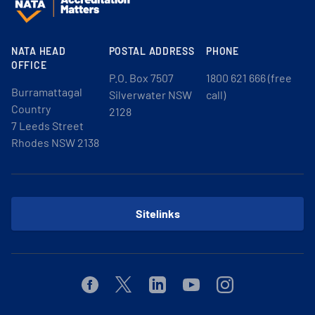
NATA HEAD
POSTAL ADDRESS
PHONE
OFFICE
P.O. Box 7507
1800 621 666 (free
Burramattagal
Silverwater NSW
call)
Country
2128
7 Leeds Street
Rhodes NSW 2138
Sitelinks
Facebook
Twitter
Linkedin
Youtube
Instagram