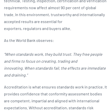
technical. Testing, inspection, certification and verification
requirements now affect almost 90 per cent of global
trade. In this environment, trustworthy and internationally
accepted results are essential for
exporters, regulators and buyers alike.
As the World Bank observes:
“When standards work, they build trust. They free people
and firms to focus on creating, trading and
innovating. When standards fail, the effects are immediate
and draining.”
Accreditation is what ensures standards work in practice. It
provides confidence that conformity assessment bodies
are competent, impartial and aligned with international
expectations. Without accreditation, standards risk