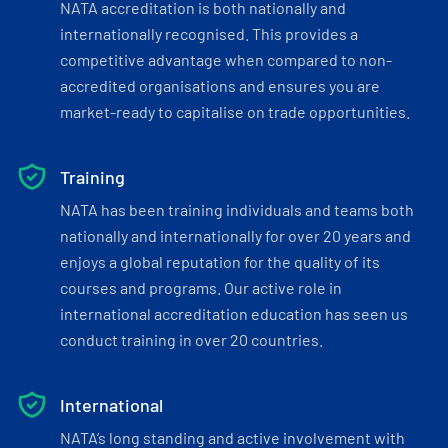
NATA accreditation is both nationally and
internationally recognised. This provides a
competitive advantage when compared to non-
accredited organisations and ensures you are
market-ready to capitalise on trade opportunities.
Training
NATA has been training individuals and teams both
nationally and internationally for over 20 years and
enjoys a global reputation for the quality of its
courses and programs. Our active role in
international accreditation education has seen us
conduct training in over 20 countries.
International
NATA’s long standing and active involvement with