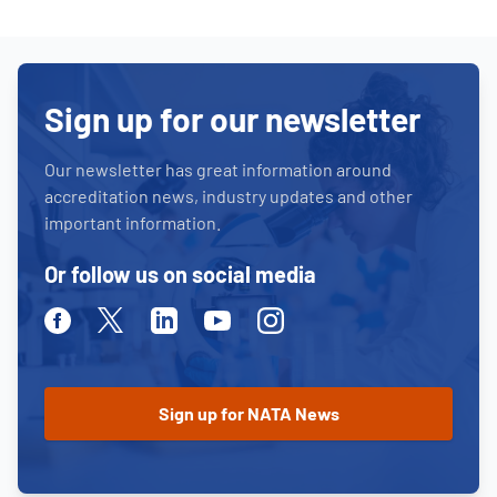
Sign up for our newsletter
Our newsletter has great information around
accreditation news, industry updates and other
important information.
Or follow us on social media
Facebook
Twitter
Linkedin
Youtube
Instagram