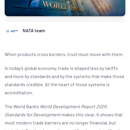
NATA team
When products cross borders, trust must move with them.
In today’s global economy, trade is shaped less by tariffs
and more by standards and by the systems that make those
standards credible. At the heart of those systems is
accreditation.
The World Bank’s
World Development Report 2025:
Standards for Development
makes this clear. It shows that
most modern trade barriers are no longer financial, but