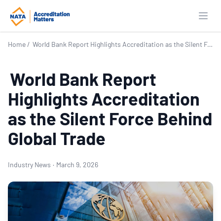
Open
Home
/
World Bank Report Highlights Accreditation as the Silent Force Behind Global Trade
World Bank Report
Highlights Accreditation
as the Silent Force Behind
Global Trade
Industry News
·
March 9, 2026