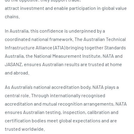
attract investment and enable participation in global value
chains.
In Australia, this confidence is underpinned by a
coordinated national framework. The Australian Technical
Infrastructure Alliance (ATIA) bringing together Standards
Australia, the National Measurement Institute, NATA and
JASANZ, ensures Australian results are trusted at home
and abroad.
As Australia’s national accreditation body, NATA plays a
central role. Through internationally recognised
accreditation and mutual recognition arrangements, NATA
ensures Australian testing, inspection, calibration and
certification bodies meet global expectations and are
trusted worldwide.