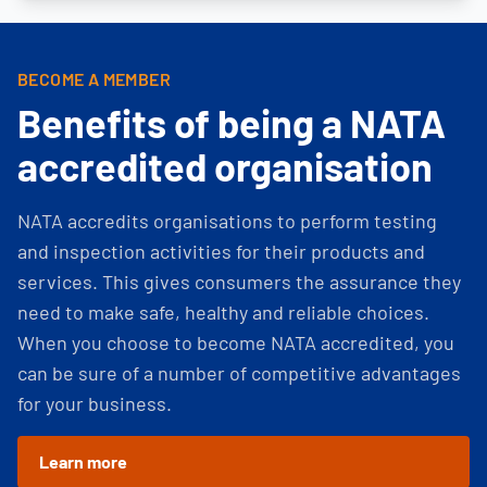
BECOME A MEMBER
Benefits of being a NATA
accredited organisation
NATA accredits organisations to perform testing
and inspection activities for their products and
services. This gives consumers the assurance they
need to make safe, healthy and reliable choices.
When you choose to become NATA accredited, you
can be sure of a number of competitive advantages
for your business.
Learn more