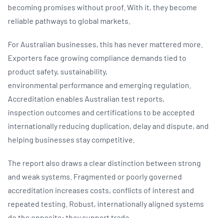
becoming promises without proof. With it, they become
reliable pathways to global markets.
For Australian businesses, this has never mattered more.
Exporters face growing compliance demands tied to
product safety, sustainability,
environmental performance and emerging regulation.
Accreditation enables Australian test reports,
inspection outcomes and certifications to be accepted
internationally reducing duplication, delay and dispute, and
helping businesses stay competitive.
The report also draws a clear distinction between strong
and weak systems. Fragmented or poorly governed
accreditation increases costs, conflicts of interest and
repeated testing. Robust, internationally aligned systems
do the opposite: they support trade,