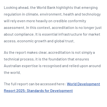
Looking ahead, the World Bank highlights that emerging
regulation in climate, environment, health and technology
will rely even more heavily on credible conformity
assessment. In this context, accreditation is no longer just
about compliance. It is essential infrastructure for market
access, economic growth and global trust.
As the report makes clear, accreditation is not simply a
technical process, it is the foundation that ensures
Australian expertise is recognised and relied upon around
the world.
The full report can be accessed here:
World Development
Report 2025: Standards for Development