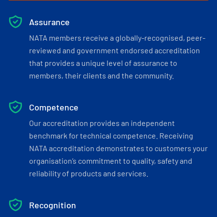
Assurance
NATA members receive a globally-recognised, peer-
reviewed and government endorsed accreditation
that provides a unique level of assurance to
members, their clients and the community.
Competence
Our accreditation provides an independent
benchmark for technical competence. Receiving
NATA accreditation demonstrates to customers your
organisation’s commitment to quality, safety and
reliability of products and services.
Recognition