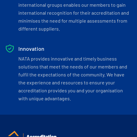
international groups enables our members to gain
international recognition for their accreditation and
minimises the need for multiple assessments from
different suppliers.
Innovation
NATA provides innovative and timely business
solutions that meet the needs of our members and
fulfil the expectations of the community. We have
the experience and resources to ensure your
accreditation provides you and your organisation
with unique advantages.