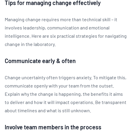
Tips for managing change effectively
Managing change requires more than technical skill – it
involves leadership, communication and emotional
intelligence. Here are six practical strategies for navigating
change in the laboratory.
Communicate early & often
Change uncertainty often triggers anxiety. To mitigate this,
communicate openly with your team from the outset.
Explain why the change is happening, the benefits it aims
to deliver and how it will impact operations. Be transparent
about timelines and what is still unknown.
Involve team members in the process