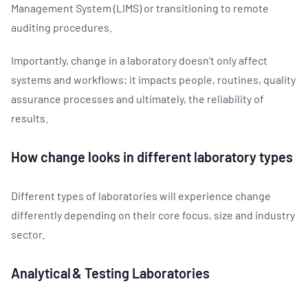
Management System (LIMS) or transitioning to remote
auditing procedures.
Importantly, change in a laboratory doesn’t only affect
systems and workflows; it impacts people, routines, quality
assurance processes and ultimately, the reliability of
results.
How change looks in different laboratory types
Different types of laboratories will experience change
differently depending on their core focus, size and industry
sector.
Analytical & Testing Laboratories