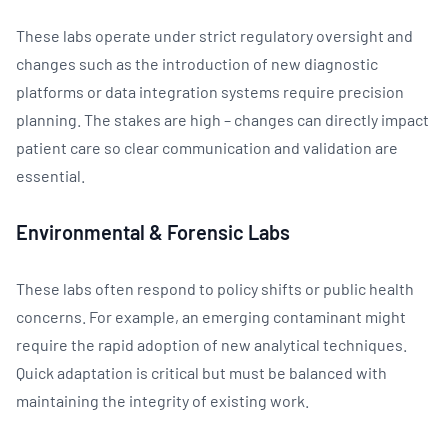
These labs operate under strict regulatory oversight and
changes such as the introduction of new diagnostic
platforms or data integration systems require precision
planning. The stakes are high – changes can directly impact
patient care so clear communication and validation are
essential.
Environmental & Forensic Labs
These labs often respond to policy shifts or public health
concerns. For example, an emerging contaminant might
require the rapid adoption of new analytical techniques.
Quick adaptation is critical but must be balanced with
maintaining the integrity of existing work.