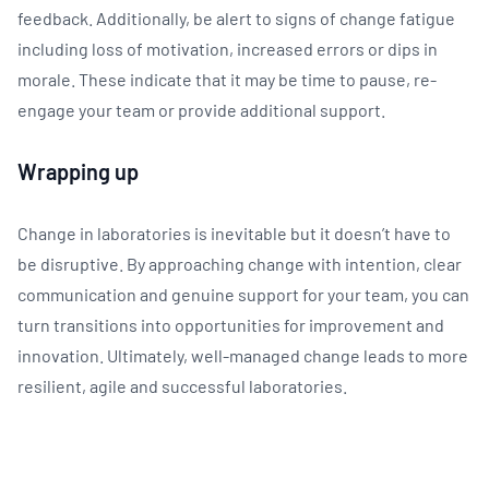
feedback. Additionally, be alert to signs of change fatigue
including loss of motivation, increased errors or dips in
morale. These indicate that it may be time to pause, re-
engage your team or provide additional support.
Wrapping up
Change in laboratories is inevitable but it doesn’t have to
be disruptive. By approaching change with intention, clear
communication and genuine support for your team, you can
turn transitions into opportunities for improvement and
innovation. Ultimately, well-managed change leads to more
resilient, agile and successful laboratories.