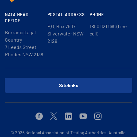
NATA HEAD
POSTAL ADDRESS
PHONE
OFFICE
P.O. Box 7507
1800 621 666 (free
Burramattagal
Silverwater NSW
call)
Country
2128
7 Leeds Street
Rhodes NSW 2138
Sitelinks
Facebook
Twitter
Linkedin
Youtube
Instagram
© 2026
National Association of Testing Authorities, Australia.