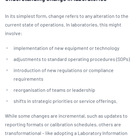
In its simplest form, change refers to any alteration to the
current state of operations. In laboratories, this might
involve:
implementation of new equipment or technology
adjustments to standard operating procedures (SOPs)
introduction of new regulations or compliance
requirements
reorganisation of teams or leadership
shifts in strategic priorities or service offerings.
While some changes are incremental, such as updates to
reporting formats or calibration schedules, others are
transformational – like adopting a Laboratory Information