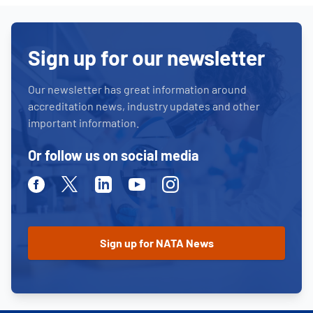
Sign up for our newsletter
Our newsletter has great information around
accreditation news, industry updates and other
important information.
Or follow us on social media
Facebook
Twitter
Linkedin
Youtube
Instagram