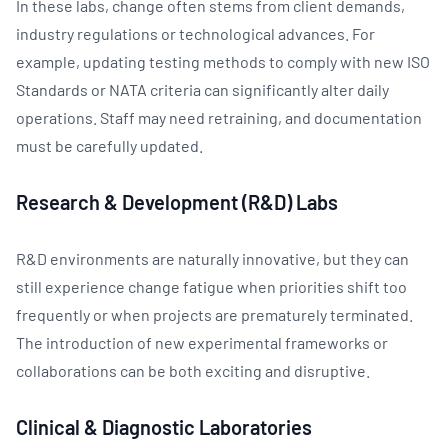
In these labs, change often stems from client demands,
industry regulations or technological advances. For
example, updating testing methods to comply with new ISO
Standards or NATA criteria can significantly alter daily
operations. Staff may need retraining, and documentation
must be carefully updated.
Research & Development (R&D) Labs
R&D environments are naturally innovative, but they can
still experience change fatigue when priorities shift too
frequently or when projects are prematurely terminated.
The introduction of new experimental frameworks or
collaborations can be both exciting and disruptive.
Clinical & Diagnostic Laboratories