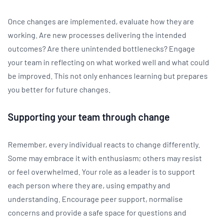
Once changes are implemented, evaluate how they are
working. Are new processes delivering the intended
outcomes? Are there unintended bottlenecks? Engage
your team in reflecting on what worked well and what could
be improved. This not only enhances learning but prepares
you better for future changes.
Supporting your team through change
Remember, every individual reacts to change differently.
Some may embrace it with enthusiasm; others may resist
or feel overwhelmed. Your role as a leader is to support
each person where they are, using empathy and
understanding. Encourage peer support, normalise
concerns and provide a safe space for questions and