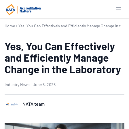
Open
Home
/
Yes, You Can Effectively and Efficiently Manage Change in the Laboratory
Yes, You Can Effectively
and Efficiently Manage
Change in the Laboratory
Industry News
·
June 5, 2025
NATA team