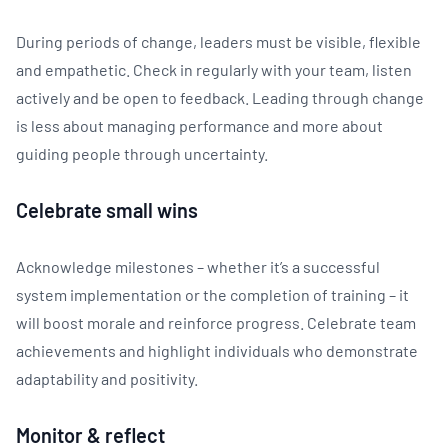
During periods of change, leaders must be visible, flexible
and empathetic. Check in regularly with your team, listen
actively and be open to feedback. Leading through change
is less about managing performance and more about
guiding people through uncertainty.
Celebrate small wins
Acknowledge milestones – whether it’s a successful
system implementation or the completion of training – it
will boost morale and reinforce progress. Celebrate team
achievements and highlight individuals who demonstrate
adaptability and positivity.
Monitor & reflect