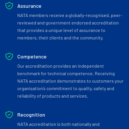
Assurance
NATA members receive a globally-recognised, peer-
reviewed and government endorsed accreditation
that provides a unique level of assurance to
members, their clients and the community.
Competence
Our accreditation provides an independent
benchmark for technical competence. Receiving
NATA accreditation demonstrates to customers your
organisation’s commitment to quality, safety and
reliability of products and services.
Recognition
NATA accreditation is both nationally and