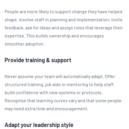
People are more likely to support change they have helped
shape. Involve staff in planning and implementation; invite
feedback, ask for ideas and assign roles that leverage their
expertise. This builds ownership and encourages
smoother adoption.
Provide training & support
Never assume your team will automatically adapt. Offer
structured training, job aids or mentoring to help staff
build confidence with new systems or protocols.
Recognise that learning curves vary and that some people
may need extra time and encouragement.
Adapt your leadership style