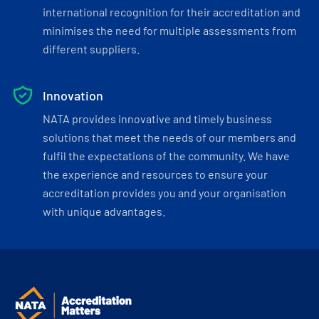
international recognition for their accreditation and
minimises the need for multiple assessments from
different suppliers.
Innovation
NATA provides innovative and timely business
solutions that meet the needs of our members and
fulfil the expectations of the community. We have
the experience and resources to ensure your
accreditation provides you and your organisation
with unique advantages.