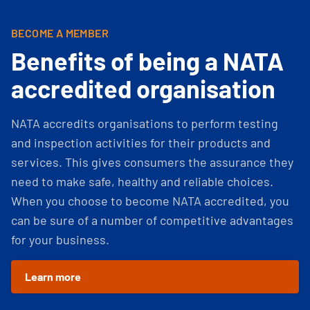
BECOME A MEMBER
Benefits of being a NATA
accredited organisation
NATA accredits organisations to perform testing
and inspection activities for their products and
services. This gives consumers the assurance they
need to make safe, healthy and reliable choices.
When you choose to become NATA accredited, you
can be sure of a number of competitive advantages
for your business.
Learn more