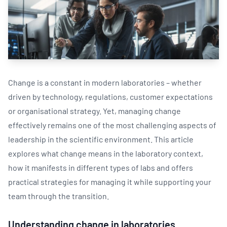
Change is a constant in modern laboratories – whether
driven by technology, regulations, customer expectations
or organisational strategy. Yet, managing change
effectively remains one of the most challenging aspects of
leadership in the scientific environment. This article
explores what change means in the laboratory context,
how it manifests in different types of labs and offers
practical strategies for managing it while supporting your
team through the transition.
Understanding change in laboratories