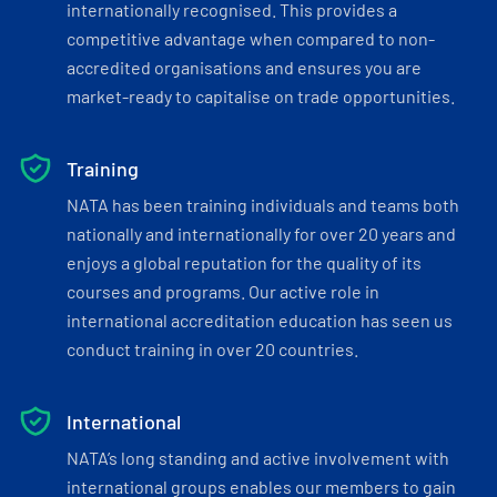
internationally recognised. This provides a
competitive advantage when compared to non-
accredited organisations and ensures you are
market-ready to capitalise on trade opportunities.
Training
NATA has been training individuals and teams both
nationally and internationally for over 20 years and
enjoys a global reputation for the quality of its
courses and programs. Our active role in
international accreditation education has seen us
conduct training in over 20 countries.
International
NATA’s long standing and active involvement with
international groups enables our members to gain