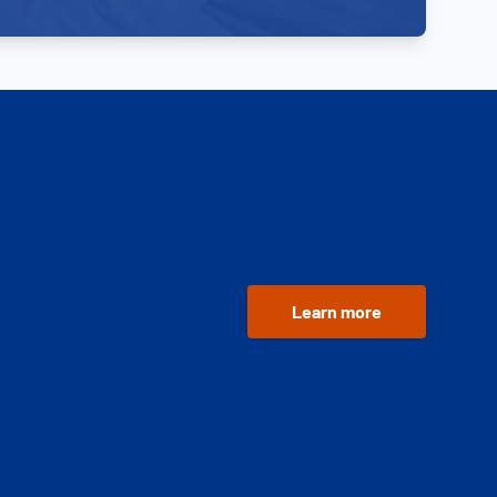
Learn more