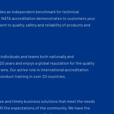
ides an independent benchmark for technical
 NATA accreditation demonstrates to customers your
t to quality, safety and reliability of products and
individuals and teams both nationally and
 20 years and enjoys a global reputation for the quality
ams. Our active role in international accreditation
onduct training in over 20 countries.
ve and timely business solutions that meet the needs
fil the expectations of the community. We have the