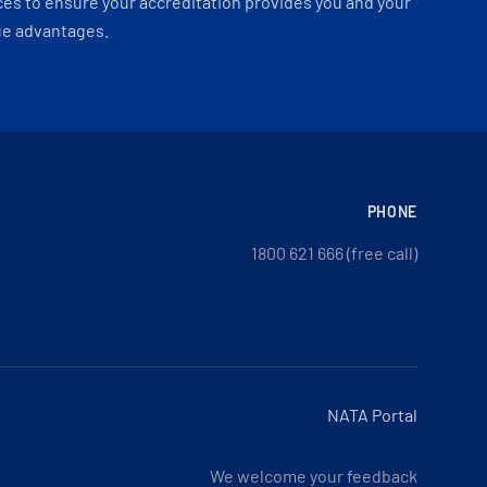
es to ensure your accreditation provides you and your
ue advantages.
PHONE
1800 621 666 (free call)
NATA Portal
We welcome your feedback