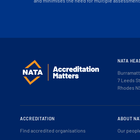
and minimises the need for multiple assessments
NATA HEA
Burramatt
7 Leeds S
Rhodes N
ACCREDITATION
ABOUT NA
Find accredited organisations
Our peopl