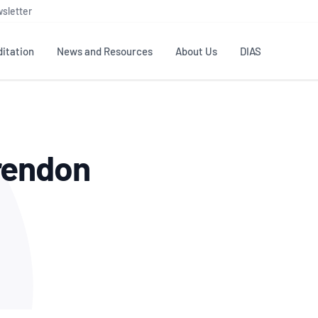
sletter
itation
News and Resources
About Us
DIAS
TS
GOVERNANCE
STANDARDS
MEMBER RESOURCES
CONTACT NATA
rendon
ditation
NATA structure
Testing & Calibration
Publications Library
General
Human
rs
Enquiry
ISO/IEC 17025
ISO 1518
Accreditation Advisory
Industry Guides – The Benefits of
erence
Inspection
Profic
Committees (AACs)
Using NATA Accreditation
Accreditation
ISO/IEC 17020
ISO/IEC
Excellence
Enquiry
Member Advisory Forum
Digital Supply Chain
d
Reference Materials Producers
Medica
(MAF)
Offices
Member Assets
ISO 17034
RANZC
 Laboratory
Annual Reports
Feedback
Good Laboratory Practice (GLP)
Bioba
OECD PRINCIPLES
ISO 203
Our Strategic Plan
Careers at
nal Science