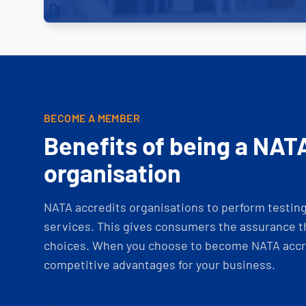
BECOME A MEMBER
Benefits of being a NAT
organisation
NATA accredits organisations to perform testing 
services. This gives consumers the assurance th
choices. When you choose to become NATA accre
competitive advantages for your business.