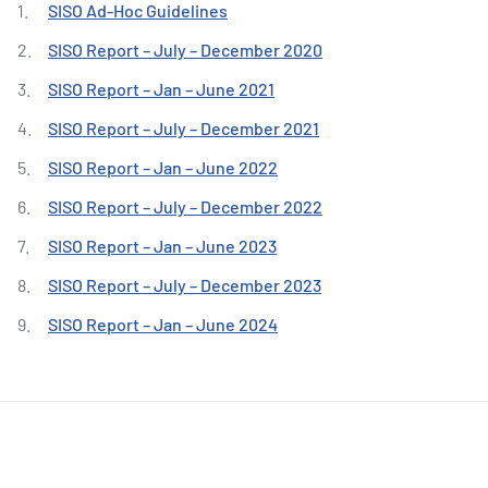
NATA
SISO Ad-Hoc Guidelines
Sleep Disorders Services
TSANZ
Labor
SDS
SISO Report – July – December 2020
SISO Report – Jan – June 2021
SISO Report – July – December 2021
SISO Report – Jan – June 2022
SISO Report – July – December 2022
SISO Report – Jan – June 2023
SISO Report – July – December 2023
SISO Report – Jan – June 2024