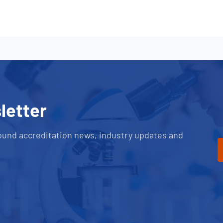
letter
ound accreditation news, industry updates and