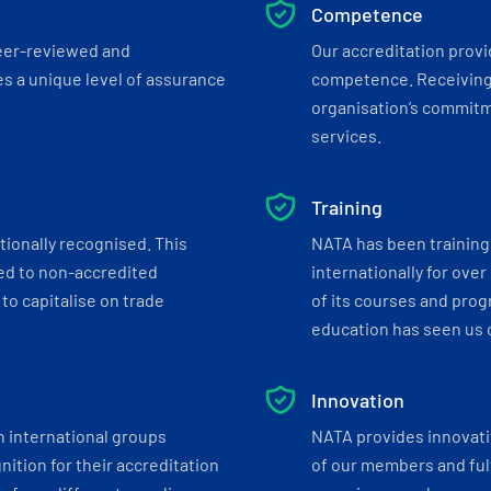
Competence
eer-reviewed and
Our accreditation prov
s a unique level of assurance
competence. Receiving
organisation’s commitmen
services.
Training
tionally recognised. This
NATA has been training 
ed to non-accredited
internationally for over
to capitalise on trade
of its courses and progr
education has seen us c
Innovation
h international groups
NATA provides innovati
ition for their accreditation
of our members and ful