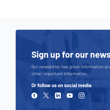
Sign up for our news
Our newsletter has great information ar
other important information.
Or follow us on social media
Facebook
Twitter
Linkedin
Youtube
Instagram