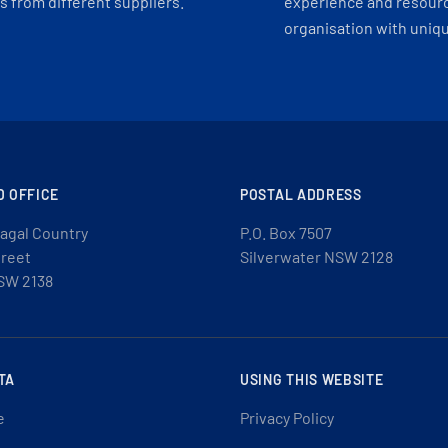
 from different suppliers.
experience and resourc
organisation with uniq
D OFFICE
POSTAL ADDRESS
agal Country
P.O. Box 7507
treet
Silverwater NSW 2128
SW 2138
TA
USING THIS WEBSITE
e
Privacy Policy