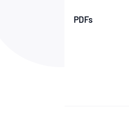
How NATA adds value
Use of Logos
Week
Publications Library
PDFs