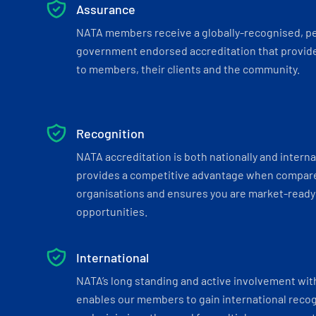
Assurance
NATA members receive a globally-recognised, p
government endorsed accreditation that provide
to members, their clients and the community.
Recognition
NATA accreditation is both nationally and interna
provides a competitive advantage when compar
organisations and ensures you are market-ready 
opportunities.
International
NATA’s long standing and active involvement wit
enables our members to gain international recogn