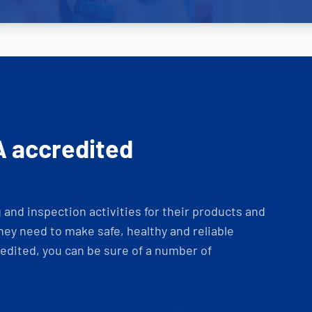
A accredited
and inspection activities for their products and
ey need to make safe, healthy and reliable
dited, you can be sure of a number of